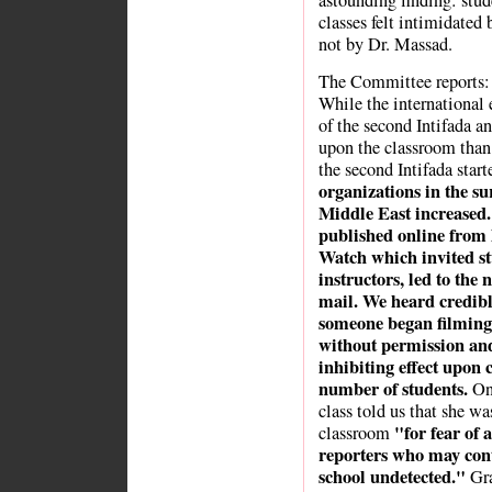
astounding finding: stud
classes felt intimidated 
not by Dr. Massad.
The Committee reports:
While the international
of the second Intifada a
upon the classroom than 
the second Intifada start
organizations in the su
Middle East increased. 
published online from 
Watch which invited stu
instructors, led to the
mail. We heard credibl
someone began filming i
without permission and
inhibiting effect upon
number of students.
One
class told us that she wa
"for fear of 
classroom
reporters who may conti
school undetected."
Gra