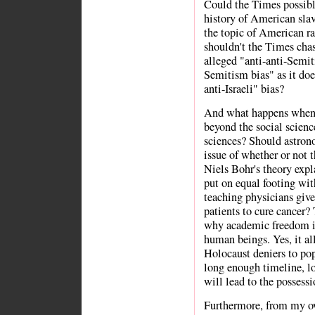
Could the Times possibly
history of American slav
the topic of American rac
shouldn't the Times chas
alleged "anti-anti-Semit
Semitism bias" as it does
anti-Israeli" bias?
And what happens when w
beyond the social scienc
sciences? Should astron
issue of whether or not 
Niels Bohr's theory exp
put on equal footing w
teaching physicians give
patients to cure cancer? 
why academic freedom is
human beings. Yes, it al
Holocaust deniers to pop
long enough timeline, l
will lead to the possessi
Furthermore, from my ow