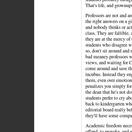
That's life, and grownups
Professors are not and a
the right answers on a gi
and nobody thinks or acts
class. They are fallible,
they are at the mercy of 
students who disagree wi
so, don't sit around and
bad meaney professors w
views, and waiting for 
come around and save th
incubus. Instead they e
them, even over emotional
penalizes you simply for
the dean that he's not doi
students prefer to cry a
back to kindergarten wh
editorial board really b
they'll have some compa
Academic freedom necess
offend, to provoke, and e