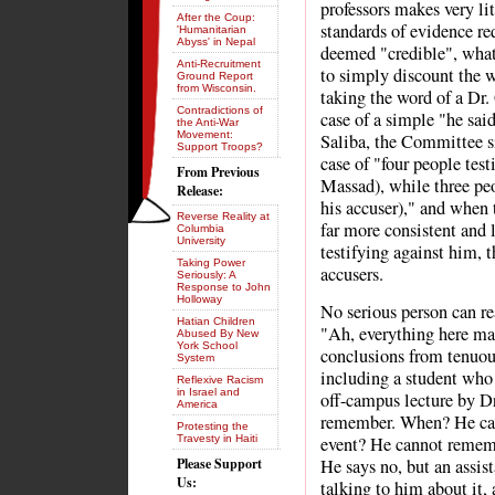
professors makes very li
After the Coup:
standards of evidence re
'Humanitarian
Abyss' in Nepal
deemed "credible", wha
Anti-Recruitment
to simply discount the 
Ground Report
from Wisconsin.
taking the word of a Dr. 
Contradictions of
case of a simple "he said
the Anti-War
Movement:
Saliba, the Committee si
Support Troops?
case of "four people test
From Previous
Massad), while three peop
Release:
his accuser)," and when 
Reverse Reality at
far more consistent and l
Columbia
University
testifying against him,
Taking Power
accusers.
Seriously: A
Response to John
Holloway
No serious person can re
Hatian Children
"Ah, everything here mak
Abused By New
York School
conclusions from tenuous
System
including a student who 
Reflexive Racism
in Israel and
off-campus lecture by D
America
remember. When? He ca
Protesting the
Travesty in Haiti
event? He cannot rememb
Please Support
He says no, but an assis
Us:
talking to him about it, 