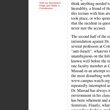
think anything needed to
Visit our Donations
Page and Make a
Incredibly, a friend of 
Contribution
this lecture with him a
took place, or who spons
that the incident in ques
never met the accuser.
The second half of the r
intimidation against Dr.
several professors at Co
"anti-Israeli", whatever
unambiguous on the foll
known well before the re
one faculty member at C
Massad in an attempt to 
the most disturbing webs
www.campus-watch.org; 
repeatedly interrupted a
Dr. Massad has always m
environment in his clas
has been vehement and ab
Semitism. Finally, what 