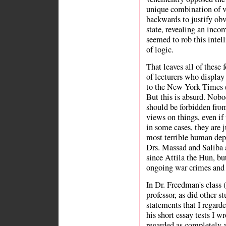
unique combination of vi
backwards to justify obvi
state, revealing an incom
seemed to rob this intel
of logic.
That leaves all of these 
of lecturers who display 
to the New York Times (
But this is absurd. Nobo
should be forbidden fro
views on things, even if 
in some cases, they are 
most terrible human dep
Drs. Massad and Saliba 
since Attila the Hun, bu
ongoing war crimes and 
In Dr. Freedman's class (
professor, as did other s
statements that I regard
his short essay tests I w
regarded as completely a