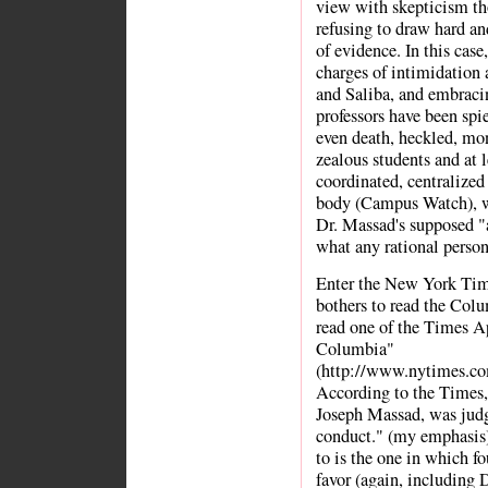
view with skepticism th
refusing to draw hard and
of evidence. In this case
charges of intimidation 
and Saliba, and embracin
professors have been spi
even death, heckled, mon
zealous students and at l
coordinated, centralized
body (Campus Watch), wh
Dr. Massad's supposed "an
what any rational perso
Enter the New York Tim
bothers to read the Col
read one of the Times Ap
Columbia"
(http://www.nytimes.co
According to the Times,
Joseph Massad, was judge
conduct." (my emphasis).
to is the one in which fo
favor (again, including D