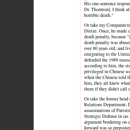
His one-sentence respon
Dr. Thornton], I think a
horrible death."
Or take my Comparative 
Dietze. Once, he made c
death penalty, because "
death penalty was abused,
over 80 years old, and l
emigrating to the United
defended the 1989 massa
according to him, the stu
privileged in Chinese so
when the Chinese told t
him, they all knew what
them if they didn't call 
Or take the former head 
Relations Department, Dr
assassinations of Palest
Strategic Defense in (as 
argument bordering on c
forward was so preposter