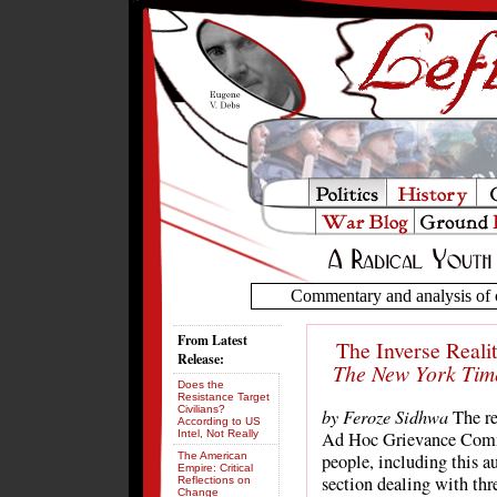
Commentary and analysis of c
From Latest
The Inverse Reali
Release:
The New York Tim
Does the
Resistance Target
Civilians?
by Feroze Sidhwa
The re
According to US
Intel, Not Really
Ad Hoc Grievance Commi
The American
people, including this au
Empire: Critical
section dealing with thr
Reflections on
Change