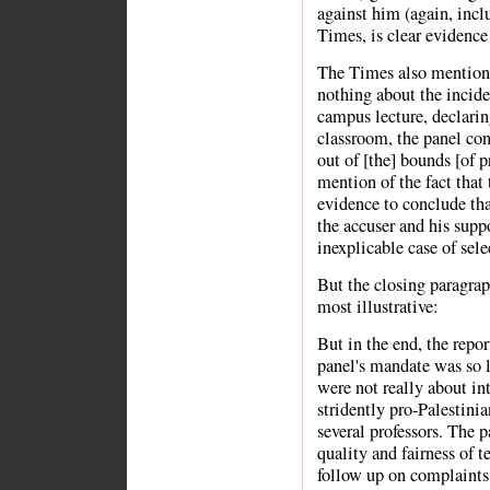
against him (again, inclu
Times, is clear evidence 
The Times also mention
nothing about the incide
campus lecture, declarin
classroom, the panel con
out of [the] bounds [of p
mention of the fact that
evidence to conclude that
the accuser and his supp
inexplicable case of sel
But the closing paragrap
most illustrative:
But in the end, the repor
panel's mandate was so 
were not really about in
stridently pro-Palestinian
several professors. The 
quality and fairness of t
follow up on complaints 