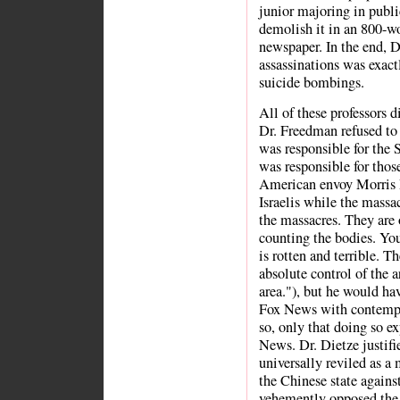
junior majoring in publi
demolish it in an 800-w
newspaper. In the end, Dr
assassinations was exact
suicide bombings.
All of these professors d
Dr. Freedman refused to 
was responsible for the 
was responsible for thos
American envoy Morris D
Israelis while the massa
the massacres. They are 
counting the bodies. Yo
is rotten and terrible. T
absolute control of the a
area."), but he would ha
Fox News with contempt
so, only that doing so e
News. Dr. Dietze justifie
universally reviled as a
the Chinese state agains
vehemently opposed the d