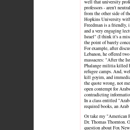
well that university prof
professors - aren't neutr
from the other side of t
Hopkins University with
Freedman is a friendly, i
and a very engaging lect
Israel" (I think it's a mi
the point of barely conc
For example, after discus
Lebanon, he offered two 
massacres: "After the Isr
Phalange militia killed 
refugee camps. And, we
kill goyim, and immedia
the quote wrong, not me.
open contempt for Arabs 
contradicting informatio
In a class entitled "Arab
required books, an Arab
Or take my "American Fo
Dr. Thomas Thornton. Onc
question about Fox News