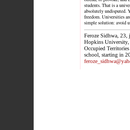
students. That is a unive
absolutely undisputed. Y
freedom. Universities are 
simple solution: avoid un
Feroze Sidhwa, 23, 
Hopkins University, t
Occupied Territories
school, starting in 
feroze_sidhwa@yah