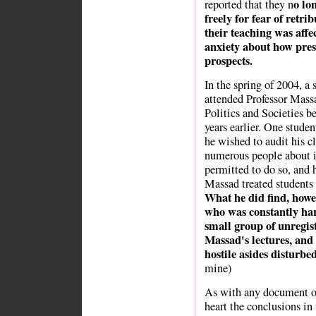
o lon
reported that they n
freely for fear of retr
their teaching was affe
anxiety about how press
prospects.
In the spring of 2004, a 
attended Professor Massa
Politics and Societies be
years earlier. One studen
he wished to audit his c
numerous people about it
permitted to do so, and 
Massad treated students 
What he did find, howev
who was constantly har
small group of unregis
Massad's lectures, and 
hostile asides disturbe
mine)
As with any document or 
heart the conclusions in 