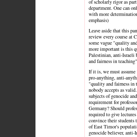
of scholarly rigor as part
department. One can onl
with more determination 
emphasis)
Leave aside that this pan
review every course at C
some vague "quality and 
more important is this q
Palestinian, anti-Israeli 
and fairness in teaching
If it is, we must assume 
pro-anything, anti-anythi
"quality and fairness in
nobody accepts as valid. 
subjects of genocide and
requirement for professo
Germany? Should profess
required to give lectures
convince their students 
of East Timor's populati
genocide believer, anti-