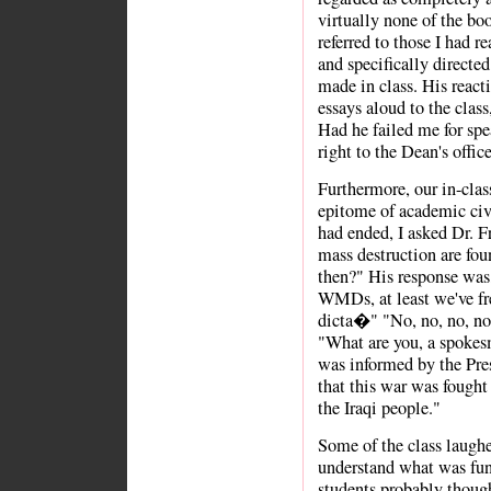
virtually none of the bo
referred to those I had r
and specifically directe
made in class. His react
essays aloud to the class
Had he failed me for s
right to the Dean's offi
Furthermore, our in-clas
epitome of academic civil
had ended, I asked Dr. 
mass destruction are fo
then?" His response was,
WMDs, at least we've fre
dicta�" "No, no, no, no!
"What are you, a spokes
was informed by the Pres
that this war was fought 
the Iraqi people."
Some of the class laughe
understand what was fun
students probably though