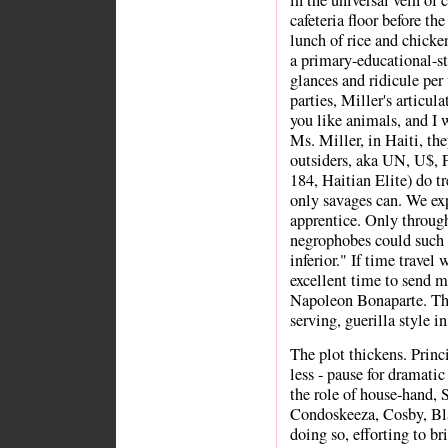
in the universal vein of 
cafeteria floor before the
lunch of rice and chicke
a primary-educational-s
glances and ridicule per 
parties, Miller's articula
you like animals, and I 
Ms. Miller, in Haiti, the
outsiders, aka UN, U$,
184, Haitian Elite) do tr
only savages can. We exp
apprentice. Only through
negrophobes could such 
inferior." If time travel
excellent time to send 
Napoleon Bonaparte. Th
serving, guerilla style i
The plot thickens. Princ
less - pause for dramatic 
the role of house-hand,
Condoskeeza, Cosby, Bla
doing so, efforting to br