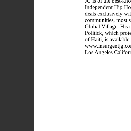
JG is of the best-k
Independent Hip Hop 
deals exclusively wit
communities, most spe
Global Village. His 
Politick, which prot
of Haiti, is available
www.insurgentjg.co
Los Angeles Californ