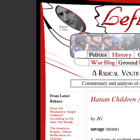
Commentary and analysis of c
From Latest
Hatian Children 
Release:
Does the
Resistance Target
Civilians?
by JG
According to US
Intel, Not Really
savage
(noun)
The American
Empire: Critical
Reflections on
1. vicious or violent pe
Change