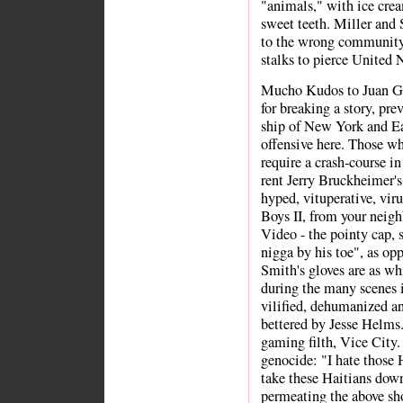
"animals," with ice crea
sweet teeth. Miller and
to the wrong community.
stalks to pierce United
Mucho Kudos to Juan G
for breaking a story, pre
ship of New York and Eas
offensive here. Those w
require a crash-course in
rent Jerry Bruckheimer's
hyped, vituperative, vi
Boys II, from your neig
Video - the pointy cap, 
nigga by his toe", as op
Smith's gloves are as whi
during the many scenes 
vilified, dehumanized an
bettered by Jesse Helms.
gaming filth, Vice City.
genocide: "I hate those 
take these Haitians down
permeating the above sh