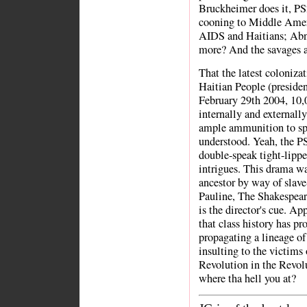
Bruckheimer does it, PS
cooning to Middle Ameri
AIDS and Haitians; Abne
more? And the savages a
That the latest colonizat
Haitian People (presiden
February 29th 2004, 10,
internally and externall
ample ammunition to spar
understood. Yeah, the PS
double-speak tight-lipp
intrigues. This drama wa
ancestor by way of slave
Pauline, The Shakespear
is the director's cue. Ap
that class history has p
propagating a lineage of
insulting to the victims
Revolution in the Revol
where tha hell you at?