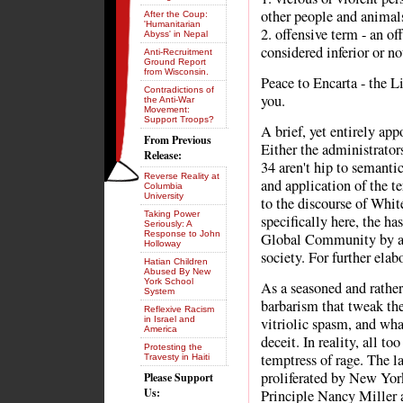
other people and animals
After the Coup:
'Humanitarian
2. offensive term - an o
Abyss' in Nepal
considered inferior or n
Anti-Recruitment
Ground Report
from Wisconsin.
Peace to Encarta - the 
Contradictions of
you.
the Anti-War
Movement:
Support Troops?
A brief, yet entirely app
From Previous
Either the administrato
Release:
34 aren't hip to semantic
Reverse Reality at
and application of the t
Columbia
University
to the discourse of Whit
Taking Power
specifically here, the ha
Seriously: A
Response to John
Global Community by a 
Holloway
society. For further elab
Hatian Children
Abused By New
York School
As a seasoned and rather
System
barbarism that tweak the 
Reflexive Racism
in Israel and
vitriolic spasm, and what
America
deceit. In reality, all to
Protesting the
temptress of rage. The la
Travesty in Haiti
proliferated by New Yor
Please Support
Us:
Principle Nancy Miller 