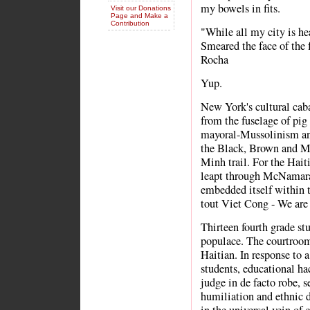
my bowels in fits.
Visit our Donations
Page and Make a
Contribution
"While all my city is he
Smeared the face of the 
Rocha
Yup.
New York's cultural caba
from the fuselage of pig
mayoral-Mussolinism and
the Black, Brown and M
Minh trail. For the Ha
leapt through McNamara'
embedded itself within 
tout Viet Cong - We are 
Thirteen fourth grade stu
populace. The courtroom 
Haitian. In response to 
students, educational ha
judge in de facto robe, 
humiliation and ethnic 