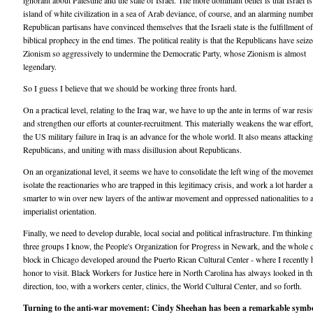
ignorant about Palestine and the state of Israel. The more dominant belief is that Israel is
island of white civilization in a sea of Arab deviance, of course, and an alarming numbe
Republican partisans have convinced themselves that the Israeli state is the fulfillment of
biblical prophecy in the end times. The political reality is that the Republicans have seiz
Zionism so aggressively to undermine the Democratic Party, whose Zionism is almost
legendary.
So I guess I believe that we should be working three fronts hard.
On a practical level, relating to the Iraq war, we have to up the ante in terms of war resi
and strengthen our efforts at counter-recruitment. This materially weakens the war effort
the US military failure in Iraq is an advance for the whole world. It also means attacking
Republicans, and uniting with mass disillusion about Republicans.
On an organizational level, it seems we have to consolidate the left wing of the movemen
isolate the reactionaries who are trapped in this legitimacy crisis, and work a lot harder 
smarter to win over new layers of the antiwar movement and oppressed nationalities to a
imperialist orientation.
Finally, we need to develop durable, local social and political infrastructure. I'm thinking
three groups I know, the People's Organization for Progress in Newark, and the whole c
block in Chicago developed around the Puerto Rican Cultural Center - where I recently 
honor to visit. Black Workers for Justice here in North Carolina has always looked in th
direction, too, with a workers center, clinics, the World Cultural Center, and so forth.
Turning to the anti-war movement: Cindy Sheehan has been a remarkable symbo