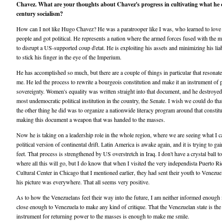
Chavez. What are your thoughts about Chavez's progress in cultivating what he c
century socialism?
How can I not like Hugo Chavez? He was a paratrooper like I was, who learned to love
people and got political. He represents a nation where the armed forces fused with the 
to disrupt a US-supported coup d'etat. He is exploiting his assets and minimizing his liab
to stick his finger in the eye of the Imperium.
He has accomplished so much, but there are a couple of things in particular that resonat
me. He led the process to rewrite a bourgeois constitution and make it an instrument of 
sovereignty. Women's equality was written straight into that document, and he destroyed
most undemocratic political institution in the country, the Senate. I wish we could do tha
the other thing he did was to organize a nationwide literacy program around that constitu
making this document a weapon that was handed to the masses.
Now he is taking on a leadership role in the whole region, where we are seeing what I ca
political version of continental drift. Latin America is awake again, and it is trying to gai
feet. That process is strengthened by US overstretch in Iraq. I don't have a crystal ball to
where all this will go, but I do know that when I visited the very independista Puerto R
Cultural Center in Chicago that I mentioned earlier, they had sent their youth to Venezue
his picture was everywhere. That all seems very positive.
As to how the Venezuelans feel their way into the future, I am neither informed enough
close enough to Venezuela to make any kind of critique. That the Venezuelan state is the
instrument for returning power to the masses is enough to make me smile.