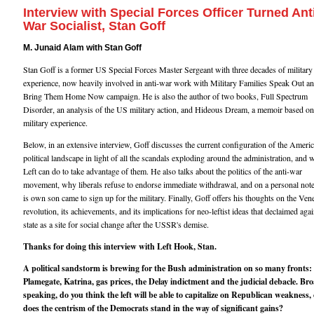
Interview with Special Forces Officer Turned Ant
War Socialist, Stan Goff
M. Junaid Alam with Stan Goff
Stan Goff is a former US Special Forces Master Sergeant with three decades of military
experience, now heavily involved in anti-war work with Military Families Speak Out an
Bring Them Home Now campaign. He is also the author of two books, Full Spectrum
Disorder, an analysis of the US military action, and Hideous Dream, a memoir based on
military experience.
Below, in an extensive interview, Goff discusses the current configuration of the Ameri
political landscape in light of all the scandals exploding around the administration, and 
Left can do to take advantage of them. He also talks about the politics of the anti-war
movement, why liberals refuse to endorse immediate withdrawal, and on a personal not
is own son came to sign up for the military. Finally, Goff offers his thoughts on the Ven
revolution, its achievements, and its implications for neo-leftist ideas that declaimed agai
state as a site for social change after the USSR's demise.
Thanks for doing this interview with Left Hook, Stan.
A political sandstorm is brewing for the Bush administration on so many fronts:
Plamegate, Katrina, gas prices, the Delay indictment and the judicial debacle. Br
speaking, do you think the left will be able to capitalize on Republican weakness, 
does the centrism of the Democrats stand in the way of significant gains?