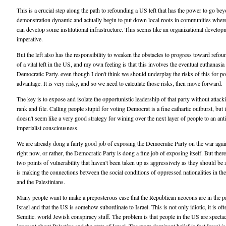
This is a crucial step along the path to refounding a US left that has the power to go be
demonstration dynamic and actually begin to put down local roots in communities wher
can develop some institutional infrastructure. This seems like an organizational develop
imperative.
But the left also has the responsibility to weaken the obstacles to progress toward refou
of a vital left in the US, and my own feeling is that this involves the eventual euthanasia 
Democratic Party. even though I don't think we should underplay the risks of this for po
advantage. It is very risky, and so we need to calculate those risks, then move forward.
The key is to expose and isolate the opportunistic leadership of that party without attacki
rank and file. Calling people stupid for voting Democrat is a fine cathartic outburst, but i
doesn't seem like a very good strategy for wining over the next layer of people to an anti
imperialist consciousness.
We are already dong a fairly good job of exposing the Democratic Party on the war agai
right now, or rather, the Democratic Party is dong a fine job of exposing itself. But there
two points of vulnerability that haven't been taken up as aggressively as they should be 
is making the connections between the social conditions of oppressed nationalities in t
and the Palestinians.
Many people want to make a preposterous case that the Republican neocons are in the p
Israel and that the US is somehow subordinate to Israel. This is not only idiotic, it is oft
Semitic. world Jewish conspiracy stuff. The problem is that people in the US are spectac