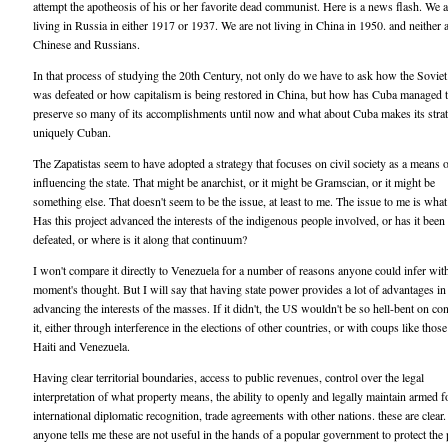
attempt the apotheosis of his or her favorite dead communist. Here is a news flash. We a
living in Russia in either 1917 or 1937. We are not living in China in 1950. and neither a
Chinese and Russians.
In that process of studying the 20th Century, not only do we have to ask how the Soviet
was defeated or how capitalism is being restored in China, but how has Cuba managed 
preserve so many of its accomplishments until now and what about Cuba makes its strat
uniquely Cuban.
The Zapatistas seem to have adopted a strategy that focuses on civil society as a means 
influencing the state. That might be anarchist, or it might be Gramscian, or it might be
something else. That doesn't seem to be the issue, at least to me. The issue to me is wha
Has this project advanced the interests of the indigenous people involved, or has it been
defeated, or where is it along that continuum?
I won't compare it directly to Venezuela for a number of reasons anyone could infer wit
moment's thought. But I will say that having state power provides a lot of advantages in
advancing the interests of the masses. If it didn't, the US wouldn't be so hell-bent on co
it, either through interference in the elections of other countries, or with coups like those
Haiti and Venezuela.
Having clear territorial boundaries, access to public revenues, control over the legal
interpretation of what property means, the ability to openly and legally maintain armed f
international diplomatic recognition, trade agreements with other nations. these are clear. 
anyone tells me these are not useful in the hands of a popular government to protect the