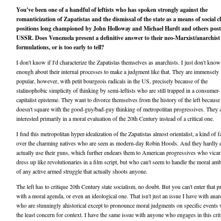
You've been one of a handful of leftists who has spoken strongly against the
romanticization of Zapatistas and the dismissal of the state as a means of social c
positions long championed by John Holloway and Michael Hardt and others post
USSR. Does Venezuela present a definitive answer to their neo-Marxist/anarchist
formulations, or is too early to tell?
I don't know if I'd characterize the Zapatistas themselves as anarchists. I just don't know
enough about their internal processes to make a judgment like that. They are immensely
popular, however, with petit bourgeois radicals in the US, precisely because of the
stalinophobic simplicity of thinking by semi-leftists who are still trapped in a consumer-
capitalist episteme. They want to divorce themselves from the history of the left because 
doesn't square with the good-guy/bad-guy thinking of metropolitan progressives. They 
interested primarily in a moral evaluation of the 20th Century instead of a critical one.
I find this metropolitan hyper-idealization of the Zapatistas almost orientalist, a kind of
over the charming natives who are seen as modern-day Robin Hoods. And they hardly 
actually use their guns, which further endears them to American progressives who vicar
dress up like revolutionaries in a film script, but who can't seem to handle the moral amb
of any active armed struggle that actually shoots anyone.
The left has to critique 20th Century state socialism, no doubt. But you can't enter that p
with a moral agenda, or even an ideological one. That isn't just an issue I have with anar
who are stunningly ahistorical except to pronounce moral judgments on specific events 
the least concern for context. I have the same issue with anyone who engages in this crit