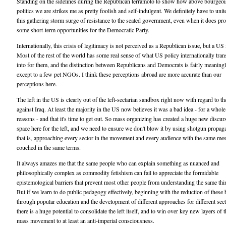
Standing on the sidelines during the Republican terramoto to show how above bourgeoi
politics we are strikes me as pretty foolish and self-indulgent. We definitely have to unit
this gathering storm surge of resistance to the seated government, even when it does pr
some short-term opportunities for the Democratic Party.
Internationally, this crisis of legitimacy is not perceived as a Republican issue, but a US 
Most of the rest of the world has some real sense of what US policy internationally tran
into for them, and the distinction between Republicans and Democrats is fairly meaning
except to a few pet NGOs. I think these perceptions abroad are more accurate than our
perceptions here.
The left in the US is clearly out of the left-sectarian sandbox right now with regard to t
against Iraq. At least the majority in the US now believes it was a bad idea - for a whole
reasons - and that it's time to get out. So mass organizing has created a huge new discur
space here for the left, and we need to ensure we don't blow it by using shotgun propag
that is, approaching every sector in the movement and every audience with the same me
couched in the same terms.
It always amazes me that the same people who can explain something as nuanced and
philosophically complex as commodity fetishism can fail to appreciate the formidable
epistemological barriers that prevent most other people from understanding the same thi
But if we learn to do public pedagogy effectively, beginning with the reduction of these 
through popular education and the development of different approaches for different sect
there is a huge potential to consolidate the left itself, and to win over key new layers of 
mass movement to at least an anti-imperial consciousness.