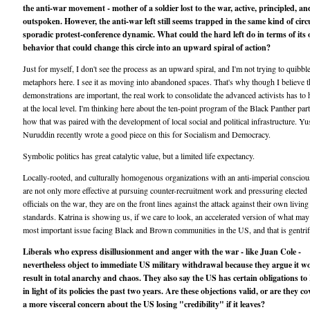
the anti-war movement - mother of a soldier lost to the war, active, principled, an
outspoken. However, the anti-war left still seems trapped in the same kind of circu
sporadic protest-conference dynamic. What could the hard left do in terms of its
behavior that could change this circle into an upward spiral of action?
Just for myself, I don't see the process as an upward spiral, and I'm not trying to quibbl
metaphors here. I see it as moving into abandoned spaces. That's why though I believe t
demonstrations are important, the real work to consolidate the advanced activists has to
at the local level. I'm thinking here about the ten-point program of the Black Panther par
how that was paired with the development of local social and political infrastructure. Yu
Nuruddin recently wrote a good piece on this for Socialism and Democracy.
Symbolic politics has great catalytic value, but a limited life expectancy.
Locally-rooted, and culturally homogenous organizations with an anti-imperial conscio
are not only more effective at pursuing counter-recruitment work and pressuring elected
officials on the war, they are on the front lines against the attack against their own living
standards. Katrina is showing us, if we care to look, an accelerated version of what may
most important issue facing Black and Brown communities in the US, and that is gentrif
Liberals who express disillusionment and anger with the war - like Juan Cole -
nevertheless object to immediate US military withdrawal because they argue it w
result in total anarchy and chaos. They also say the US has certain obligations to 
in light of its policies the past two years. Are these objections valid, or are they co
a more visceral concern about the US losing "credibility" if it leaves?