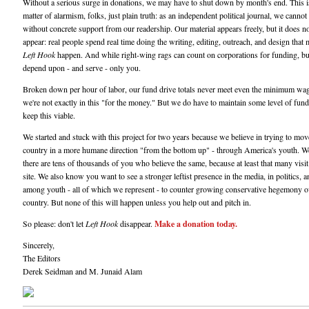
Without a serious surge in donations, we may have to shut down by month's end. This i
matter of alarmism, folks, just plain truth: as an independent political journal, we cannot
without concrete support from our readership. Our material appears freely, but it does no
appear: real people spend real time doing the writing, editing, outreach, and design that
Left Hook
happen. And while right-wing rags can count on corporations for funding, b
depend upon - and serve - only you.
Broken down per hour of labor, our fund drive totals never meet even the minimum wag
we're not exactly in this "for the money." But we do have to maintain some level of fund
keep this viable.
We started and stuck with this project for two years because we believe in trying to mov
country in a more humane direction "from the bottom up" - through America's youth. 
there are tens of thousands of you who believe the same, because at least that many visit
site. We also know you want to see a stronger leftist presence in the media, in politics, a
among youth - all of which we represent - to counter growing conservative hegemony o
country. But none of this will happen unless you help out and pitch in.
So please: don't let
Left Hook
disappear.
Make a donation today.
Sincerely,
The Editors
Derek Seidman and M. Junaid Alam