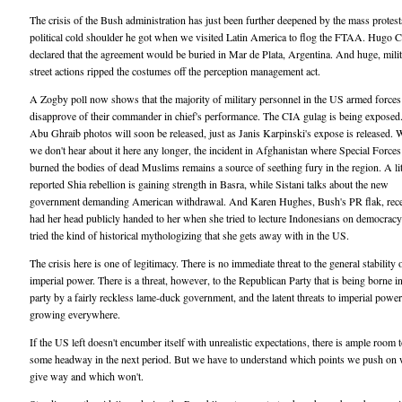
The crisis of the Bush administration has just been further deepened by the mass protes
political cold shoulder he got when we visited Latin America to flog the FTAA. Hugo 
declared that the agreement would be buried in Mar de Plata, Argentina. And huge, milit
street actions ripped the costumes off the perception management act.
A Zogby poll now shows that the majority of military personnel in the US armed forces
disapprove of their commander in chief's performance. The CIA gulag is being expose
Abu Ghraib photos will soon be released, just as Janis Karpinski's expose is released. 
we don't hear about it here any longer, the incident in Afghanistan where Special Forces
burned the bodies of dead Muslims remains a source of seething fury in the region. A lit
reported Shia rebellion is gaining strength in Basra, while Sistani talks about the new
government demanding American withdrawal. And Karen Hughes, Bush's PR flak, rece
had her head publicly handed to her when she tried to lecture Indonesians on democracy
tried the kind of historical mythologizing that she gets away with in the US.
The crisis here is one of legitimacy. There is no immediate threat to the general stability
imperial power. There is a threat, however, to the Republican Party that is being borne in
party by a fairly reckless lame-duck government, and the latent threats to imperial power
growing everywhere.
If the US left doesn't encumber itself with unrealistic expectations, there is ample room
some headway in the next period. But we have to understand which points we push on 
give way and which won't.