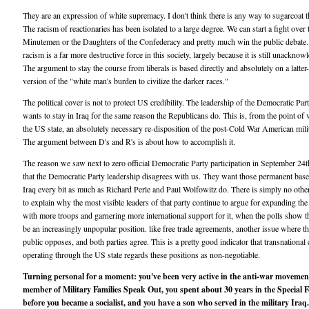
They are an expression of white supremacy. I don't think there is any way to sugarcoat t
The racism of reactionaries has been isolated to a large degree. We can start a fight over 
Minutemen or the Daughters of the Confederacy and pretty much win the public debate.
racism is a far more destructive force in this society, largely because it is still unacknow
The argument to stay the course from liberals is based directly and absolutely on a latter
version of the "white man's burden to civilize the darker races."
The political cover is not to protect US credibility. The leadership of the Democratic Par
wants to stay in Iraq for the same reason the Republicans do. This is, from the point of 
the US state, an absolutely necessary re-disposition of the post-Cold War American mili
The argument between D's and R's is about how to accomplish it.
The reason we saw next to zero official Democratic Party participation in September 24
that the Democratic Party leadership disagrees with us. They want those permanent base
Iraq every bit as much as Richard Perle and Paul Wolfowitz do. There is simply no oth
to explain why the most visible leaders of that party continue to argue for expanding th
with more troops and garnering more international support for it, when the polls show th
be an increasingly unpopular position. like free trade agreements, another issue where t
public opposes, and both parties agree. This is a pretty good indicator that transnational 
operating through the US state regards these positions as non-negotiable.
Turning personal for a moment: you've been very active in the anti-war movemen
member of Military Families Speak Out, you spent about 30 years in the Special F
before you became a socialist, and you have a son who served in the military Iraq