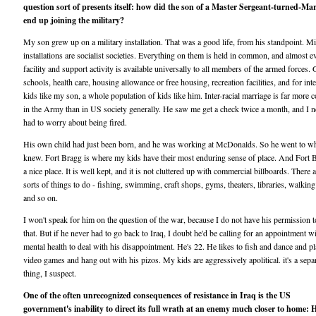
question sort of presents itself: how did the son of a Master Sergeant-turned-Mar
end up joining the military?
My son grew up on a military installation. That was a good life, from his standpoint. Mi
installations are socialist societies. Everything on them is held in common, and almost e
facility and support activity is available universally to all members of the armed forces.
schools, health care, housing allowance or free housing, recreation facilities, and for inte
kids like my son, a whole population of kids like him. Inter-racial marriage is far mor
in the Army than in US society generally. He saw me get a check twice a month, and I n
had to worry about being fired.
His own child had just been born, and he was working at McDonalds. So he went to wh
knew. Fort Bragg is where my kids have their most enduring sense of place. And Fort B
a nice place. It is well kept, and it is not cluttered up with commercial billboards. There a
sorts of things to do - fishing, swimming, craft shops, gyms, theaters, libraries, walking 
and so on.
I won't speak for him on the question of the war, because I do not have his permission 
that. But if he never had to go back to Iraq, I doubt he'd be calling for an appointment w
mental health to deal with his disappointment. He's 22. He likes to fish and dance and p
video games and hang out with his pizos. My kids are aggressively apolitical. it's a sepa
thing, I suspect.
One of the often unrecognized consequences of resistance in Iraq is the US
government's inability to direct its full wrath at an enemy much closer to home: