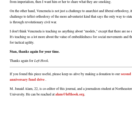
from imperialism, then I want him or her to share what they are smoking.
On the other hand, Venezuela is not just a challenge to anarchist and liberal orthodoxy, it
challenge to leftist orthodoxy of the more adventurist kind that says the only way to sta
is through revolutionary civil war.
I don't think Venezuela is teaching us anything about "models," except that there are no
It's teaching us a lot more about the value of embeddedness for social movements and t
for tactical agility.
Stan, thanks again for your time.
Thanks again for
Left Hook
.
If you found this piece useful, please keep us alive by making a donation to our
second
anniversary fund drive
.
M. Junaid Alam, 22, is co-editor of this journal, and a journalism student at Northeaster
University. He can be reached at
alam@lefthook.org
.