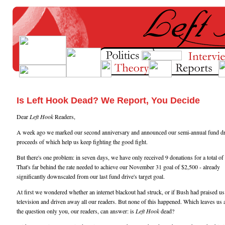
Is Left Hook Dead? We Report, You Decide
Dear
Left Hook
Readers,
A week ago we marked our second anniversary and announced our semi-annual fund dri
proceeds of which help us keep fighting the good fight.
But there's one problem: in seven days, we have only received 9 donations for a total of
That's far behind the rate needed to achieve our November 31 goal of $2,500 - already
significantly downscaled from our last fund drive's target goal.
At first we wondered whether an internet blackout had struck, or if Bush had praised us
television and driven away all our readers. But none of this happened. Which leaves us 
the question only you, our readers, can answer: is
Left Hook
dead?