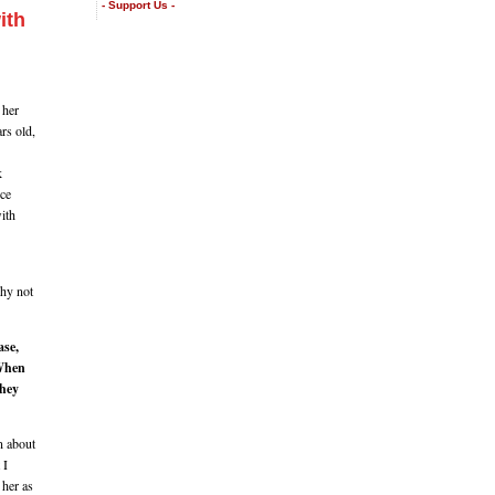
- Support Us -
ith
 her
ars old,
k
ice
with
Why not
ase,
 When
they
n about
 I
 her as