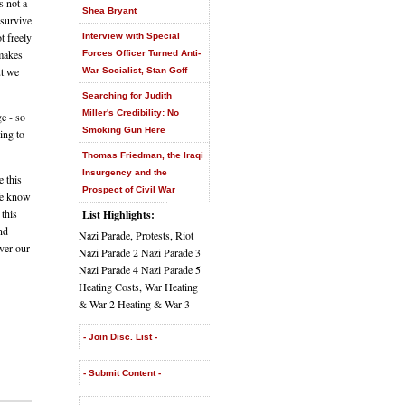
s not a
Shea Bryant
 survive
t freely
Interview with Special
 makes
Forces Officer Turned Anti-
ut we
War Socialist, Stan Goff
Searching for Judith
Miller's Credibility: No
e - so
Smoking Gun Here
ing to
Thomas Friedman, the Iraqi
Insurgency and the
e this
Prospect of Civil War
We know
 this
List Highlights:
nd
Nazi Parade, Protests, Riot
ver our
Nazi Parade 2 Nazi Parade 3
Nazi Parade 4 Nazi Parade 5
Heating Costs, War Heating
& War 2 Heating & War 3
- Join Disc. List -
- Submit Content -