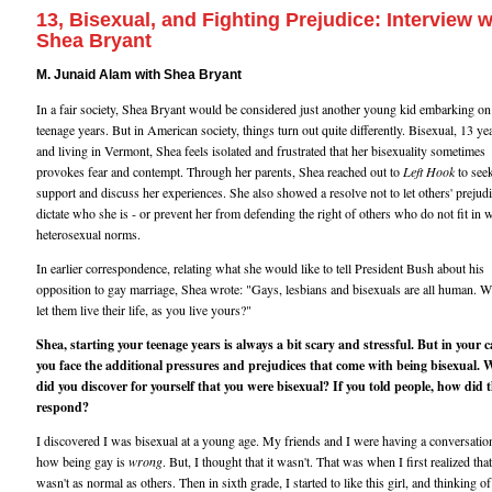
13, Bisexual, and Fighting Prejudice: Interview w
Shea Bryant
M. Junaid Alam with Shea Bryant
In a fair society, Shea Bryant would be considered just another young kid embarking on
teenage years. But in American society, things turn out quite differently. Bisexual, 13 ye
and living in Vermont, Shea feels isolated and frustrated that her bisexuality sometimes
provokes fear and contempt. Through her parents, Shea reached out to
Left Hook
to see
support and discuss her experiences. She also showed a resolve not to let others' prejud
dictate who she is - or prevent her from defending the right of others who do not fit in 
heterosexual norms.
In earlier correspondence, relating what she would like to tell President Bush about his
opposition to gay marriage, Shea wrote: "Gays, lesbians and bisexuals are all human. 
let them live their life, as you live yours?"
Shea, starting your teenage years is always a bit scary and stressful. But in your c
you face the additional pressures and prejudices that come with being bisexual.
did you discover for yourself that you were bisexual? If you told people, how did 
respond?
I discovered I was bisexual at a young age. My friends and I were having a conversatio
how being gay is
wrong
. But, I thought that it wasn't. That was when I first realized that
wasn't as normal as others. Then in sixth grade, I started to like this girl, and thinking of