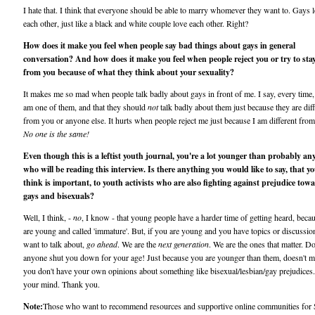
I hate that. I think that everyone should be able to marry whomever they want to. Gays 
each other, just like a black and white couple love each other. Right?
How does it make you feel when people say bad things about gays in general
conversation? And how does it make you feel when people reject you or try to sta
from you because of what they think about your sexuality?
It makes me so mad when people talk badly about gays in front of me. I say, every time, 
am one of them, and that they should
not
talk badly about them just because they are dif
from you or anyone else. It hurts when people reject me just because I am different fro
No one is the same!
Even though this is a leftist youth journal, you're a lot younger than probably an
who will be reading this interview. Is there anything you would like to say, that y
think is important, to youth activists who are also fighting against prejudice tow
gays and bisexuals?
Well, I think, -
no
, I know - that young people have a harder time of getting heard, beca
are young and called 'immature'. But, if you are young and you have topics or discussi
want to talk about,
go ahead
. We are the
next generation
. We are the ones that matter. Don
anyone shut you down for your age! Just because you are younger than them, doesn't 
you don't have your own opinions about something like bisexual/lesbian/gay prejudices
your mind. Thank you.
Note:
Those who want to recommend resources and supportive online communities for