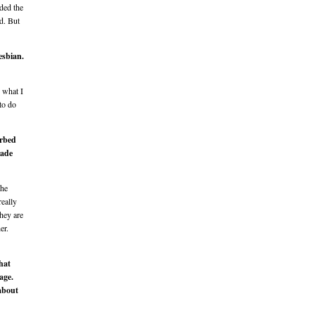
ded the
d. But
esbian.
w what I
 to do
urbed
made
The
really
hey are
er.
hat
age.
 about