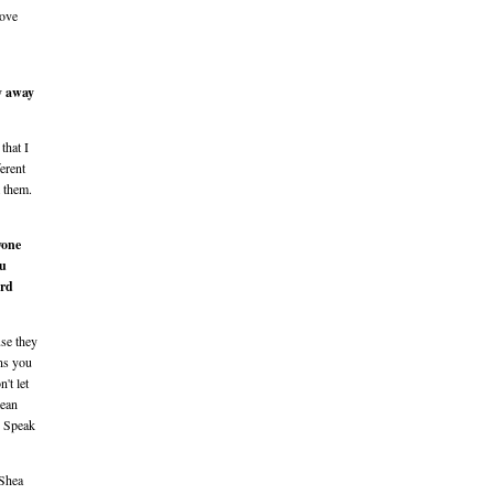
love
y away
that I
ferent
m them.
yone
ou
ard
use they
ons you
't let
mean
. Speak
 Shea