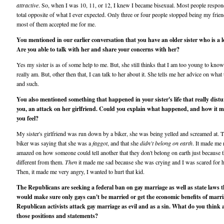
attractive
. So, when I was 10, 11, or 12, I knew I became bisexual. Most people respon
total opposite of what I ever expected. Only three or four people stopped being my frien
most of them accepted me for me.
You mentioned in our earlier conversation that you have an older sister who is a l
Are you able to talk with her and share your concerns with her?
Yes my sister is as of some help to me. But, she still thinks that I am too young to kno
really am. But, other then that, I can talk to her about it. She tells me her advice on what
and such.
You also mentioned something that happened in your sister's life that really dist
you, an attack on her girlfriend. Could you explain what happened, and how it 
you feel?
My sister's girlfriend was run down by a biker, she was being yelled and screamed at. 
biker was saying that she was a
faggot
, and that she
didn't belong on earth
. It made me 
amazed on how someone could tell another that they don't belong on earth just because t
different from them.
Then
it made me sad because she was crying and I was scared for h
Then, it made me very angry, I wanted to hurt that kid.
The Republicans are seeking a federal ban on gay marriage as well as state laws t
would make sure only gays can't be married or get the economic benefits of marri
Republican activists attack gay marriage as evil and as a sin. What do you think
those positions and statements?