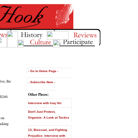
- Go to Home Page -
ve, the
- Subscribe Now -
Other Pieces:
 $240.
Interview with Iraq Vet
Don't Just Protest,
 on
Organize: A Look at Tactics
asking
13, Bisexual, and Fighting
Prejudice: Interview with