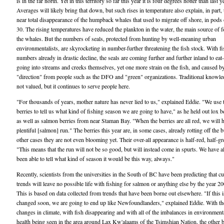
is in the far north. Yet in this territory so far this year it is four degrees hotter than last y
Averages will likely bring that down, but such rises in temperature also explain, in part, 
near total disappearance of the humpback whales that used to migrate off shore, in pods 
30. The rising temperatures have reduced the plankton in the water, the main source of f
the whales. But the numbers of seals, protected from hunting by well-meaning urban
environmentalists, are skyrocketing in number-further threatening the fish stock. With fi
numbers already in drastic decline, the seals are coming further and further inland to eat
going into streams and creeks themselves, yet one more strain on the fish, and caused b
"direction" from people such as the DFO and "green" organizations. Traditional knowle
not valued, but it continues to serve people here.
"For thousands of years, mother nature has never lied to us," explained Eddie. "We use 
berries to tell us what kind of fishing season we are going to have," as he held out lox be
as well as salmon berries from near Staman Bay. "When the berries are all red, we will 
plentiful [salmon] run." The berries this year are, in some cases, already rotting off the b
other cases they are not even blooming yet. Their over-all appearance is half-red, half-gr
"This means that the run will not be so good, but will instead come in spurts. We have 
been able to tell what kind of season it would be this way, always."
Recently, scientists from the universities in the South of BC have been predicting that cu
trends will leave no possible life with fishing for salmon or anything else by the year 2
This is based on data collected from trends that have been borne out elsewhere. "If this i
changed soon, we are going to end up like Newfoundlanders," explained Eddie. With th
changes in climate, with fish disappearing and with all of the imbalances in environment
health being seen in the area around Lax Kw'alaams of the Tsimshian Nation, the other b