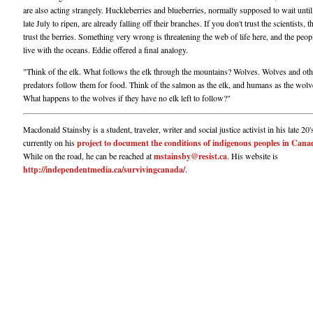
are also acting strangely. Huckleberries and blueberries, normally supposed to wait unti
late July to ripen, are already falling off their branches. If you don't trust the scientists, t
trust the berries. Something very wrong is threatening the web of life here, and the peo
live with the oceans. Eddie offered a final analogy.
"Think of the elk. What follows the elk through the mountains? Wolves. Wolves and oth
predators follow them for food. Think of the salmon as the elk, and humans as the wolv
What happens to the wolves if they have no elk left to follow?"
Macdonald Stainsby is a student, traveler, writer and social justice activist in his late 20'
currently on his
project to document the conditions of indigenous peoples in Cana
While on the road, he can be reached at
mstainsby@resist.ca
. His website is
http://independentmedia.ca/survivingcanada/
.