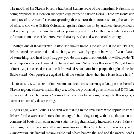
The mouth of the Skeena River, a traditional trading route of the Tsimshian Nation, is 
being proposed as a location for "open cage penned" salmon farms. There are many scien
examples of how such farms are spreading disease near their locations along the souther
of what is known as British Columbia; regular salmon swim by and near these penned 
and sea lice jumps from one to another, poisoning wild stocks. There is an abundance o
information on these risks. However, the story Eddie told was more disturbing:
"I bought one of those farmed salmon and took it home. I looked at it, it looked like a re
fish, smelled the same and all that. Then, when I was frying it, it blew up. If you take a t
of something, and heat it up-I suggest you do this experiment outside- it will explode. T
what happened when I cooked the farmed salmon." What does this mean? Well, if I may
editorialize, it means 'don't eat the fish!' Asked what Tsimshian people thought of the fa
Eddie stated "Our people are against it, all the studies show that there is no future in it."
The local Lax Kw'alaams Indian Nation band council is currently asking people from the
Skeena region, whatever nation they are, to let the provincial governments and DFO kn
are opposed to such "farming" aquaculture practices from being brought to this region,
salmon are already disappearing.
27 years ago, when Eddie Knott first was fishing in the area, there were approximately 
fishers for the season-and more than enough fish. Today, along with those fish taken in
commercial boats from other nation-states having dramatically increased, sports fishers
becoming plentiful and more-the area now has more than 3700 fishers in a single year.
Conservation sits behind money. Eddie and others believe the land and the oceans need 