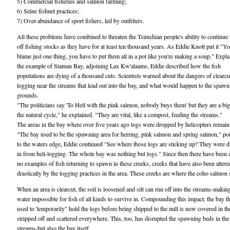
5) Commercial fisheries and salmon farming;
6) Seine fishnet practices;
7) Over-abundance of sport fishers, led by outfitters.
All these problems have combined to threaten the Tsimshian people's ability to continue 
off fishing stocks as they have for at least ten thousand years. As Eddie Knott put it "Yo
blame just one thing, you have to put them all in a pot like you're making a soup." Expla
the example of Staman Bay, adjoining Lax Kw'alaams, Eddie described how the fish
populations are dying of a thousand cuts. Scientists warned about the dangers of clearcu
logging near the streams that lead out into the bay, and what would happen to the spawn
grounds.
"The politicians say 'To Hell with the pink salmon, nobody buys them' but they are a big
the natural cycle," he explained. "They are vital, like a compost, feeding the streams."
The areas in the bay where over five years ago logs were dropped by helicopters remain
"The bay used to be the spawning area for herring, pink salmon and spring salmon," po
to the waters edge, Eddie continued "See where those logs are sticking up? They were 
in from heli-logging. The whole bay was nothing but logs." Since then there have been 
no examples of fish returning to spawn in these creeks, creeks that have also been altere
drastically by the logging practices in the area. These creeks are where the coho salmon
When an area is clearcut, the soil is loosened and silt can run off into the streams-makin
water impossible for fish of all kinds to survive in. Compounding this impact, the bay t
used to 'temporarily" hold the logs before being shipped to the mill is now covered in th
stripped off and scattered everywhere. This, too, has disrupted the spawning beds in the
streams-but also the bay itself.