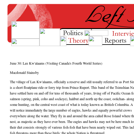
June 30: Lax Kw'alaams (Visiting Canada's Fourth World Series)
Macdonald Stainsby
The village of Lax Kw'alaams, officially a reserve and still usually referred to as Port S
is a short floatplane ride or ferry trip from Prince Rupert. This band of the Tsimshian N
have settled here on and off for tens of thousands of years, living off of Pacific Ocean f
salmon (spring, pink, coho and sockeye), halibut and north up the coast, oolichan- alon
some hunting, on the central west coast of what is today known as British Columbia. A 
will notice immediately the large number of eagles, hawks and equally powerful crows
everywhere along the water. They fly in and around the area called Rose Island where t
nest, as majestic as they have ever been. The eagles and hawks may not be here much lo
their diet consists strongly of various fish-fish that have been nearly wiped out. This lac
fish threatens more than these birds; the whole Nation is threatened.