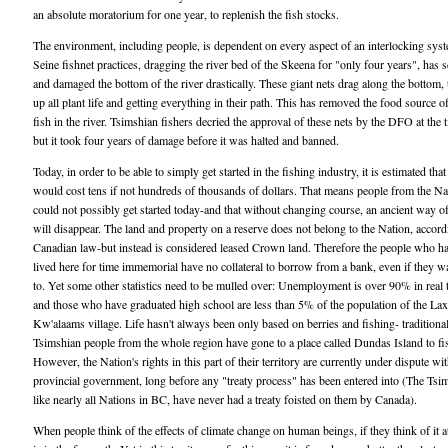
an absolute moratorium for one year, to replenish the fish stocks.
The environment, including people, is dependent on every aspect of an interlocking sys
Seine fishnet practices, dragging the river bed of the Skeena for "only four years", has 
and damaged the bottom of the river drastically. These giant nets drag along the bottom, 
up all plant life and getting everything in their path. This has removed the food source 
fish in the river. Tsimshian fishers decried the approval of these nets by the DFO at the 
but it took four years of damage before it was halted and banned.
Today, in order to be able to simply get started in the fishing industry, it is estimated that 
would cost tens if not hundreds of thousands of dollars. That means people from the Na
could not possibly get started today-and that without changing course, an ancient way of
will disappear. The land and property on a reserve does not belong to the Nation, accord
Canadian law-but instead is considered leased Crown land. Therefore the people who h
lived here for time immemorial have no collateral to borrow from a bank, even if they w
to. Yet some other statistics need to be mulled over: Unemployment is over 90% in real
and those who have graduated high school are less than 5% of the population of the Lax
Kw'alaams village. Life hasn't always been only based on berries and fishing- traditional
Tsimshian people from the whole region have gone to a place called Dundas Island to fi
However, the Nation's rights in this part of their territory are currently under dispute wit
provincial government, long before any "treaty process" has been entered into (The Tsi
like nearly all Nations in BC, have never had a treaty foisted on them by Canada).
When people think of the effects of climate change on human beings, if they think of it at 