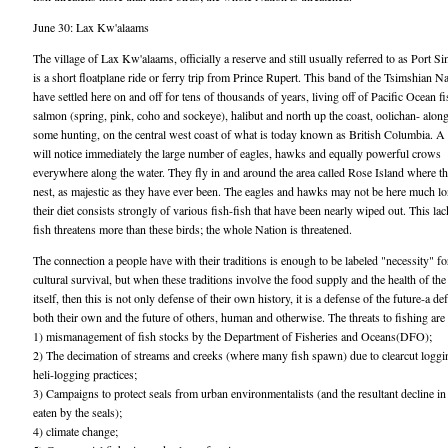
June 30: Lax Kw'alaams
The village of Lax Kw'alaams, officially a reserve and still usually referred to as Port S
is a short floatplane ride or ferry trip from Prince Rupert. This band of the Tsimshian N
have settled here on and off for tens of thousands of years, living off of Pacific Ocean f
salmon (spring, pink, coho and sockeye), halibut and north up the coast, oolichan- alon
some hunting, on the central west coast of what is today known as British Columbia. A 
will notice immediately the large number of eagles, hawks and equally powerful crows
everywhere along the water. They fly in and around the area called Rose Island where t
nest, as majestic as they have ever been. The eagles and hawks may not be here much lo
their diet consists strongly of various fish-fish that have been nearly wiped out. This lac
fish threatens more than these birds; the whole Nation is threatened.
The connection a people have with their traditions is enough to be labeled "necessity" fo
cultural survival, but when these traditions involve the food supply and the health of the
itself, then this is not only defense of their own history, it is a defense of the future-a de
both their own and the future of others, human and otherwise. The threats to fishing ar
1) mismanagement of fish stocks by the Department of Fisheries and Oceans(DFO);
2) The decimation of streams and creeks (where many fish spawn) due to clearcut loggi
heli-logging practices;
3) Campaigns to protect seals from urban environmentalists (and the resultant decline i
eaten by the seals);
4) climate change;