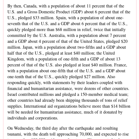
By then, Canada, with a population of about 11 percent that of the
U.S. and a Gross Domestic Product (GDP) about 6 percent that of the
U.S., pledged $33 million. Spain, with a population of about one-
seventh that of the U.S. and a GDP about 6 percent that of the U.S.,
quickly pledged more than $68 million in relief, twice that initially
committed by the U.S. Australia, with a population about 7 percent
and a GDP about 4 percent of that of the United States, pledged $20
million. Japan, with a population about two-fifths and a GDP about
half that of the U.S., pledged at least $40 million; the United
Kingdom, with a population of one-fifth and a GDP of about 13
percent of that of the U.S. also pledged at least $40 million. France,
with a population about one-fifth that of the U.S. and a GDP about
one-tenth that of the U.S., quickly pledged $27 million. Also
responding quickly, with statements by their leaders coupled with
financial and humanitarian assistance, were dozens of other countries.
Israel contributed millions and pledged a 150-member medical team;
other countries had already been shipping thousands of tons of relief
supplies. International aid organizations believe more than $14 billion
will be needed for humanitarian assistance, much of it donated by
individuals and corporations.
On Wednesday, the third day after the earthquake and resulting
tsunami, with the death toll approaching 70,000, and expected to rise