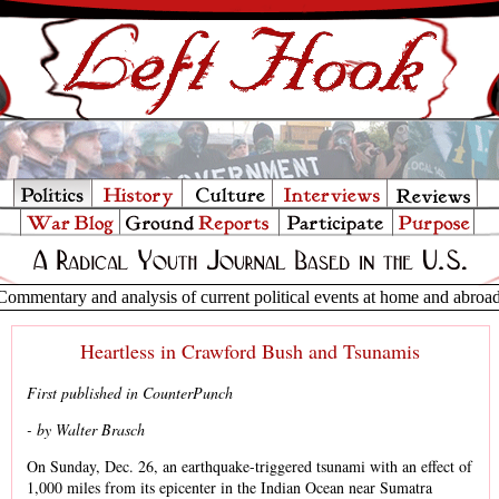
Commentary and analysis of current political events at home and abroa
Heartless in Crawford Bush and Tsunamis
First published in CounterPunch
- by Walter Brasch
On Sunday, Dec. 26, an earthquake-triggered tsunami with an effect of
1,000 miles from its epicenter in the Indian Ocean near Sumatra