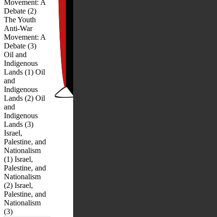
Movement: A
Debate (2)
The Youth
Anti-War
Movement: A
Debate (3)
Oil and
Indigenous
Lands (1) Oil
and
Indigenous
Lands (2) Oil
and
Indigenous
Lands (3)
Israel,
Palestine, and
Nationalism
(1) Israel,
Palestine, and
Nationalism
(2) Israel,
Palestine, and
Nationalism
(3)