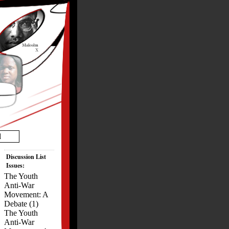
d
Discussion List
Issues:
The Youth
Anti-War
Movement: A
Debate (1)
The Youth
Anti-War