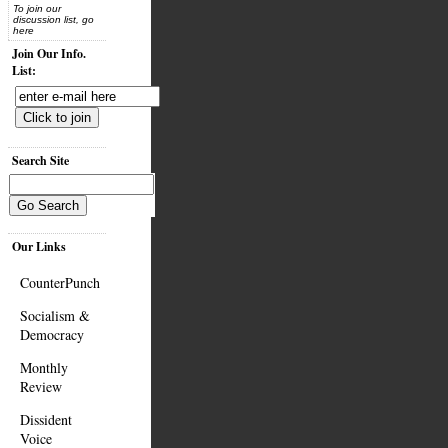
To join our
discussion list, go
here
Join Our Info.
List:
Search Site
Our Links
CounterPunch
Socialism &
Democracy
Monthly
Review
Dissident
Voice