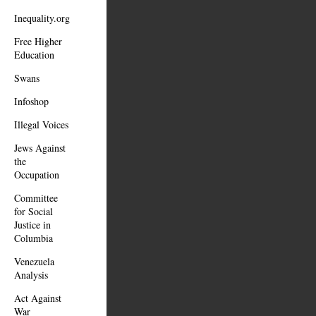
Inequality.org
Free Higher
Education
Swans
Infoshop
Illegal Voices
Jews Against
the
Occupation
Committee
for Social
Justice in
Columbia
Venezuela
Analysis
Act Against
War