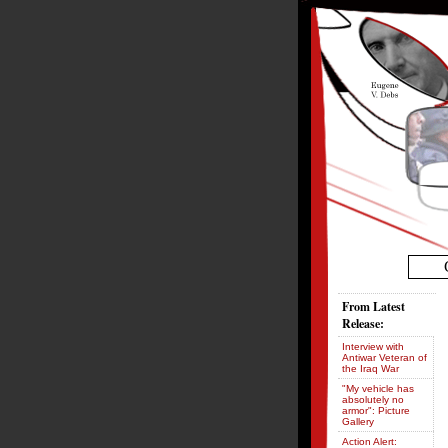
From Latest
Release:
Interview with
Antiwar Veteran of
the Iraq War
"My vehicle has
absolutely no
armor": Picture
Gallery
Action Alert: