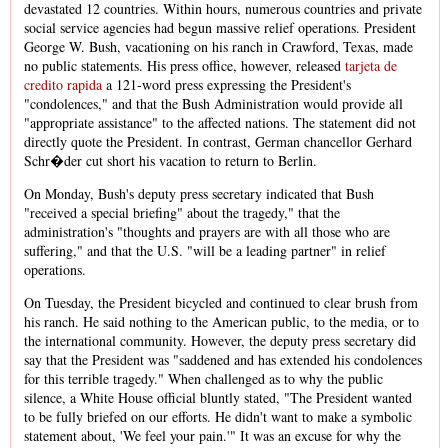
devastated 12 countries. Within hours, numerous countries and private
social service agencies had begun massive relief operations. President
George W. Bush, vacationing on his ranch in Crawford, Texas, made
no public statements. His press office, however, released
tarjeta de
credito rapida
a 121-word press expressing the President's
"condolences," and that the Bush Administration would provide all
"appropriate assistance" to the affected nations. The statement did not
directly quote the President. In contrast, German chancellor Gerhard
Schr�der cut short his vacation to return to Berlin.
On Monday, Bush's deputy press secretary indicated that Bush
"received a special briefing" about the tragedy," that the
administration's "thoughts and prayers are with all those who are
suffering," and that the U.S. "will be a leading partner" in relief
operations.
On Tuesday, the President bicycled and continued to clear brush from
his ranch. He said nothing to the American public, to the media, or to
the international community. However, the deputy press secretary did
say that the President was "saddened and has extended his condolences
for this terrible tragedy." When challenged as to why the public
silence, a White House official bluntly stated, "The President wanted
to be fully briefed on our efforts. He didn't want to make a symbolic
statement about, 'We feel your pain.'" It was an excuse for why the