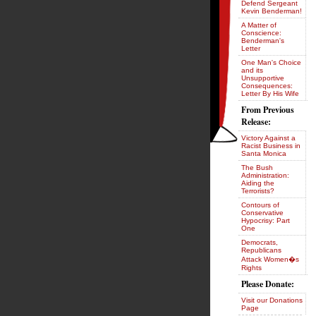
Defend Sergeant
Kevin Benderman!
A Matter of
Conscience:
Benderman's
Letter
One Man's Choice
and its
Unsupportive
Consequences:
Letter By His Wife
From Previous
Release:
Victory Against a
Racist Business in
Santa Monica
The Bush
Administration:
Aiding the
Terrorists?
Contours of
Conservative
Hypocrisy: Part
One
Democrats,
Republicans
Attack Women�s
Rights
Please Donate:
Visit our Donations
Page