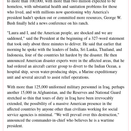
to more than 100,000, with more than two million expected to be
homeless, with substantial health and sanitation problems for those
who lived, and with millions now questioning why America's
president hadn't spoken out or committed more resources, George W.
Bush finally held a news conference on his ranch.
"Laura and I, and the American people, are shocked and we are
saddened," said the President at the beginning of a 327-word statement
that took only about three minutes to deliver. He said that earlier that
morning he spoke with the leaders of India, Sri Lanka, Thailand, and
Indonesia, four of the countries hit hardest by the disaster. He then
announced American disaster experts were in the affected areas, that he
had ordered an aircraft carrier group to divert to the Indian Ocean, a
hospital ship, seven water-producing ships, a Marine expeditionary
unit and several aircraft to assist relief operations.
With more than 125,000 uniformed military personnel in Iraq, perhaps
another 15,000 in Afghanistan, and the Reserves and National Guard
stretched so thin that tours of duty in Iraq have been irrevocably
extended, the possibility of a massive American presence in the
affected countries by anyone other than civilians working for social
service agencies is minimal. "We will prevail over this destruction,"
announced the commander-in-chief who believes he is a wartime
president.