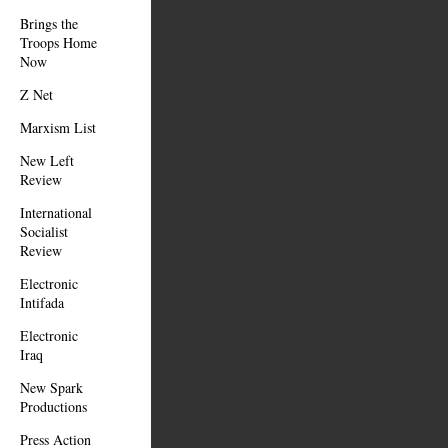
Brings the
Troops Home
Now
Z Net
Marxism List
New Left
Review
International
Socialist
Review
Electronic
Intifada
Electronic
Iraq
New Spark
Productions
Press Action