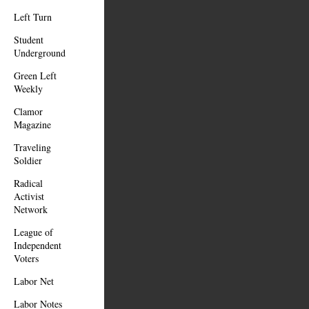
Left Turn
Student
Underground
Green Left
Weekly
Clamor
Magazine
Traveling
Soldier
Radical
Activist
Network
League of
Independent
Voters
Labor Net
Labor Notes