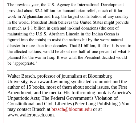
The previous year, the U.S. Agency for International Development
provided about $2.4 billion for humanitarian relief, much of it for
work in Afghanistan and Iraq, the largest contribution of any country
in the world. President Bush believes the United States might provide
as much as $ 1 billion in cash and in-kind donations (the cost of
maintaining the U.S.S. Abraham Lincoln in the Indian Ocean is
figured into the totals) to assist the nations hit by the worst natural
disaster in more than four decades. That $1 billion, if all of it is sent to
the affected nations, would be about one-half of one percent of what is
planned for the war in Iraq. It was what the President decided would
be "appropriate."
Walter Brasch, professor of journalism at Bloomsburg
University, is an award-winning syndicated columnist and the
author of 15 books, most of them about social issues, the First
Amendment, and the media. His forthcoming book is America's
Unpatriotic Acts; The Federal Government's Violation of
Constitutional and Civil Liberties (Peter Lang Publishing.) You
may contact Brasch at
brasch@bloomu.edu
or at
www.walterbrasch.com.