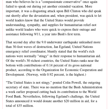
man who believes he is a "compassionate conservative" once again
failed to speak out during yet another extended vacation. More
important, it was a disgusting attack upon Bill Clinton who did speak
out shortly after the devastation and, when president, was quick to let
world leaders know that the United States would provide
understanding, sympathy, and supplies for humanitarian relief-not
unlike world leaders who were quick to express their outrage and
assistance following 9/11, a year into Bush's first term.
That second day after the 9.0 underwater earthquake unleashed more
than 30-foot waves of destruction, Jan Egeland, United Nations
emergency relief coordinator, bluntly stated that the world's rich
nations were normally "stingy" in their response to humanitarian aid.
Of the world's 30 richest countries, the United States ranks near the
bottom with contributions of 0.14 percent of its gross national
product, according to the Organization for Economic Cooperation and
Development. (Norway, with 0.92 percent, is the highest.)
"The United States is not stingy," pouted Colin Powell, the outgoing
secretary of state. There was no mention that the Bush Administration
a week earlier proposed cutting back its contribution to the World
Food Bank. Nevertheless, following Egeland's challenge, the United
States announced it would donate another $20 million in aid, for a
total of $35 million.