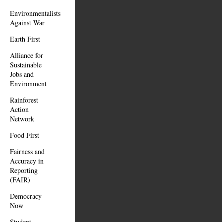
Environmentalists
Against War
Earth First
Alliance for
Sustainable
Jobs and
Environment
Rainforest
Action
Network
Food First
Fairness and
Accuracy in
Reporting
(FAIR)
Democracy
Now
Student