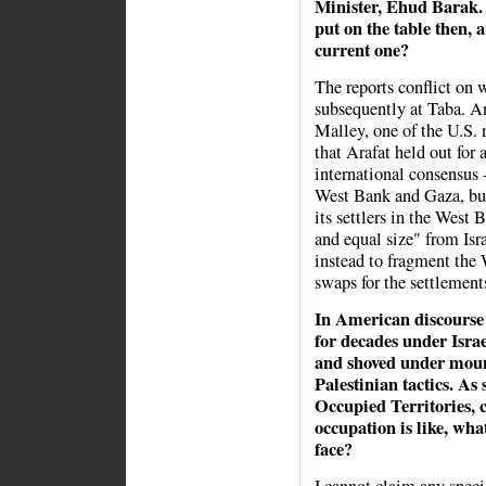
Minister, Ehud Barak.
put on the table then, a
current one?
The reports conflict on
subsequently at Taba. A
Malley, one of the U.S.
that Arafat held out for 
international consensus -
West Bank and Gaza, but 
its settlers in the West
and equal size" from Isra
instead to fragment the
swaps for the settlements
In American discourse t
for decades under Israe
and shoved under moun
Palestinian tactics. As
Occupied Territories, 
occupation is like, wha
face?