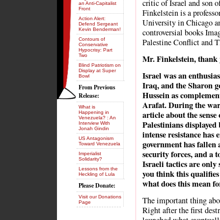
critic of Israel and son 
an Anti-Capitalist
Front
Finkelstein is a professo
Action Alert:
University in Chicago an
Defend Sergeant
Kevin Benderman!
controversial books Imag
Contours of
Palestine Conflict and T
Conservative
Hypocrisy: Part
Two
Mr. Finkelstein, thank 
Blind Patriotism on
Display at Super
Israel was an enthusia
Bowl
Iraq, and the Sharon g
From Previous
Hussein as complementa
Release:
Arafat. During the wa
What is
article about the sense
Happening in
Venezuela? : An
Palestinians displayed 
Interview With
Jonah Gindin
intense resistance has
US Antagonism
government has fallen a
Toward Venezuela
security forces, and a t
Imperialist
Solidarity?
Israeli tactics are only
Lessons from the
you think this qualifies
Heckling of Lula
what does this mean f
Please Donate:
Visit our Donations
The important thing ab
Page
Right after the first des