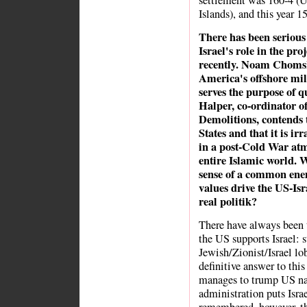
settlement was 160-4 (U
Islands), and this year 1
There has been serious
Israel's role in the p
recently. Noam Chomsk
America's offshore mili
serves the purpose of q
Halper, co-ordinator o
Demolitions, contends 
States and that it is ir
in a post-Cold War atm
entire Islamic world. W
sense of a common ene
values drive the US-Isra
real politik?
There have always been 
the US supports Israel: st
Jewish/Zionist/Israel lob
definitive answer to th
manages to trump US nat
administration puts Israe