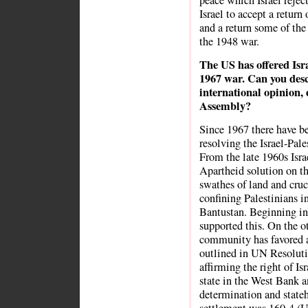
peace which Israel rejec
Israel to accept a return
and a return some of the 
the 1948 war.
The US has offered Isr
1967 war. Can you desc
international opinion,
Assembly?
Since 1967 there have b
resolving the Israel-Pale
From the late 1960s Isra
Apartheid solution on t
swathes of land and cruc
confining Palestinians in
Bantustan. Beginning in 
supported this. On the o
community has favored a 
outlined in UN Resoluti
affirming the right of Is
state in the West Bank a
determination and stateh