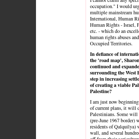
I cannot claim any specia
occupation." I would urg
multiple mainstream hu
International, Human Ri
Human Rights - Israel, 
etc. - which do an excel
human rights abuses and 
Occupied Territories.
In defiance of internat
the 'road map', Sharon 
continued and expanded
surrounding the West B
step in increasing settl
of creating a viable Pa
Palestine?
I am just now beginning 
of current plans, it will
Palestinians. Some will
(pre-June 1967 border) w
residents of Qalquilya) w
wall, and several hundre