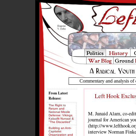
Commentary and analysis of c
From Latest
Left Hook Exclus
Release:
The Right to
Return and
National Missile
M. Junaid Alam, co-edit
Defense: Vikings,
journal for American yo
Kalaallit Nunaat &
"The Discarded"
(http://www.lefthook.org
Building an Anti-
interview Norman Finke
Capitalist
Organization and