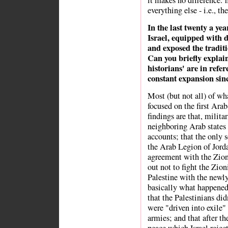
it makes no difference: h
everything else - i.e., the
In the last twenty a yea
Israel, equipped with de
and exposed the traditi
Can you briefly explain
historians' are in refer
constant expansion sinc
Most (but not all) of wh
focused on the first Ara
findings are that, militar
neighboring Arab states 
accounts; that the only s
the Arab Legion of Jord
agreement with the Zioni
out not to fight the Zioni
Palestine with the newly
basically what happened
that the Palestinians did
were "driven into exile"
armies; and that after th