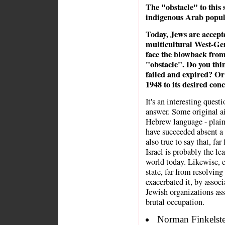
The "obstacle" to this 
indigenous Arab popul
Today, Jews are accepte
multicultural West-Gent
face the blowback from
"obstacle". Do you thi
failed and expired? Or 
1948 to its desired con
It's an interesting quest
answer. Some original ai
Hebrew language - plain
have succeeded absent a 
also true to say that, fa
Israel is probably the lea
world today. Likewise, e
state, far from resolvin
exacerbated it, by assoc
Jewish organizations ass
brutal occupation.
Norman Finkelstei