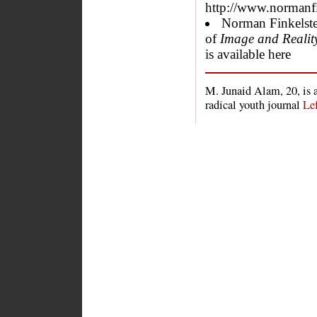
http://www.normanf
Norman Finkelste
of
Image and Reality 
is available here
M. Junaid Alam, 20, is 
radical youth journal
Le