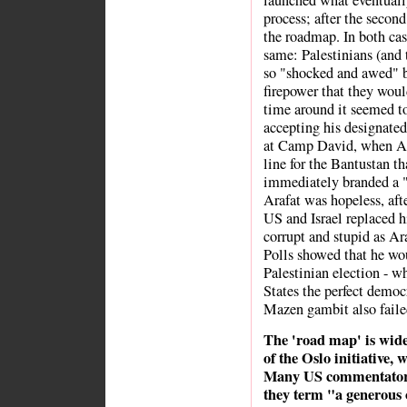
launched what eventual
process; after the secon
the roadmap. In both cas
same: Palestinians (and
so "shocked and awed" b
firepower that they woul
time around it seemed to
accepting his designated 
at Camp David, when Ara
line for the Bantustan th
immediately branded a "t
Arafat was hopeless, afte
US and Israel replaced 
corrupt and stupid as Ara
Polls showed that he wou
Palestinian election - w
States the perfect democ
Mazen gambit also faile
The 'road map' is wide
of the Oslo initiative,
Many US commentators 
they term "a generous 