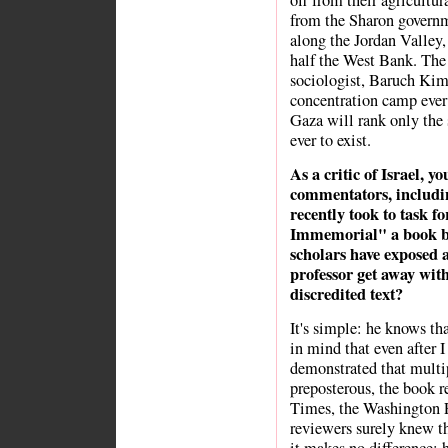
off from their agricultur
from the Sharon governme
along the Jordan Valley,
half the West Bank. Th
sociologist, Baruch Kim
concentration camp ever 
Gaza will rank only the
ever to exist.
As a critic of Israel, y
commentators, includ
recently took to task f
Immemorial" a book by
scholars have exposed 
professor get away with
discredited text?
It's simple: he knows tha
in mind that even after 
demonstrated that multi
preposterous, the book 
Times, the Washington 
reviewers surely knew t