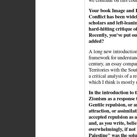
we continue on this cour
Your book Image and Re
Conflict has been wide
scholars and left-leani
hard-hitting critique of 
Recently, you've put ou
added?
A long new introduction
framework for understand
century, an essay compar
Territories with the Sou
a critical analysis of a 
which I think is mostly 
In the introduction to 
Zionism as a response t
Gentile repulsion, or 
attraction, or assimila
accepted repulsion as 
and, as you write, belie
overwhelmingly, if not
Palestine" was the sol