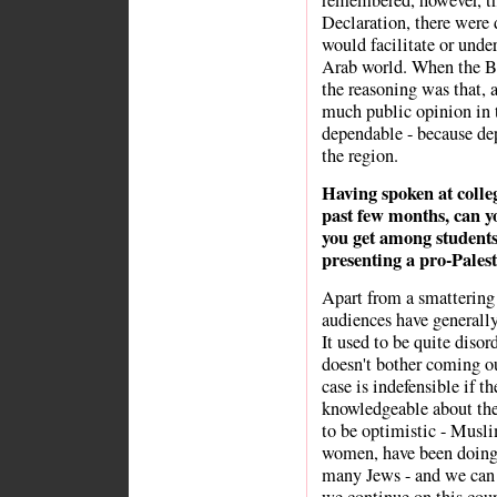
remembered, however, th
Declaration, there were 
would facilitate or und
Arab world. When the Br
the reasoning was that, 
much public opinion in t
dependable - because de
the region.
Having spoken at colle
past few months, can y
you get among students
presenting a pro-Pales
Apart from a smattering o
audiences have generally
It used to be quite disor
doesn't bother coming ou
case is indefensible if t
knowledgeable about the f
to be optimistic - Musl
women, have been doing a
many Jews - and we can b