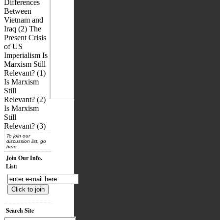
Differences
Between
Vietnam and
Iraq (2) The
Present Crisis
of US
Imperialism Is
Marxism Still
Relevant? (1)
Is Marxism
Still
Relevant? (2)
Is Marxism
Still
Relevant? (3)
To join our
discussion list, go
here
Join Our Info.
List:
Search Site