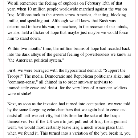
We all remember the feeling of euphoria on February 15th of that
year, when 10 million people worldwide marched against the war on
Iraq. Millions took to the streets across America, chanting, blocking
traffic, and speaking out. Although we all knew that Bush was
determined to have his war, somewhere, in the recesses of our minds,
we also held a flicker of hope that maybe-just maybe-we would force
him to stand down.
Within two months' time, the million beams of hope had receded back
into the dark alleys of the general feeling of powerlessness we know as
"the American political system."
First, we were barraged with the hypocritical demand: "Support the
Troops!" The media, Democratic and Republican politicians alike, and
"common-sense," all chimed in to order anti-war activists to
immediately cease and desist, for the very lives of American soldiers
were at stake!
Next, as soon as the invasion had turned into occupation, we were told
by the same foregoing echo chambers that we again had to cease and
desist all anti-war activity, but this time for the sake of the Iraqis
themselves. For if the US were to just pull out of Iraq, the argument
went, we would most certainly leave Iraq a much worse place than
when we found it. This turned into a variation of the 'you break it, you