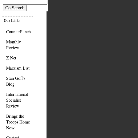
Our Links
CounterPunch
Monthly
Review
Z Net
Marxism List
Stan Goff's
Blog
International
Socialist
Review
Brings the
Troops Home
Now
Critical