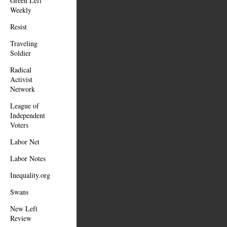
Green Left
Weekly
Resist
Traveling
Soldier
Radical
Activist
Network
League of
Independent
Voters
Labor Net
Labor Notes
Inequality.org
Swans
New Left
Review