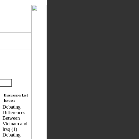
Discussion List
Issues:
Debating
Differences
Between
Vietnam and
Iraq (1)
Debating