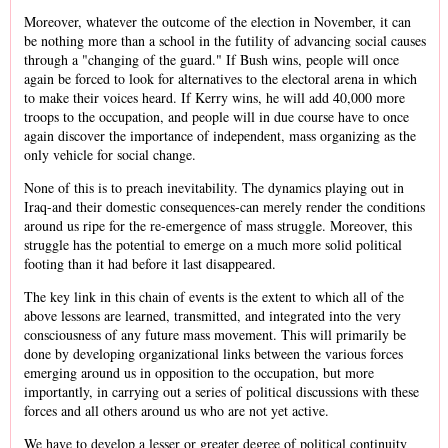
Moreover, whatever the outcome of the election in November, it can
be nothing more than a school in the futility of advancing social causes
through a "changing of the guard." If Bush wins, people will once
again be forced to look for alternatives to the electoral arena in which
to make their voices heard. If Kerry wins, he will add 40,000 more
troops to the occupation, and people will in due course have to once
again discover the importance of independent, mass organizing as the
only vehicle for social change.
None of this is to preach inevitability. The dynamics playing out in
Iraq-and their domestic consequences-can merely render the conditions
around us ripe for the re-emergence of mass struggle. Moreover, this
struggle has the potential to emerge on a much more solid political
footing than it had before it last disappeared.
The key link in this chain of events is the extent to which all of the
above lessons are learned, transmitted, and integrated into the very
consciousness of any future mass movement. This will primarily be
done by developing organizational links between the various forces
emerging around us in opposition to the occupation, but more
importantly, in carrying out a series of political discussions with these
forces and all others around us who are not yet active.
We have to develop a lesser or greater degree of political continuity