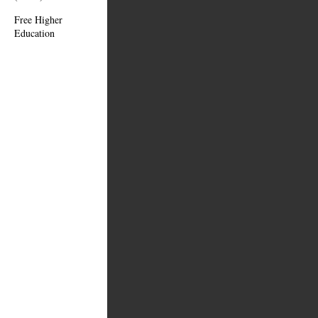
Free Higher
Education