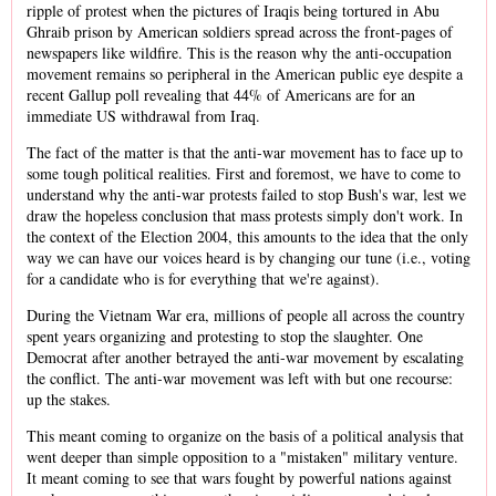
ripple of protest when the pictures of Iraqis being tortured in Abu
Ghraib prison by American soldiers spread across the front-pages of
newspapers like wildfire. This is the reason why the anti-occupation
movement remains so peripheral in the American public eye despite a
recent Gallup poll revealing that 44% of Americans are for an
immediate US withdrawal from Iraq.
The fact of the matter is that the anti-war movement has to face up to
some tough political realities. First and foremost, we have to come to
understand why the anti-war protests failed to stop Bush's war, lest we
draw the hopeless conclusion that mass protests simply don't work. In
the context of the Election 2004, this amounts to the idea that the only
way we can have our voices heard is by changing our tune (i.e., voting
for a candidate who is for everything that we're against).
During the Vietnam War era, millions of people all across the country
spent years organizing and protesting to stop the slaughter. One
Democrat after another betrayed the anti-war movement by escalating
the conflict. The anti-war movement was left with but one recourse:
up the stakes.
This meant coming to organize on the basis of a political analysis that
went deeper than simple opposition to a "mistaken" military venture.
It meant coming to see that wars fought by powerful nations against