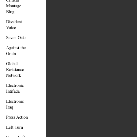
Montage
Blog
Dissident
Voice
Seven Oaks
Against the
Grain
Global
Resistance
Network
Electronic
Intifada
Electronic
Iraq
Press Action
Left Turn