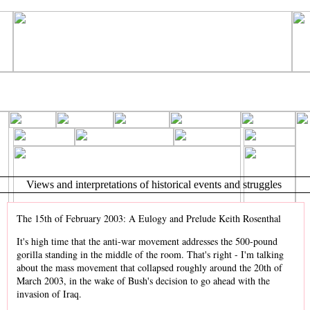
Views and interpretations of historical events and struggles
The 15th of February 2003: A Eulogy and Prelude Keith Rosenthal
It's high time that the anti-war movement addresses the 500-pound
gorilla standing in the middle of the room. That's right - I'm talking
about the mass movement that collapsed roughly around the 20th of
March 2003, in the wake of Bush's decision to go ahead with the
invasion of Iraq.