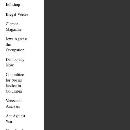
Infoshop
Illegal Voices
Clamor
Magazine
Jews Against
the
Occupation
Democracy
Now
Committee
for Social
Justice in
Columbia
Venezuela
Analysis
Act Against
War