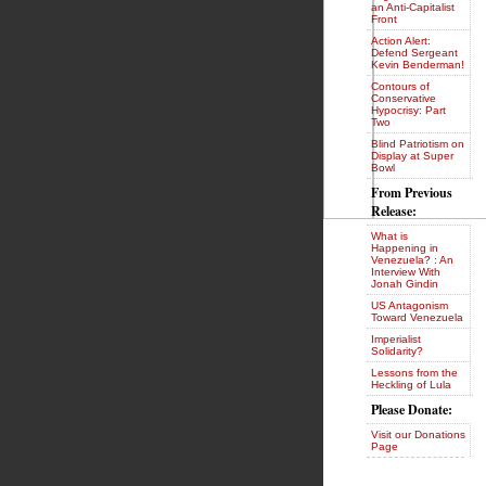
an Anti-Capitalist
Front
Action Alert:
Defend Sergeant
Kevin Benderman!
Contours of
Conservative
Hypocrisy: Part
Two
Blind Patriotism on
Display at Super
Bowl
From Previous
Release:
What is
Happening in
Venezuela? : An
Interview With
Jonah Gindin
US Antagonism
Toward Venezuela
Imperialist
Solidarity?
Lessons from the
Heckling of Lula
Please Donate:
Visit our Donations
Page