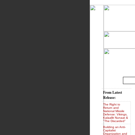
From Latest
Release:
The Right to
Return and
National Missile
Defense: Vikings,
Kalaallit Nunaat &
"The Discarded"
Building an Anti-
Capitalist
Organization and