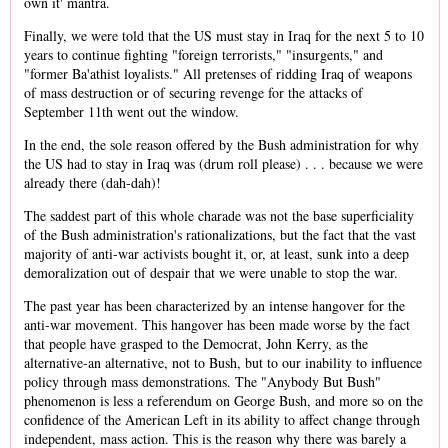
own it' mantra.
Finally, we were told that the US must stay in Iraq for the next 5 to 10
years to continue fighting "foreign terrorists," "insurgents," and
"former Ba'athist loyalists." All pretenses of ridding Iraq of weapons
of mass destruction or of securing revenge for the attacks of
September 11th went out the window.
In the end, the sole reason offered by the Bush administration for why
the US had to stay in Iraq was (drum roll please) . . . because we were
already there (dah-dah)!
The saddest part of this whole charade was not the base superficiality
of the Bush administration's rationalizations, but the fact that the vast
majority of anti-war activists bought it, or, at least, sunk into a deep
demoralization out of despair that we were unable to stop the war.
The past year has been characterized by an intense hangover for the
anti-war movement. This hangover has been made worse by the fact
that people have grasped to the Democrat, John Kerry, as the
alternative-an alternative, not to Bush, but to our inability to influence
policy through mass demonstrations. The "Anybody But Bush"
phenomenon is less a referendum on George Bush, and more so on the
confidence of the American Left in its ability to affect change through
independent, mass action. This is the reason why there was barely a