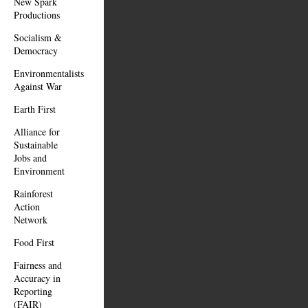
New Spark
Productions
Socialism &
Democracy
Environmentalists
Against War
Earth First
Alliance for
Sustainable
Jobs and
Environment
Rainforest
Action
Network
Food First
Fairness and
Accuracy in
Reporting
(FAIR)