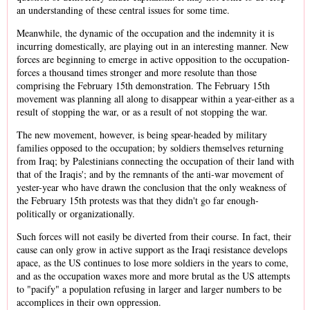
an understanding of these central issues for some time.
Meanwhile, the dynamic of the occupation and the indemnity it is
incurring domestically, are playing out in an interesting manner. New
forces are beginning to emerge in active opposition to the occupation-
forces a thousand times stronger and more resolute than those
comprising the February 15th demonstration. The February 15th
movement was planning all along to disappear within a year-either as a
result of stopping the war, or as a result of not stopping the war.
The new movement, however, is being spear-headed by military
families opposed to the occupation; by soldiers themselves returning
from Iraq; by Palestinians connecting the occupation of their land with
that of the Iraqis'; and by the remnants of the anti-war movement of
yester-year who have drawn the conclusion that the only weakness of
the February 15th protests was that they didn't go far enough-
politically or organizationally.
Such forces will not easily be diverted from their course. In fact, their
cause can only grow in active support as the Iraqi resistance develops
apace, as the US continues to lose more soldiers in the years to come,
and as the occupation waxes more and more brutal as the US attempts
to "pacify" a population refusing in larger and larger numbers to be
accomplices in their own oppression.