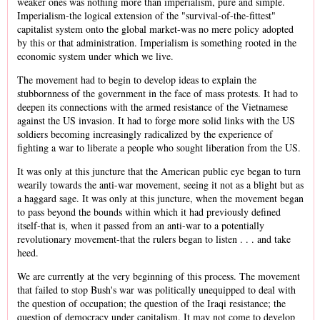
weaker ones was nothing more than imperialism, pure and simple.
Imperialism-the logical extension of the "survival-of-the-fittest"
capitalist system onto the global market-was no mere policy adopted
by this or that administration. Imperialism is something rooted in the
economic system under which we live.
The movement had to begin to develop ideas to explain the
stubbornness of the government in the face of mass protests. It had to
deepen its connections with the armed resistance of the Vietnamese
against the US invasion. It had to forge more solid links with the US
soldiers becoming increasingly radicalized by the experience of
fighting a war to liberate a people who sought liberation from the US.
It was only at this juncture that the American public eye began to turn
wearily towards the anti-war movement, seeing it not as a blight but as
a haggard sage. It was only at this juncture, when the movement began
to pass beyond the bounds within which it had previously defined
itself-that is, when it passed from an anti-war to a potentially
revolutionary movement-that the rulers began to listen . . . and take
heed.
We are currently at the very beginning of this process. The movement
that failed to stop Bush's war was politically unequipped to deal with
the question of occupation; the question of the Iraqi resistance; the
question of democracy under capitalism. It may not come to develop