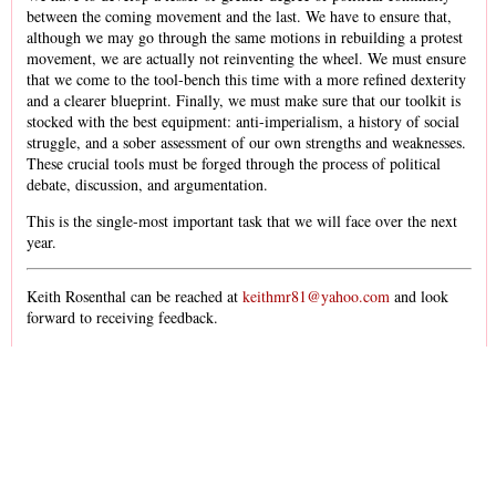
between the coming movement and the last. We have to ensure that,
although we may go through the same motions in rebuilding a protest
movement, we are actually not reinventing the wheel. We must ensure
that we come to the tool-bench this time with a more refined dexterity
and a clearer blueprint. Finally, we must make sure that our toolkit is
stocked with the best equipment: anti-imperialism, a history of social
struggle, and a sober assessment of our own strengths and weaknesses.
These crucial tools must be forged through the process of political
debate, discussion, and argumentation.
This is the single-most important task that we will face over the next
year.
Keith Rosenthal can be reached at
keithmr81@yahoo.com
and look
forward to receiving feedback.