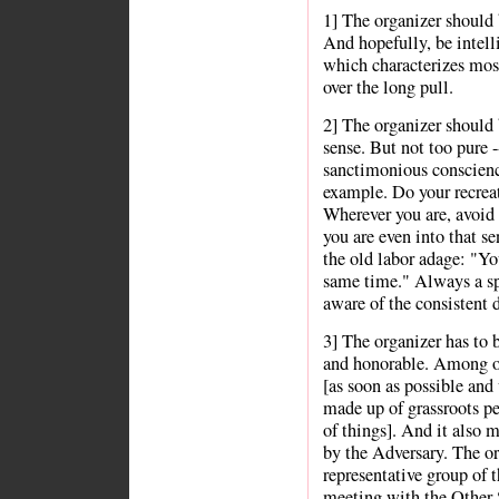
1] The organizer should b
And hopefully, be intelli
which characterizes most
over the long pull.
2] The organizer should 
sense. But not too pure 
sanctimonious conscienc
example. Do your recreat
Wherever you are, avoid 
you are even into that s
the old labor adage: "You
same time." Always a spe
aware of the consistent 
3] The organizer has to 
and honorable. Among ot
[as soon as possible and
made up of grassroots pe
of things]. And it also 
by the Adversary. The or
representative group of 
meeting with the Other S