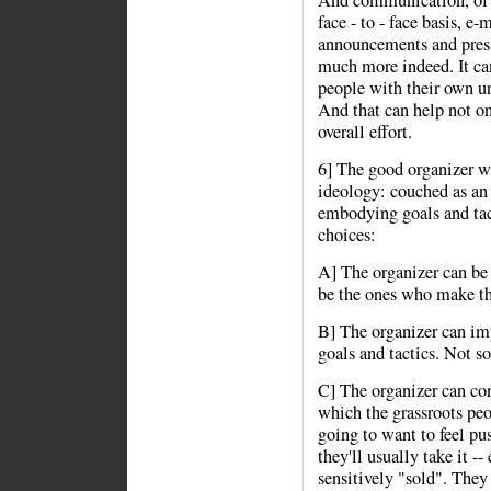
And communication, of co
face - to - face basis, e
announcements and press
much more indeed. It can
people with their own u
And that can help not on
overall effort.
6] The good organizer wi
ideology: couched as an i
embodying goals and tacti
choices:
A] The organizer can be 
be the ones who make the
B] The organizer can imp
goals and tactics. Not so 
C] The organizer can con
which the grassroots peo
going to want to feel pu
they'll usually take it --
sensitively "sold". The