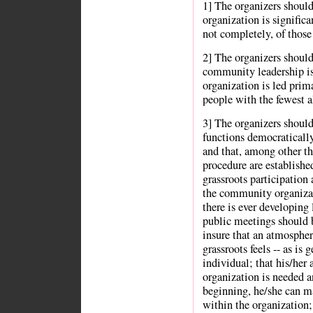
1] The organizers shoul
organization is significa
not completely, of those
2] The organizers should
community leadership is 
organization is led prima
people with the fewest al
3] The organizers should
functions democratically
and that, among other th
procedure are establishe
grassroots participation 
the community organizati
there is ever developing
public meetings should 
insure that an atmospher
grassroots feels -- as is 
individual; that his/her 
organization is needed a
beginning, he/she can ma
within the organization;