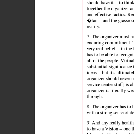
should have it -- to thin
together the organizer a
and effective tactics. R
�lan -- and the grassroot
reality.
7] The organizer must h
enduring commitment. Thi
very real belief -- in th
has to be able to recogni
all of the people. Virtu
substantial significance 
ideas -- but it's ultima
organizer should never m
service center stuff] is 
organizer is literally w
through.
8] The organizer has to h
with a strong sense of de
9] And any really healt
to have a Vision -- one 