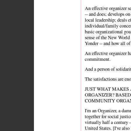
An effective organizer s
-- and does; develops o
local leadership; deals 
individual/family concer
basic organizational goa
sense of the New Worl
Yonder -- and how all of 
An effective organizer ha
commitment.
And a person of solidarit
The satisfactions are en
JUST WHAT MAKES
ORGANIZER? BASED
COMMUNITY ORGAN
I'm an Organizer, a dam
together for social justic
virtually half a century 
United States. [I've also