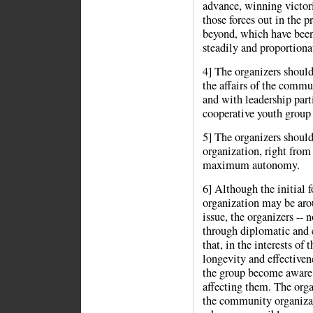
advance, winning victori
those forces out in the 
beyond, which have been 
steadily and proportiona
4] The organizers should
the affairs of the commun
and with leadership parti
cooperative youth group 
5] The organizers shoul
organization, right from
maximum autonomy.
6] Although the initial
organization may be aro
issue, the organizers -- 
through diplomatic and e
that, in the interests of
longevity and effectiven
the group become aware o
affecting them. The organ
the community organizat