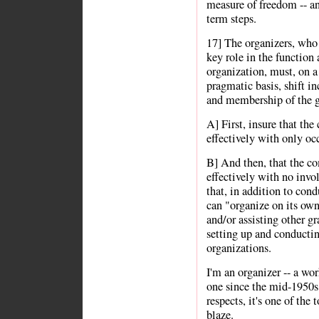
measure of freedom -- and
term steps.
17] The organizers, who 
key role in the function
organization, must, on a
pragmatic basis, shift in
and membership of the g
A] First, insure that th
effectively with only oc
B] And then, that the c
effectively with no invo
that, in addition to cond
can "organize on its own
and/or assisting other gr
setting up and conduct
organizations.
I'm an organizer -- a wor
one since the mid-1950s 
respects, it's one of the
blaze.