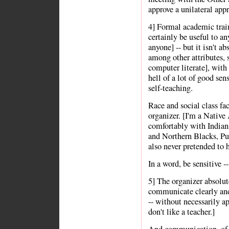
approve a unilateral app
4] Formal academic train
certainly be useful to any
anyone] -- but it isn't ab
among other attributes, s
computer literate], with 
hell of a lot of good s
self-teaching.
Race and social class fac
organizer. [I'm a Nativ
comfortably with Indian
and Northern Blacks, Pu
also never pretended to h
In a word, be sensitive --
5] The organizer absolut
communicate clearly and
-- without necessarily a
don't like a teacher.]