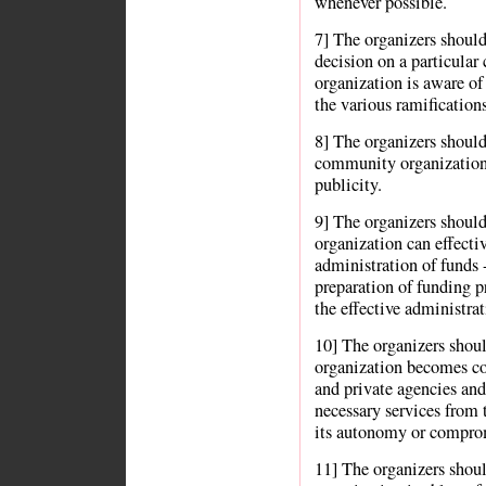
whenever possible.
7] The organizers should 
decision on a particular
organization is aware of 
the various ramifications
8] The organizers should 
community organization 
publicity.
9] The organizers shoul
organization can effecti
administration of funds 
preparation of funding p
the effective administra
10] The organizers shou
organization becomes co
and private agencies and 
necessary services from 
its autonomy or compromi
11] The organizers shou