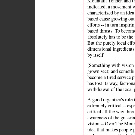
Mountain Yonder, and th
indicated, a movement w
characterized by an idea
based cause growing out
efforts -- in turn inspi
based thrusts. To becom
absolutely has to be the
But the purely local eff
dimensional ingredients,
by itself.
[Something with vision o
grown sect; and somethin
become a tired service 
has lost its way, faction
withdrawal of the local 
A good organizer's role i
extremely critical -- espe
critical all the way thr
awareness of the grassr
vision -- Over The Mount
idea that makes people p