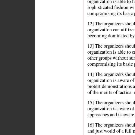
organization is able to f
sophisticated fashion wi
compromising its basic p
12] The organizers shou
organization can utilize 
becoming dominated by 
13] The organizers shou
organization is able to e
other groups without su
compromising its basic p
14] The organizers shou
organization is aware of 
protest demonstrations an
of the merits of tactical
15] The organizers shou
organization is aware of 
approaches and is aware 
16] The organizers shoul
and just world of a full 