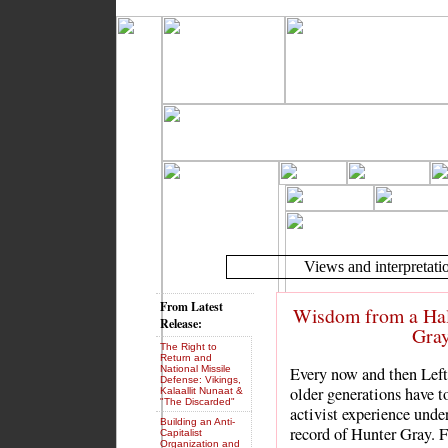
Views and interpretatio
From Latest
Wisdom from a Half
Release:
Gray
The Right to
Return and
National Missile
Every now and then Left 
Defense: Vikings,
older generations have t
Kalaallit Nunaat &
"The Discarded"
activist experience unde
Building an Anti-
record of Hunter Gray. 
Capitalist
Organization and