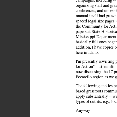
campaigns, including -- 
organizing staff and gras
conferences, and universi
manual itself had grown 
spaced legal size pages.
the Community for Actio
papers at State Historic
Mississippi Department 
basically full ones bega
addition, I have copies o
here in Idaho.
I'm presently rewriting
for Action" -- streamlin
now discussing the 17 pr
Pocatello region as we ge
The following applies pr
based grassroots commun
apply substantially -- wi
types of outfits: e.g., lo
Anyway -