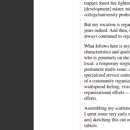
trapper, forest fire fighte
[development] miner, min
college/university profess
But my vocation is organ
years indeed. And then, 
always continued to or
What follows here is my 
characteristics and quali
who is genuinely on the 
local; a temporary single
permanent multi-issue; c
specialized service cent
of a community organiza
widespread feeling, visi
organizational efforts --
efforts.
Assembling my scattered
I spent some very early 
am] sketching this out o
tablets.