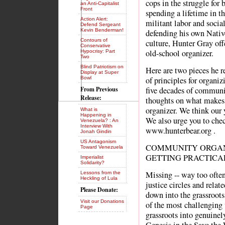
cops in the struggle for 
an Anti-Capitalist
Front
spending a lifetime in t
Action Alert:
militant labor and social
Defend Sergeant
Kevin Benderman!
defending his own Nati
Contours of
culture, Hunter Gray of
Conservative
old-school organizer.
Hypocrisy: Part
Two
Blind Patriotism on
Here are two pieces he re
Display at Super
Bowl
of principles for organi
From Previous
five decades of communi
Release:
thoughts on what make
organizer. We think our 
What is
Happening in
We also urge you to che
Venezuela? : An
Interview With
www.hunterbear.org .
Jonah Gindin
US Antagonism
COMMUNITY ORGANIZ
Toward Venezuela
GETTING PRACTICA
Imperialist
Solidarity?
Missing -- way too often 
Lessons from the
Heckling of Lula
justice circles and relate
Please Donate:
down into the grassroot
Visit our Donations
of the most challenging 
Page
grassroots into genuinely