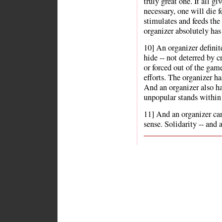
truly great one. It all g
necessary, one will die 
stimulates and feeds the 
organizer absolutely has
10] An organizer definit
hide -- not deterred by c
or forced out of the gam
efforts. The organizer ha
And an organizer also ha
unpopular stands within 
11] And an organizer can
sense. Solidarity -- and a