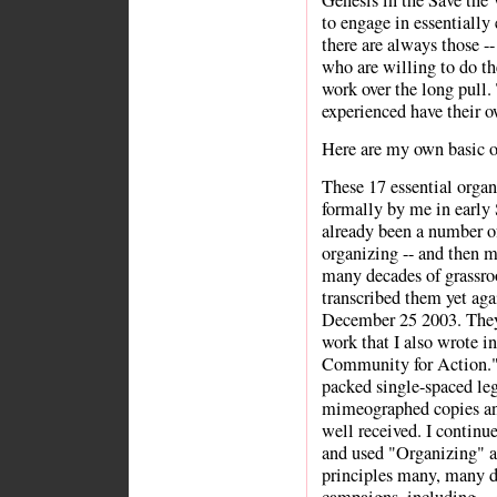
Genesis in the Save the W
to engage in essentially
there are always those --
who are willing to do th
work over the long pull
experienced have their o
Here are my own basic o
These 17 essential organ
formally by me in early
already been a number of 
organizing -- and then m
many decades of grassro
transcribed them yet aga
December 25 2003. They 
work that I also wrote i
Community for Action." 
packed single-spaced leg
mimeographed copies and
well received. I continue
and used "Organizing" 
principles many, many d