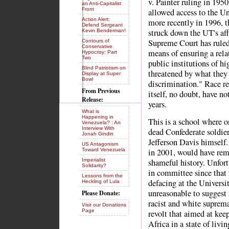
v. Painter ruling in 195
an Anti-Capitalist
Front
allowed access to the Un
Action Alert:
more recently in 1996, t
Defend Sergeant
struck down the UT's aff
Kevin Benderman!
Supreme Court has ruled 
Contours of
Conservative
means of ensuring a relat
Hypocrisy: Part
Two
public institutions of h
Blind Patriotism on
threatened by what they 
Display at Super
Bowl
discrimination." Race re
From Previous
itself, no doubt, have no
Release:
years.
What is
Happening in
This is a school where on
Venezuela? : An
Interview With
dead Confederate soldier
Jonah Gindin
Jefferson Davis himself
US Antagonism
Toward Venezuela
in 2001, would have remo
Imperialist
shameful history. Unfort
Solidarity?
in committee since that 
Lessons from the
defacing at the Universi
Heckling of Lula
unreasonable to suggest t
Please Donate:
racist and white suprema
Visit our Donations
Page
revolt that aimed at kee
Africa in a state of livin