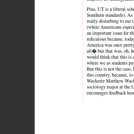
Plus, UT is a liberal scho
Southern standards). As I
really disturbing to me
(white Americans especia
an important issue for th
ridiculous because, toda
America was once pretty
all�.but that was, oh, 
would think that this is e
where we as students pay
But this is not the case.
this country, because, l
Wackerle Matthew Wacke
sociology major at the U
encourages feedback her