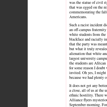
was the statue of civil r
that was egged on the ni
commemorating the falle
Americans.
Such a racist incident di
an off-campus fraternity
white students from the 
blackface and racially in
that the party was meant
but what it truly reveale
alienation that white an
largest university campu
the students are African 
for some reason I doubt
invited. Oh yes, I might 
because we had plenty of
It does not get any bett
a close, all of us at the
ethnic hostility. There 
Alliance flyers mysteri
September morning. For 