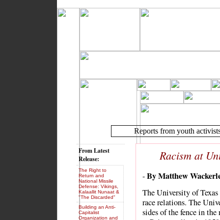
Reports from youth activist
From Latest
Racism at Uni
Release:
The Right to
By Matthew Wackerl
-
Return and
National Missile
Defense: Vikings,
The University of Texas 
Kalaallit Nunaat &
"The Discarded"
race relations. The Unive
Building an Anti-
sides of the fence in the
Capitalist
Organization and