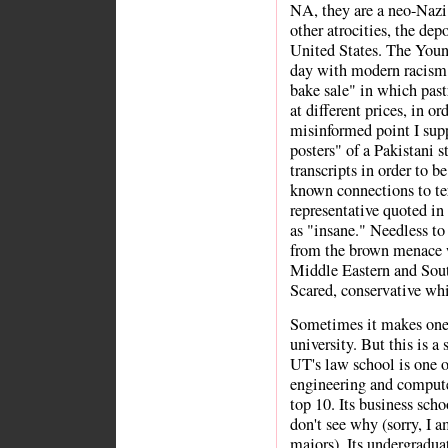
NA, they are a neo-Nazi
other atrocities, the dep
United States. The Young
day with modern racism. 
bake sale" in which pastr
at different prices, in o
misinformed point I sup
posters" of a Pakistani 
transcripts in order to b
known connections to te
representative quoted in 
as "insane." Needless to 
from the brown menace w
Middle Eastern and Sout
Scared, conservative whi
Sometimes it makes one f
university. But this is a
UT's law school is one of
engineering and compute
top 10. Its business scho
don't see why (sorry, I 
majors). Its undergraduat