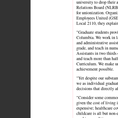
university to drop their
Relations Board (NLRB) 
for unionization. Organi
Employees United (GSE
Local 2110, they explain 
"Graduate students provi
Columbia. We work in lab
and administrative assist
grade, and teach in num
Assistants in two thirds 
and teach more than half
Curriculum. We make un
achievement possible.
"Yet despite our substant
we as individual graduat
decisions that directly 
"Consider some common 
given the cost of livin
expensive; healthcare cov
childcare is all but non