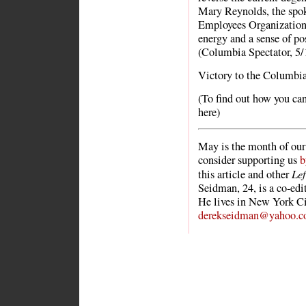
Mary Reynolds, the spo
Employees Organization 
energy and a sense of po
(Columbia Spectator, 5/
Victory to the Columbia 
(To find out how you can 
here)
May is the month of our 
consider supporting us
b
Le
this article and other
Seidman, 24, is a co-ed
He lives in New York Ci
derekseidman@yahoo.