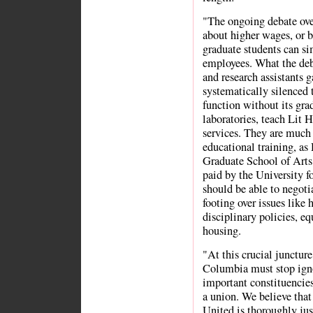
"The ongoing debate over
about higher wages, or be
graduate students can s
employees. What the deba
and research assistants g
systematically silenced
function without its gr
laboratories, teach Lit 
services. They are much
educational training, as
Graduate School of Arts 
paid by the University fo
should be able to negoti
footing over issues like 
disciplinary policies, eq
housing.
"At this crucial junctur
Columbia must stop igno
important constituencies
a union. We believe tha
United is thoroughly just