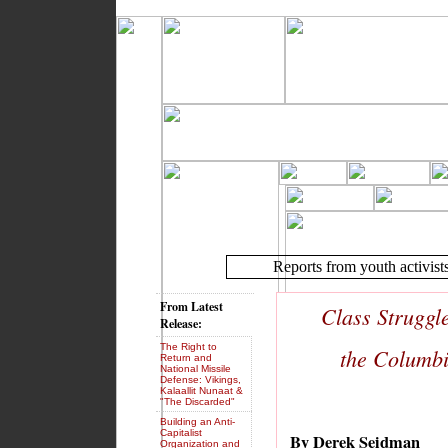
Reports from youth activist
From Latest
Class Struggl
Release:
The Right to
the Columbi
Return and
National Missile
Defense: Vikings,
Kalaallit Nunaat &
"The Discarded"
Building an Anti-
Capitalist
By Derek Seidman
Organization and