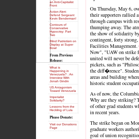
an Anti-Capitalist
Front
On Thursday, May 6, ove
Action Alert:
their supporters rallied
Defend Sergeant
Kevin Benderman!
through campus with re
Contours of
thumping away. The atmo
Conservative
Hypocrisy: Part
the show of solidarity by
Two
contingent, forty stron
Blind Patriotism on
Facilities Management. 
Display at Super
Bowl
Now", "UAW on strike fo
From Previous
united will never be de
Release:
pickets, such as "Philos
What is
the diff�rence". Studen
Happening in
Venezuela? : An
areas and building where
Interview With
Jonah Gindin
historic student occupati
US Antagonism
Toward Venezuela
As of now, the Columbia 
Imperialist
Why are they striking? T
Solidarity?
of other grad students w
Lessons from the
Heckling of Lula
in recent years.
Please Donate:
The strike began on Mon
Visit our Donations
graduate workers authoriz
Page
goal of union recognitio