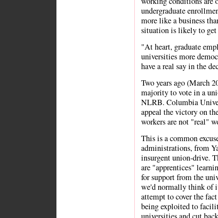
working conditions are 
undergraduate enrollment
more like a business than
situation is likely to g
"At heart, graduate emp
universities more democr
have a real say in the de
Two years ago (March 2
majority to vote in a un
NLRB. Columbia Univers
appeal the victory on the
workers are not "real" w
This is a common excuse
administrations, from Y
insurgent union-drive. Th
are "apprentices" learnin
for support from the uni
we'd normally think of it
attempt to cover the fact
being exploited to facil
universities and cut back