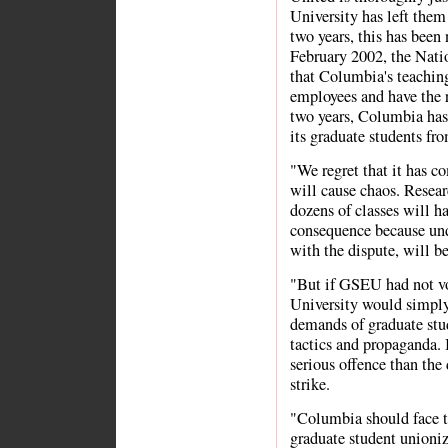
University has left them
two years, this has been 
February 2002, the Nati
that Columbia's teaching
employees and have the r
two years, Columbia has 
its graduate students fr
"We regret that it has co
will cause chaos. Resear
dozens of classes will h
consequence because und
with the dispute, will be
"But if GSEU had not vot
University would simply
demands of graduate stu
tactics and propaganda. 
serious offence than the 
strike.
"Columbia should face t
graduate student unioniz