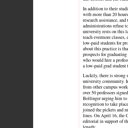
In addition to their stu
with more than 20 hours
research assistance, and 
administrations refuse to
university rests on this 
teach evermore classes, a
low-paid students for pro
about this practice is th
prospects for graduating 
who would hire a profess
a low-paid grad student t
Luckily, there is strong 
university community. In
from other campus worke
over 50 professors signed
Bollinger urging him to 
recognition to take pla
joined the pickets and 
lines. On April 16, the 
editorial in support of th
length: