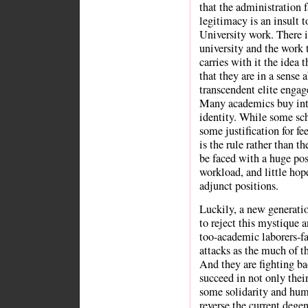
that the administration
legitimacy is an insult
University work. There i
university and the work 
carries with it the idea 
that they are in a sense 
transcendent elite engage
Many academics buy into t
identity. While some scho
some justification for fe
is the rule rather than t
be faced with a huge pos
workload, and little hop
adjunct positions.
Luckily, a new generati
to reject this mystique 
too-academic laborers-fa
attacks as the much of t
And they are fighting ba
succeed in not only thei
some solidarity and huma
reverse the current degen