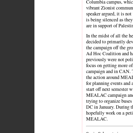
Columbia campus, which 
vibrant Zionist communi
speaker argued, it is not
is being silenced as the
are in support of Palesti
In the midst of all the 
decided to primarily dev
the campaign off the gro
Ad Hoc Coalition and h
previously were not poli
focus on getting more of
campaign and in CAN. T
the action around MEAL
for planning events and 
start off next semester w
MEALAC campaign and a
trying to organize buses 
DC in January. During the
hopefully work on a pet
MEALAC.