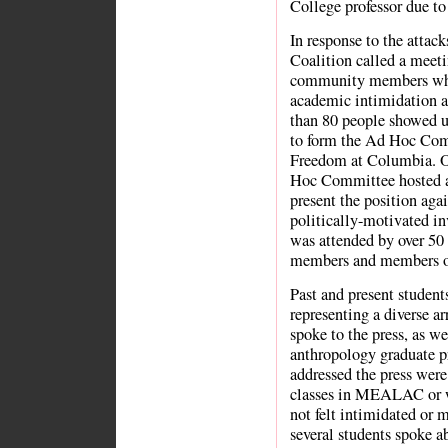
College professor due to 
In response to the attac
Coalition called a meetin
community members who 
academic intimidation
than 80 people showed up
to form the Ad Hoc Com
Freedom at Columbia. O
Hoc Committee hosted a
present the position agai
politically-motivated in
was attended by over 50
members and members of
Past and present stude
representing a diverse a
spoke to the press, as we
anthropology graduate p
addressed the press wer
classes in MEALAC or w
not felt intimidated or 
several students spoke a