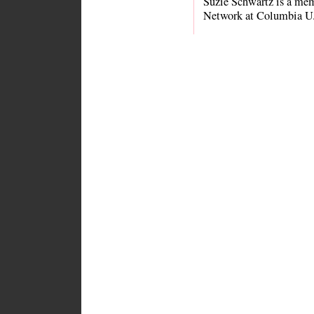
Suzie Schwartz is a me
Network at Columbia U