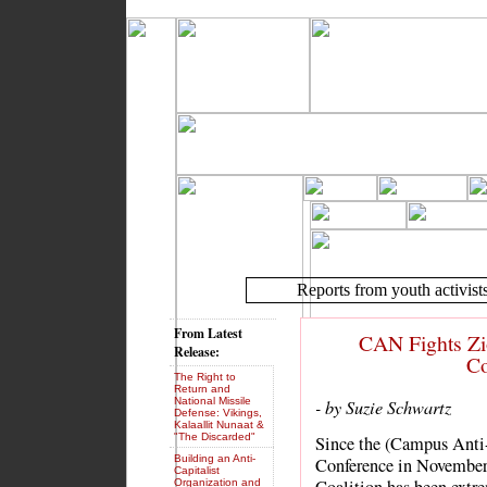
Reports from youth activist
From Latest
CAN Fights Zi
Release:
Co
The Right to
Return and
National Missile
- by Suzie Schwartz
Defense: Vikings,
Kalaallit Nunaat &
"The Discarded"
Since the (Campus Ant
Building an Anti-
Conference in November
Capitalist
Organization and