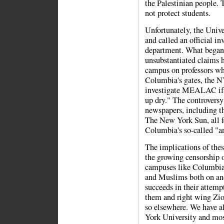
the Palestinian people. 
not protect students.
Unfortunately, the Univer
and called an official 
department. What began 
unsubstantiated claims h
campus on professors wh
Columbia's gates, the N
investigate MEALAC if 
up dry." The controversy
newspapers, including 
The New York Sun, all fea
Columbia's so-called "a
The implications of thes
the growing censorship of
campuses like Columbia
and Muslims both on and
succeeds in their attempt 
them and right wing Zio
so elsewhere. We have a
York University and most