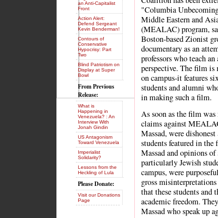
Coalition has been extre
an Anti-Capitalist
"Columbia Unbecoming," 
Front
Middle Eastern and Asi
Action Alert:
Defend Sergeant
(MEALAC) program, sayi
Kevin Benderman!
Boston-based Zionist gr
Contours of
Conservative
documentary as an attemp
Hypocrisy: Part
Two
professors who teach an a
Blind Patriotism on
perspective. The film is
Display at Super
Bowl
on campus-it features s
From Previous
students and alumni who 
Release:
in making such a film.
What is
Happening in
As soon as the film was 
Venezuela? : An
claims against MEALAC, 
Interview With
Jonah Gindin
Massad, were dishonest 
US Antagonism
students featured in the 
Toward Venezuela
Massad and opinions of
Imperialist
Solidarity?
particularly Jewish stud
Lessons from the
campus, were purposefull
Heckling of Lula
gross misinterpretations
Please Donate:
that these students and t
Visit our Donations
academic freedom. They 
Page
Massad who speak up aga