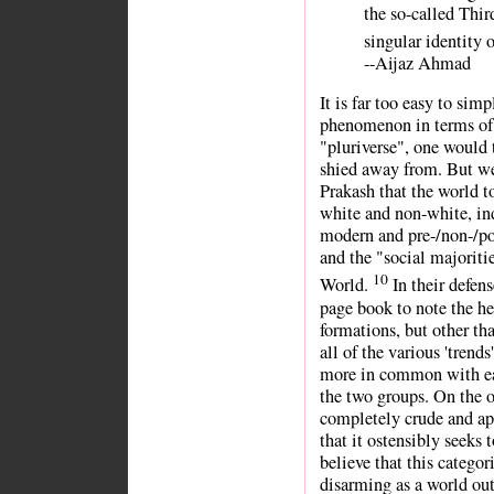
the so-called Thi
singular identity o
--Aijaz Ahmad
It is far too easy to sim
phenomenon in terms of
"pluriverse", one would
shied away from. But we
Prakash that the world 
white and non-white, ind
modern and pre-/non-/po
and the "social majoritie
10
World.
In their defens
page book to note the he
formations, but other th
all of the various 'trend
more in common with eac
the two groups. On the o
completely crude and ape
that it ostensibly seeks 
believe that this catego
disarming as a world out