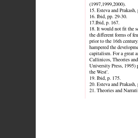
(1997,1999,2000).
15. Esteva and Prakash, 
16. Ibid, pp. 29-30.
17.Ibid, p. 167.
18. It would not fit the 
the different forms of f
prior to the 16th century
hampered the developme
capitalism. For a great 
Callinicos, Theories an
University Press, 1995) 
the West'.
19. Ibid, p. 175.
20. Esteva and Prakash, 
21. Theories and Narrati