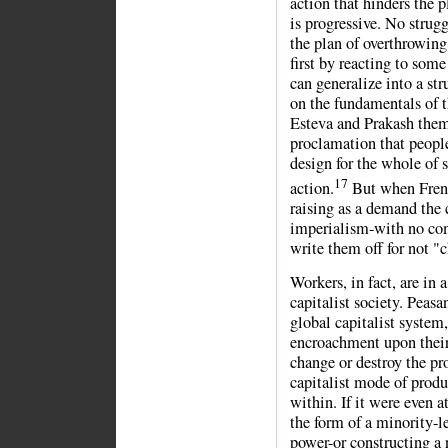
action that hinders the p
is progressive. No strug
the plan of overthrowing 
first by reacting to some
can generalize into a str
on the fundamentals of t
Esteva and Prakash thems
proclamation that people
design for the whole of s
17
action.
But when Frenc
raising as a demand the 
imperialism-with no co
write them off for not "c
Workers, in fact, are in 
capitalist society. Peasa
global capitalist system
encroachment upon their 
change or destroy the pr
capitalist mode of produ
within. If it were even 
the form of a minority-l
power-or constructing a 