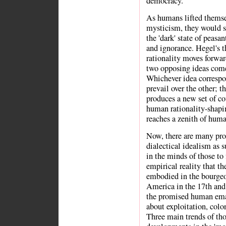
democracy.
As humans lifted themsel
mysticism, they would s
the 'dark' state of peasan
and ignorance. Hegel's t
rationality moves forwar
two opposing ideas come 
Whichever idea corresp
prevail over the other; t
produces a new set of co
human rationality-shapin
reaches a zenith of hum
Now, there are many pr
dialectical idealism as 
in the minds of those to
empirical reality that t
embodied in the bourgeo
America in the 17th and 
the promised human eman
about exploitation, colon
Three main trends of th