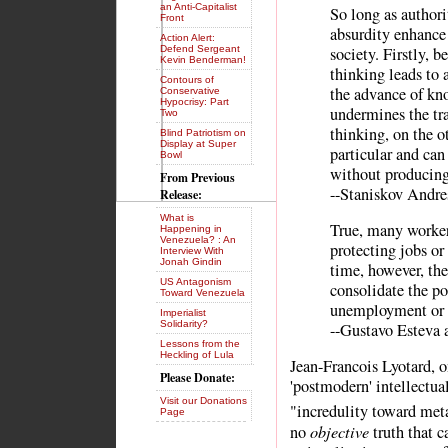
an Anti-Capitalist
So long as authori
Front
absurdity enhance 
Action Alert:
Defend Sergeant
society. Firstly, b
Kevin Benderman!
thinking leads to
Contours of
the advance of kno
Conservative
Hypocrisy: Part
undermines the tra
Two
thinking, on the o
Blind Patriotism on
Display at Super
particular and can
Bowl
without producing
From Previous
--Staniskov Andre
Release:
What is
True, many workers
Happening in
Venezuela? : An
protecting jobs or
Interview With
Jonah Gindin
time, however, the
US Antagonism
consolidate the po
Toward Venezuela
unemployment or d
Imperialist
Solidarity?
--Gustavo Esteva 
Lessons from the
Heckling of Lula
Jean-Francois Lyotard, 
Please Donate:
'postmodern' intellectua
Visit our Donations
"incredulity toward met
Page
objective
no
truth that 