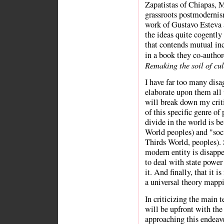
Zapatistas of Chiapas, M
grassroots postmodernis
work of Gustavo Esteva
the ideas quite cogently 
that contends mutual in
in a book they co-author
Remaking the soil of cul
I have far too many disa
elaborate upon them all w
will break down my crit
of this specific genre of
divide in the world is be
World peoples) and "soc
Thirds World, peoples). 
modern entity is disappe
to deal with state power 
it. And finally, that it 
a universal theory mapp
In criticizing the main t
will be upfront with the 
approaching this endeav