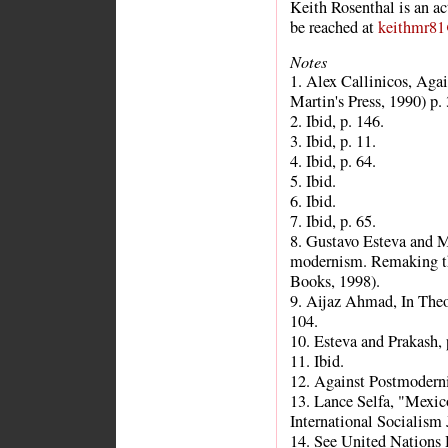
Keith Rosenthal is an ac
be reached at
keithmr8
Notes
1. Alex Callinicos, Aga
Martin's Press, 1990) p. 
2. Ibid, p. 146.
3. Ibid, p. 11.
4. Ibid, p. 64.
5. Ibid.
6. Ibid.
7. Ibid, p. 65.
8. Gustavo Esteva and M
modernism. Remaking the
Books, 1998).
9. Aijaz Ahmad, In Theo
104.
10. Esteva and Prakash, 
11. Ibid.
12. Against Postmodern
13. Lance Selfa, "Mexico
International Socialism 
14. See United Nation