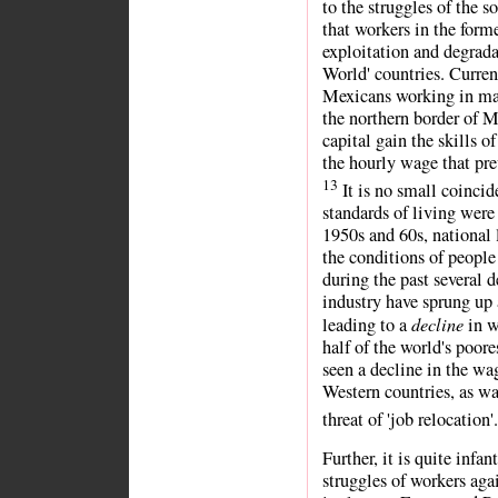
to the struggles of the s
that workers in the form
exploitation and degrada
World' countries. Curren
Mexicans working in maq
the northern border of 
capital gain the skills 
the hourly wage that prev
13
It is no small coincid
standards of living were
1950s and 60s, national 
the conditions of people
during the past several 
industry have sprung up 
decline
leading to a
in w
half of the world's poor
seen a decline in the wa
Western countries, as wa
threat of 'job relocation'
Further, it is quite infa
struggles of workers agai