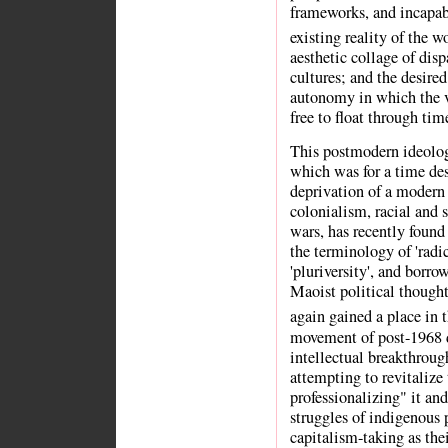
frameworks, and incapab
existing reality of the w
aesthetic collage of dis
cultures; and the desire
autonomy in which the va
free to float through tim
This postmodern ideolog
which was for a time des
deprivation of a modern 
colonialism, racial and 
wars, has recently found
the terminology of 'radic
'pluriversity', and borr
Maoist political thought
again gained a place in 
movement of post-1968 d
intellectual breakthroug
attempting to revitalize
professionalizing" it and
struggles of indigenous
capitalism-taking as the