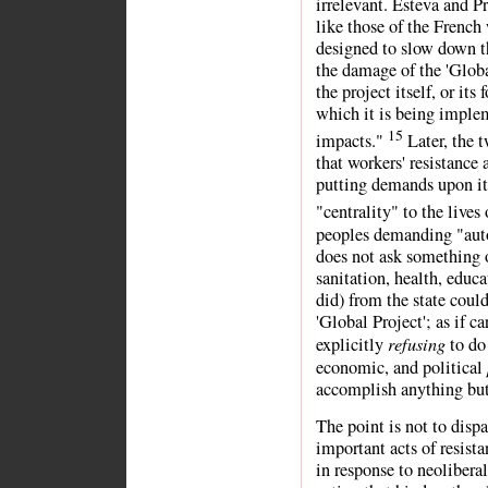
irrelevant. Esteva and P
like those of the French
designed to slow down th
the damage of the 'Globa
the project itself, or its
which it is being implem
15
impacts."
Later, the 
that workers' resistance a
putting demands upon it,
"centrality" to the lives
peoples demanding "aut
does not ask something o
sanitation, health, educa
did) from the state coul
'Global Project'; as if 
refusing
explicitly
to do 
economic, and political
accomplish anything but 
The point is not to disp
important acts of resist
in response to neolibera