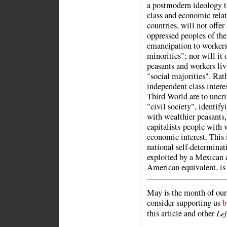
a postmodern ideology t
class and economic rela
countries, will not offer
oppressed peoples of the 
emancipation to workers
minorities"; nor will it 
peasants and workers liv
"social majorities". Rath
independent class intere
Third World are to uncri
"civil society", identify
with wealthier peasants,
capitalists-people with
economic interest. This 
national self-determinat
exploited by a Mexican c
American equivalent, is 
May is the month of our 
consider supporting us
b
Le
this article and other