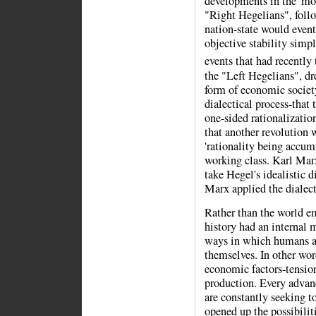
developments in the 'mode
"Right Hegelians", follo
nation-state would event
objective stability simp
events that had recently 
the "Left Hegelians", dr
form of economic societ
dialectical process-that
one-sided rationalization
that another revolution 
'rationality being accum
working class. Karl Mar
take Hegel's idealistic d
Marx applied the dialect
Rather than the world e
history had an internal m
ways in which humans a
themselves. In other wor
economic factors-tension
production. Every advan
are constantly seeking t
opened up the possibilit