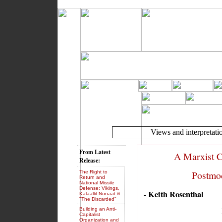
Views and interpretatio
From Latest
A Marxist C
Release:
Postmod
The Right to
Return and
National Missile
Defense: Vikings,
Keith Rosenthal
-
Kalaallit Nunaat &
"The Discarded"
Building an Anti-
Capitalist
Organization and