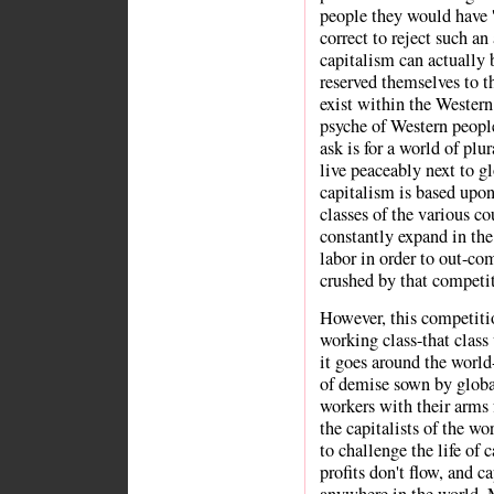
people they would have '
correct to reject such an
capitalism can actually
reserved themselves to t
exist within the Western 
psyche of Western people
ask is for a world of plu
live peaceably next to g
capitalism is based upo
classes of the various co
constantly expand in the
labor in order to out-com
crushed by that competi
However, this competitio
working class-that clas
it goes around the worl
of demise sown by global
workers with their arms 
the capitalists of the wo
to challenge the life of c
profits don't flow, and c
anywhere in the world. M