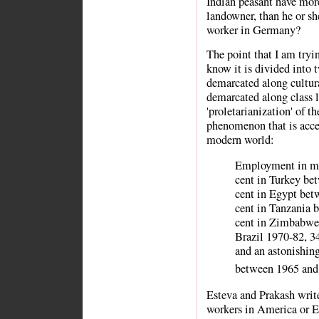
Indian peasant have mo
landowner, than he or sh
worker in Germany?
The point that I am tryi
know it is divided into 
demarcated along cultural
demarcated along class l
'proletarianization' of t
phenomenon that is accel
modern world:
Employment in ma
cent in Turkey be
cent in Egypt bet
cent in Tanzania 
cent in Zimbabwe .
Brazil 1970-82, 3
and an astonishin
between 1965 and
Esteva and Prakash write,
workers in America or E