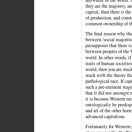
they are the majority, 
capital, then there is the
of production, and constr
common ownership of th
The final reason why the
between 'social majorities
presupposes that there is
between peoples of the 
world. In other words, if
traits of human societies
world, then you are stuc
stuck with the theory th
pathological race. If ca
such a pre-eminent stag
that it did not amongst 
it is because Western ra
ontologically be predisp
and all of the other horr
advanced capitalism.
Fortunately for Western 