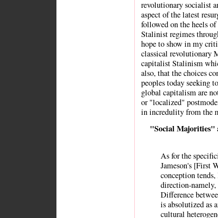
revolutionary socialist 
aspect of the latest res
followed on the heels of 
Stalinist regimes throug
hope to show in my crit
classical revolutionary 
capitalist Stalinism whi
also, that the choices c
peoples today seeking to 
global capitalism are n
or "localized" postmoder
in incredulity from the
"Social Majorities"
As for the specific
Jameson's [First W
conception tends, 
direction-namely,
Difference betwee
is absolutized as 
cultural heterogen