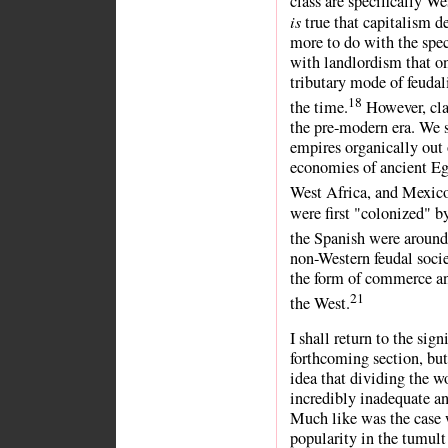
class are specifically We
is
true that capitalism 
more to do with the spec
with landlordism that o
tributary mode of feudal
18
the time.
However, clas
the pre-modern era. We 
empires organically out 
economies of ancient Eg
West Africa, and Mexic
were first "colonized" b
the Spanish were around
non-Western feudal soci
the form of commerce and
21
the West.
I shall return to the sign
forthcoming section, but
idea that dividing the w
incredibly inadequate an
Much like was the case 
popularity in the tumult 