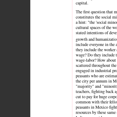
capital.
The first question that 
constitutes the social m
a hint: "the 'social mino
cultural spaces of the wo
stated intentions of dev
growth and humanizatio
include everyone in the 
they include the work
wage? Do they include t
wage-labor? How about t
scattered throughout th
engaged in industrial p
peasants who are estimat
the city per annum in Me
"majority" and "minorit
teachers, fighting back 
cut to pay for huge corp
common with their fello
peasants in Mexico fighti
resources by these same