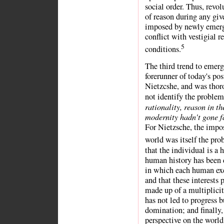
social order. Thus, revo
of reason during any giv
imposed by newly emerg
conflict with vestigial 
5
conditions.
The third trend to emer
forerunner of today's p
Nietzcshe, and was thor
not identify the proble
rationality, reason in th
modernity hadn't gone f
For Nietzsche, the impo
world was itself the pr
that the individual is a 
human history has been 
in which each human exer
and that these interests
made up of a multiplicity
has not led to progress 
domination; and finally,
perspective on the world