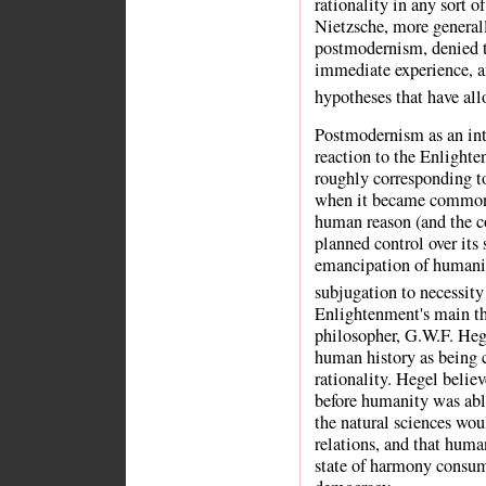
rationality in any sort o
Nietzsche, more generall
postmodernism, denied t
immediate experience, a
hypotheses that have all
Postmodernism as an inte
reaction to the Enlight
roughly corresponding t
when it became commonl
human reason (and the c
planned control over its
emancipation of humanit
subjugation to necessity
Enlightenment's main t
philosopher, G.W.F. Heg
human history as being c
rationality. Hegel believ
before humanity was able
the natural sciences wou
relations, and that human
state of harmony consu