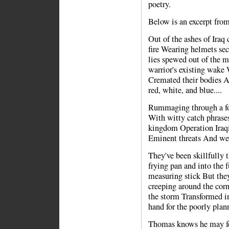
poetry.
Below is an excerpt fro
Out of the ashes of Iraq 
fire Wearing helmets se
lies spewed out of the m
warrior's existing wake 
Cremated their bodies A
red, white, and blue....
Rummaging through a for
With witty catch phrases 
kingdom Operation Iraq
Eminent threats And wea
They've been skillfully 
frying pan and into the 
measuring stick But they
creeping around the corn
the storm Transformed i
hand for the poorly plann
Thomas knows he may fee