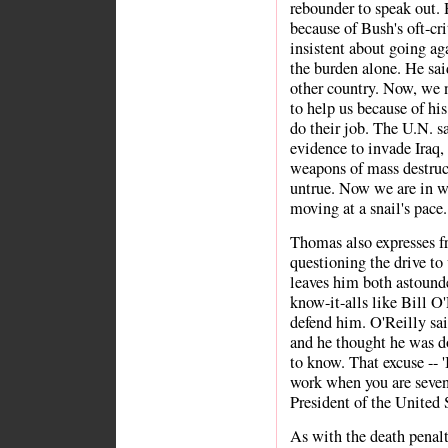
rebounder to speak out.
because of Bush's oft-cri
insistent about going ag
the burden alone. He sai
other country. Now, we 
to help us because of hi
do their job. The U.N. s
evidence to invade Iraq,
weapons of mass destruct
untrue. Now we are in wa
moving at a snail's pace.
Thomas also expresses fru
questioning the drive to
leaves him both astound
know-it-alls like Bill O
defend him. O'Reilly sai
and he thought he was doi
to know. That excuse -- '
work when you are seven 
President of the United 
As with the death penalt