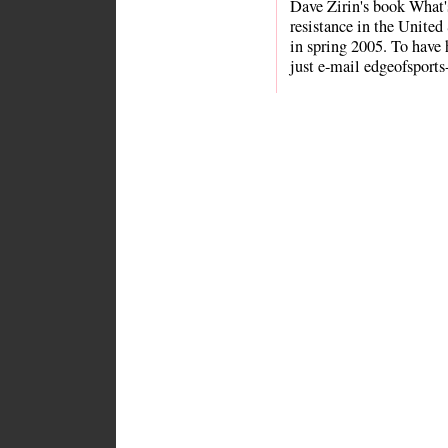
Dave Zirin's book What
resistance in the Unite
in spring 2005. To have 
just e-mail edgeofsports