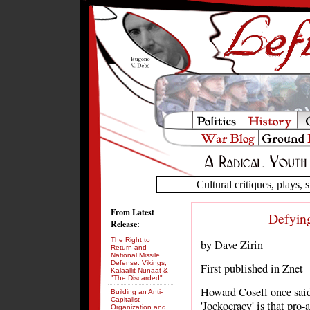
Cultural critiques, plays, s
From Latest
Defying
Release:
The Right to
by Dave Zirin
Return and
National Missile
Defense: Vikings,
First published in Znet
Kalaallit Nunaat &
"The Discarded"
Howard Cosell once sai
Building an Anti-
Capitalist
'Jockocracy' is that pro-
Organization and