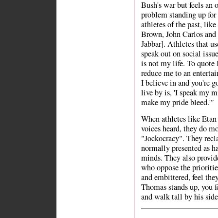
Bush's war but feels an o
problem standing up for 
athletes of the past, li
Brown, John Carlos an
Jabbar]. Athletes that us
speak out on social issue
is not my life. To quote 
reduce me to an entertai
I believe in and you're g
live by is, 'I speak my
make my pride bleed.'"
When athletes like Etan
voices heard, they do mor
"Jockocracy". They recla
normally presented as h
minds. They also provide
who oppose the prioritie
and embittered, feel the
Thomas stands up, you fe
and walk tall by his side