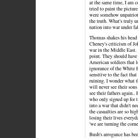
at the same time, I am c
tried to paint the pictur
were somehow unpatriotic
the truth. What's truly u
nation into war under fal
Thomas shakes his head 
Cheney's criticism of Joh
war in the Middle East.
point. They should have
American soldiers that lo
ignorance of the White 
sensitive to the fact th
ruining. I wonder what 
will never see their sons
see their fathers again.
who only signed up for t
into a war that didn't 
the casualties are so hig
losing their lives everyd
'we are turning the corne
Bush's arrogance has bee