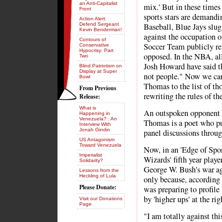
an Anti-Capitalist
mix.' But in these times
Front
sports stars are demandi
Action Alert:
Defend Sergeant
Baseball, Blue Jays slu
Kevin Benderman!
against the occupation o
Contours of
Soccer Team publicly ref
Conservative
Hypocrisy: Part
opposed. In the NBA, al
Two
Josh Howard have said t
Blind Patriotism on
Display at Super
not people." Now we ca
Bowl
Thomas to the list of th
From Previous
rewriting the rules of th
Release:
What is
An outspoken opponent o
Happening in
Venezuela? : An
Thomas is a poet who puts
Interview With
Jonah Gindin
panel discussions throu
US Antagonism
Toward Venezuela
Now, in an 'Edge of Spor
Imperialist
Wizards' fifth year playe
Solidarity?
George W. Bush's war aga
Lessons from the
Heckling of Lula
only because, accordin
Please Donate:
was preparing to profile 
by 'higher ups' at the ri
Visit our Donations
Page
"I am totally against th