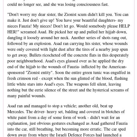
could no longer see, and she was losing consciousness fast.
"Don't worry my dear sister, the Zionist scum didn't kill you. You can
make it. Just don't give up! You have your beautiful daughters- my
nieces Fauzia! My nieces! Don't let go. Would somebody please HELP
HER!" screamed Asad. He picked her up and pulled her hijjab down,
dangling it loosely around her neck. Another series of shots rang out,
followed by an explosion. Asad ran carrying his sister, whose wounds
were only covered with light dust after the tires of a nearby jeep spun
to get away. Bullets ricocheted off the concrete flats in this desperately
poor neighbourhood. Asad's eyes glassed over as he applied the dry
end of the hijjab to the wounds of Fauzia- inflicted by the American-
sponsored "Zionist entity". Soon the entire green tunic was engulfed in
fresh crimson red - except when the sun glinted of the blood, flashing
little white stars into Asad's eyes. The weapons fell silent, leaving
nothing but the eerie silence of the street and the hysterical screams of
many painful wounds.
Asad ran and managed to stop a vehicle; another old, beat up
Mercedes. The driver- heavy set, balding and covered in blotches of
white paint from a day of some form of work - didn't wait for an
explanation, just obvious gestures exchanged as Asad gathered Fauzia
into the car, still breathing, but becoming more erratic. The car sped
down away from where the Israeli Defence Forces had launched a