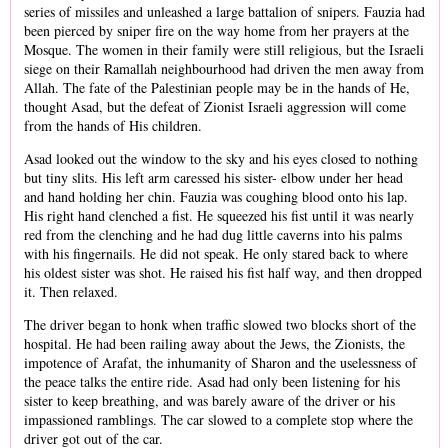
series of missiles and unleashed a large battalion of snipers. Fauzia had
been pierced by sniper fire on the way home from her prayers at the
Mosque. The women in their family were still religious, but the Israeli
siege on their Ramallah neighbourhood had driven the men away from
Allah. The fate of the Palestinian people may be in the hands of He,
thought Asad, but the defeat of Zionist Israeli aggression will come
from the hands of His children.
Asad looked out the window to the sky and his eyes closed to nothing
but tiny slits. His left arm caressed his sister- elbow under her head
and hand holding her chin. Fauzia was coughing blood onto his lap.
His right hand clenched a fist. He squeezed his fist until it was nearly
red from the clenching and he had dug little caverns into his palms
with his fingernails. He did not speak. He only stared back to where
his oldest sister was shot. He raised his fist half way, and then dropped
it. Then relaxed.
The driver began to honk when traffic slowed two blocks short of the
hospital. He had been railing away about the Jews, the Zionists, the
impotence of Arafat, the inhumanity of Sharon and the uselessness of
the peace talks the entire ride. Asad had only been listening for his
sister to keep breathing, and was barely aware of the driver or his
impassioned ramblings. The car slowed to a complete stop where the
driver got out of the car.