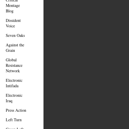
Montage
Blog
Dissident
Voice
Seven Oaks
Against the
Grain
Global
Resistance
Network
Electronic
Intifada
Electronic
Iraq
Press Action
Left Turn