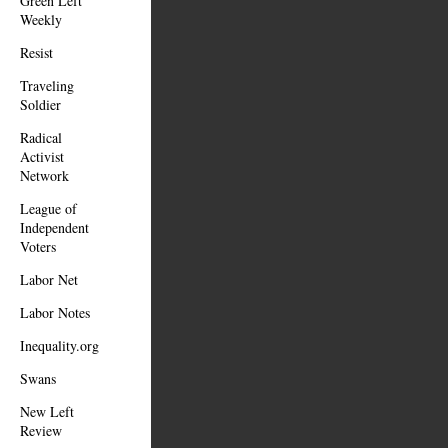
Green Left
Weekly
Resist
Traveling
Soldier
Radical
Activist
Network
League of
Independent
Voters
Labor Net
Labor Notes
Inequality.org
Swans
New Left
Review