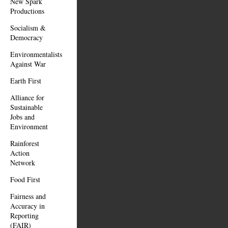
New Spark
Productions
Socialism &
Democracy
Environmentalists
Against War
Earth First
Alliance for
Sustainable
Jobs and
Environment
Rainforest
Action
Network
Food First
Fairness and
Accuracy in
Reporting
(FAIR)