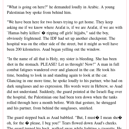
"What is going on here?" he demanded loudly in Arabic. A young
Palestinian boy spoke from behind him.
"We have been here for two hours trying to get home. They keep
asking me if we know where Arafat is, if we are Arafat, if we are with
`Hamas baby killers' � ripping off girls' hijjabs," said the boy,
obviously frightened. The IDF had set up another checkpoint. The
hospital was on the other side of the street, but it might as well have
been 200 kilometres. Asad began yelling out the window.
"In the name of all that is Holy, my sister is bleeding. She has been
shot in the stomach. PLEASE! Let us through! Now!" A man in full
combat fatigues wandered over and glanced in the car. He took his
time, bending to look in and standing again to look at the car.
Glancing in one more time, he spoke loudly to his partner, who had on
dark sunglasses and no expression. His words were in Hebrew, so Asad
did not understand. Suddenly, the guard pointed at the Israeli flag over
the hospital, the Palestinian one had been torn down when the tanks
rolled through here a month before. With that gesture, he shrugged
and his partner, from behind the sunglasses, smirked.
The guard stepped back as Asad babbled. "But, I must� I mean she�
oh, for the � please, I beg you!" Tears flowed down Asad's cheeks.
The guard turned his back, walked away while lighting a cigarette. He