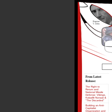
From Latest
Release:
The Right to
Return and
National Missile
Defense: Vikings,
Kalaallit Nunaat &
"The Discarded"
Building an Anti-
Capitalist
Organization and