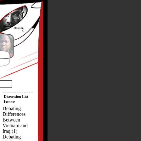
Discussion List
Issues:
Debating
Differences
Between
Vietnam and
Iraq (1)
Debating