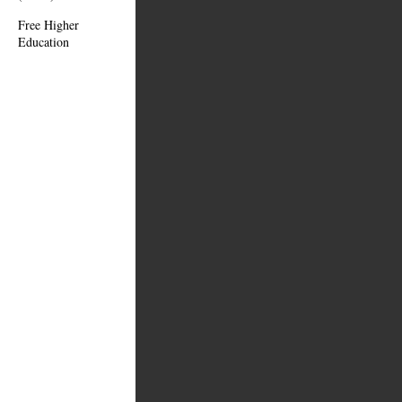
Free Higher
Education