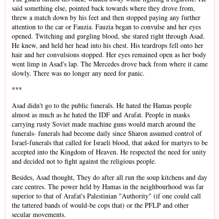
said something else, pointed back towards where they drove from,
threw a match down by his feet and then stopped paying any further
attention to the car or Fauzia. Fauzia began to convulse and her eyes
opened. Twitching and gurgling blood, she stared right through Asad.
He knew, and held her head into his chest. His teardrops fell onto her
hair and her convulsions stopped. Her eyes remained open as her body
went limp in Asad's lap. The Mercedes drove back from where it came
slowly. There was no longer any need for panic.
***
Asad didn't go to the public funerals. He hated the Hamas people
almost as much as he hated the IDF and Arafat. People in masks
carrying rusty Soviet made machine guns would march around the
funerals- funerals had become daily since Sharon assumed control of
Israel-funerals that called for Israeli blood, that asked for martyrs to be
accepted into the Kingdom of Heaven. He respected the need for unity
and decided not to fight against the religious people.
Besides, Asad thought, They do after all run the soup kitchens and day
care centres. The power held by Hamas in the neighbourhood was far
superior to that of Arafat's Palestinian "Authority" (if one could call
the tattered bands of would-be cops that) or the PFLP and other
secular movements.