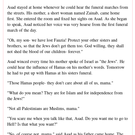
Asad stayed at home whenever he could hear the funeral marches from
the streets. His mother, a short woman named Zainab, came home
first. She entered the room and fixed her sights on Asad. As she began
to speak, Asad noticed her voice was very hoarse from the first funeral
march of the day.
"Oh, my son- we have lost Fauzia! Protect your other sisters and
brothers, so that the Jews don't get them too. God willing, they shall
not shed the blood of our children- forever."
Asad winced every time his mother spoke of Israel as "the Jews". He
could hear the influence of Hamas on his mother's words. Tomorrow
he had to put up with Hamas at his sisters funeral.
"Those Hamas people- they don't care about all of us, mama."
"What do you mean? They are for Islam and for independence from
the Jews!"
"Not all Palestinians are Muslims, mama."
"You scare me when you talk like that, Asad. Do you want me to go to
Hell? Is that what you want?"
"No, of course not, mama." said Asad as his father came home. The