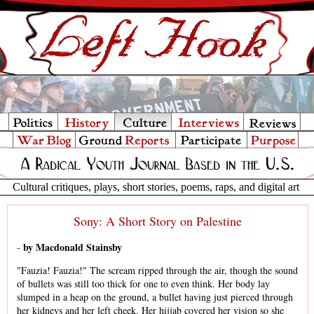
Cultural critiques, plays, short stories, poems, raps, and digital art
Sony: A Short Story on Palestine
by Macdonald Stainsby
-
"Fauzia! Fauzia!" The scream ripped through the air, though the sound
of bullets was still too thick for one to even think. Her body lay
slumped in a heap on the ground, a bullet having just pierced through
her kidneys and her left cheek. Her hijjab covered her vision so she