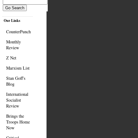
Our Links
CounterPunch
Monthly
Review
Z Net
Marxism List
Stan Goff's
Blog
International
Socialist
Review
Brings the
Troops Home
Now
Critical