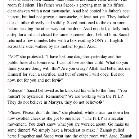
room fell silent. His father was Saeed- a greying man in his fifties,
clean-shaven with a neat moustache. Asad had copied his father's neat
haircut, but had not grown a moustache, at least not yet. They looked
at each other directly and solidly. Saeed motioned to the extra room
before heading the other way out the door. Asad nodded, quietly took
a step forward and closed the same basement door behind him. Saeed
returned a few minutes later with a box reading SONY in English
across the side, walked by his mother to join Asad.
"NO!" she protested. "I have lost one daughter yesterday and her
public funeral is tomorrow. I cannot lose another child. What do you
think you are doing with this? Are you crazy? Allah had better ask me
Himself for such a sacrifice, and but of course I will obey. But not
now, not for you and not for�"
"Silence!" Saeed bellowed as he knocked his wife to the floor. "You
mustn't be hysterical. Remember? We are working with the PFLP.
They do not believe in Martyrs, they do not believe�"
"Please. Please, don't do this." she pleaded, while a tear ran down her
now swollen cheek as she got to one knee. "The PFLP is a secular
movement. You don't know what you are worried about. Go make us
some dinner! We simply have a broadcast to make." Zainab pulled
herself together and Saeed went into the other room with Asad. Zainab