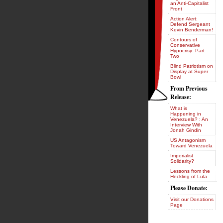
an Anti-Capitalist
Front
Action Alert:
Defend Sergeant
Kevin Benderman!
Contours of
Conservative
Hypocrisy: Part
Two
Blind Patriotism on
Display at Super
Bowl
From Previous
Release:
What is
Happening in
Venezuela? : An
Interview With
Jonah Gindin
US Antagonism
Toward Venezuela
Imperialist
Solidarity?
Lessons from the
Heckling of Lula
Please Donate:
Visit our Donations
Page