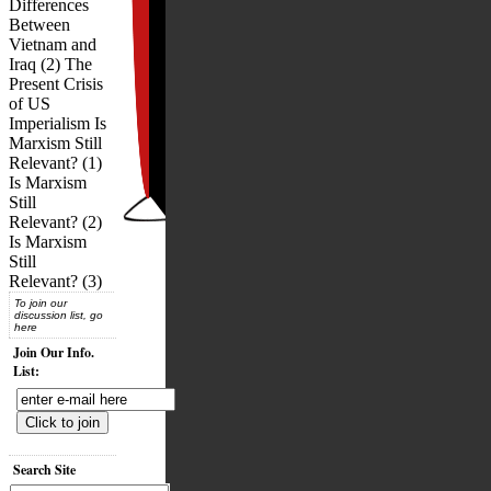
Differences
Between
Vietnam and
Iraq (2) The
Present Crisis
of US
Imperialism Is
Marxism Still
Relevant? (1)
Is Marxism
Still
Relevant? (2)
Is Marxism
Still
Relevant? (3)
To join our
discussion list, go
here
Join Our Info.
List:
Search Site