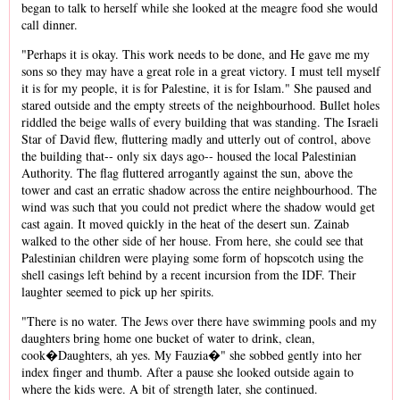
began to talk to herself while she looked at the meagre food she would
call dinner.
"Perhaps it is okay. This work needs to be done, and He gave me my
sons so they may have a great role in a great victory. I must tell myself
it is for my people, it is for Palestine, it is for Islam." She paused and
stared outside and the empty streets of the neighbourhood. Bullet holes
riddled the beige walls of every building that was standing. The Israeli
Star of David flew, fluttering madly and utterly out of control, above
the building that-- only six days ago-- housed the local Palestinian
Authority. The flag fluttered arrogantly against the sun, above the
tower and cast an erratic shadow across the entire neighbourhood. The
wind was such that you could not predict where the shadow would get
cast again. It moved quickly in the heat of the desert sun. Zainab
walked to the other side of her house. From here, she could see that
Palestinian children were playing some form of hopscotch using the
shell casings left behind by a recent incursion from the IDF. Their
laughter seemed to pick up her spirits.
"There is no water. The Jews over there have swimming pools and my
daughters bring home one bucket of water to drink, clean,
cook�Daughters, ah yes. My Fauzia�" she sobbed gently into her
index finger and thumb. After a pause she looked outside again to
where the kids were. A bit of strength later, she continued.