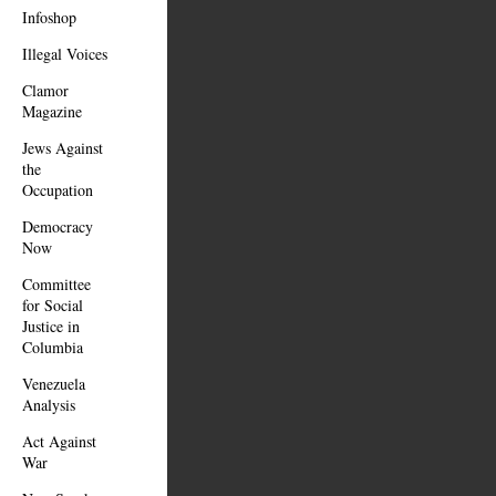
Infoshop
Illegal Voices
Clamor
Magazine
Jews Against
the
Occupation
Democracy
Now
Committee
for Social
Justice in
Columbia
Venezuela
Analysis
Act Against
War