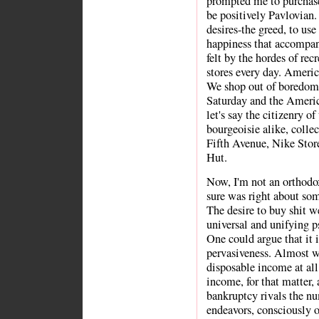
prompted me to purchase
be positively Pavlovian
desires-the greed, to us
happiness that accompani
felt by the hordes of rec
stores every day. Americ
We shop out of boredom, 
Saturday and the American
let's say the citizenry of
bourgeoisie alike, colle
Fifth Avenue, Nike Store
Hut.
Now, I'm not an orthodo
sure was right about some
The desire to buy shit we
universal and unifying p
One could argue that it 
pervasiveness. Almost w
disposable income at al
income, for that matter,
bankruptcy rivals the nu
endeavors, consciously 