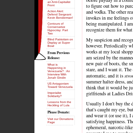
before payday in a comic 
an Anti-Capitalist
to figure out how to pur
Front
and vodka. The other rea
Action Alert:
Defend Sergeant
invokes in me feelings o
Kevin Benderman!
being manipulated. I am 
Contours of
Conservative
recognize them for what 
Hypocrisy: Part
Two
My suspicion and recogn
Blind Patriotism on
Display at Super
however. Periodically wh
Bowl
works at my local shoppi
From Previous
am seized by the manneq
Release:
new pair of boots, the sm
What is
Happening in
stare, and I want it. The
Venezuela? : An
stro
automatic, and it is
Interview With
Jonah Gindin
summer halter dress, and 
US Antagonism
think that it would be j
Toward Venezuela
girlfriends at Ladies Dri
Imperialist
Solidarity?
Lessons from the
Usually I don't buy the d
Heckling of Lula
that's caught my eye, bu
Please Donate:
and wear it (or use it), 
Visit our Donations
satisfying happiness. Th
Page
ephemeral, narcotic-like.