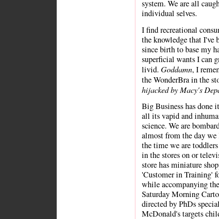
system. We are all caugh
individual selves.
I find recreational cons
the knowledge that I've 
since birth to base my 
superficial wants I can 
Goddamn
livid.
, I reme
the WonderBra in the s
hijacked by Macy's Depa
Big Business has done i
all its vapid and inhuman
science. We are bombard
almost from the day we l
the time we are toddler
in the stores on or telev
store has miniature shopp
'Customer in Training' f
while accompanying the
Saturday Morning Carto
directed by PhDs special
McDonald's targets chil