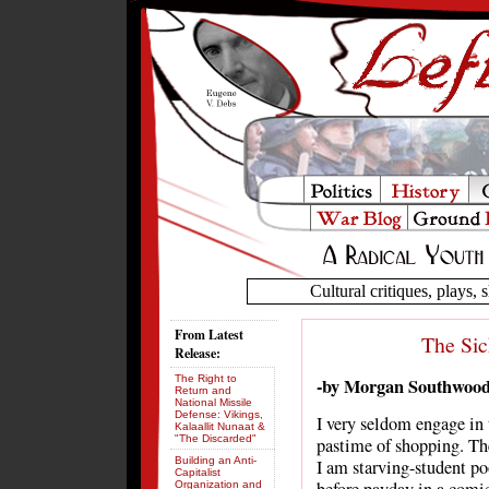
Cultural critiques, plays, s
From Latest
The Sic
Release:
The Right to
-by Morgan Southwoo
Return and
National Missile
Defense: Vikings,
I very seldom engage in 
Kalaallit Nunaat &
"The Discarded"
pastime of shopping. The
Building an Anti-
I am starving-student po
Capitalist
Organization and