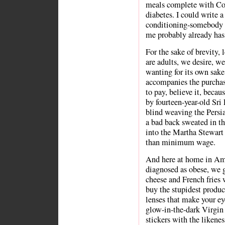
meals complete with Cok
diabetes. I could write 
conditioning-somebody 
me probably already has
For the sake of brevity, 
are adults, we desire, we
wanting for its own sake 
accompanies the purchase
to pay, believe it, beca
by fourteen-year-old Sr
blind weaving the Persi
a bad back sweated in th
into the Martha Stewart
than minimum wage.
And here at home in Ame
diagnosed as obese, we 
cheese and French fries
buy the stupidest produ
lenses that make your eye
glow-in-the-dark Virgin
stickers with the likene