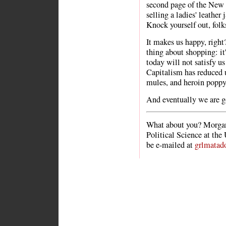
second page of the New 
selling a ladies' leather
Knock yourself out, folk
It makes us happy, right?
thing about shopping: i
today will not satisfy 
Capitalism has reduced u
mules, and heroin poppy
And eventually we are go
What about you? Morgan
Political Science at the
be e-mailed at
grlmatad