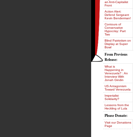
an Anti-Capitalist
Front
Action Alert:
Defend Sergeant
Kevin Benderman!
Contours of
Conservative
Hypocrisy: Part
Two
Blind Patriotism on
Display at Super
Bowl
From Previous
Release:
What is
Happening in
Venezuela? : An
Interview With
Jonah Gindin
US Antagonism
Toward Venezuela
Imperialist
Solidarity?
Lessons from the
Heckling of Lula
Please Donate:
Visit our Donations
Page