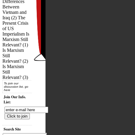
Differences
Between
Vietnam and
Iraq (2) The
Present Crisis
of US
Imperialism Is
Marxism Still
Relevant? (1)
Is Marxism
Still
Relevant? (2)
Is Marxism
Still
Relevant? (3)
To join our
discussion list, go
here
Join Our Info.
List:
Search Site