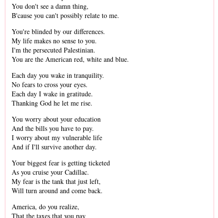
You don't see a damn thing,
B'cause you can't possibly relate to me.
You're blinded by our differences.
My life makes no sense to you.
I'm the persecuted Palestinian.
You are the American red, white and blue.
Each day you wake in tranquility.
No fears to cross your eyes.
Each day I wake in gratitude.
Thanking God he let me rise.
You worry about your education
And the bills you have to pay.
I worry about my vulnerable life
And if I'll survive another day.
Your biggest fear is getting ticketed
As you cruise your Cadillac.
My fear is the tank that just left,
Will turn around and come back.
America, do you realize,
That the taxes that you pay