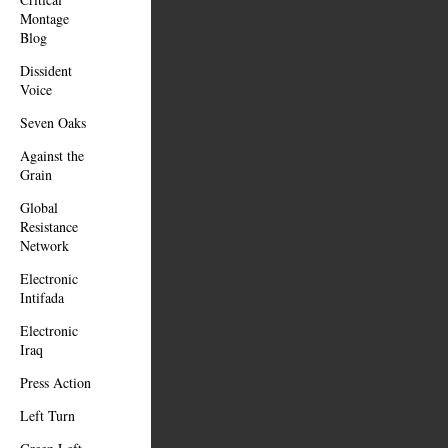
Montage
Blog
Dissident
Voice
Seven Oaks
Against the
Grain
Global
Resistance
Network
Electronic
Intifada
Electronic
Iraq
Press Action
Left Turn