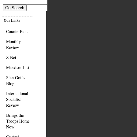
Our Links
CounterPunch
Monthly
Review
Z Net
Marxism List
Stan Goff's
Blog
International
Socialist
Review
Brings the
Troops Home
Now
Critical