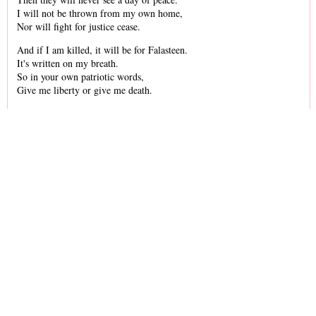
I will not be thrown from my own home,
Nor will fight for justice cease.
And if I am killed, it will be for Falasteen.
It's written on my breath.
So in your own patriotic words,
Give me liberty or give me death.