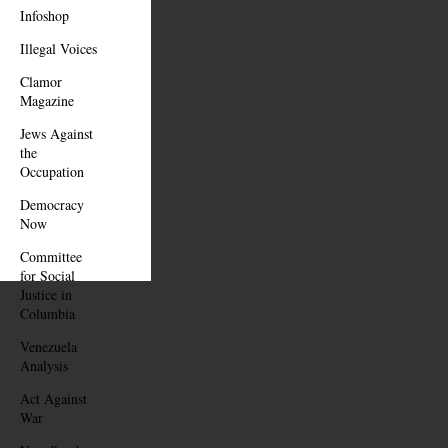
Infoshop
Illegal Voices
Clamor
Magazine
Jews Against
the
Occupation
Democracy
Now
Committee
for Social
Justice in
Columbia
Venezuela
Analysis
Act Against
War