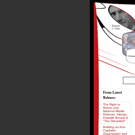
From Latest
Release:
The Right to
Return and
National Missile
Defense: Vikings,
Kalaallit Nunaat &
"The Discarded"
Building an Anti-
Capitalist
Organization and