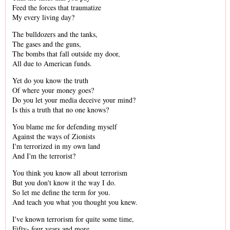
Feed the forces that traumatize
My every living day?
The bulldozers and the tanks,
The gases and the guns,
The bombs that fall outside my door,
All due to American funds.
Yet do you know the truth
Of where your money goes?
Do you let your media deceive your mind?
Is this a truth that no one knows?
You blame me for defending myself
Against the ways of Zionists
I'm terrorized in my own land
And I'm the terrorist?
You think you know all about terrorism
But you don't know it the way I do.
So let me define the term for you.
And teach you what you thought you knew.
I've known terrorism for quite some time,
Fifty- four years and more.