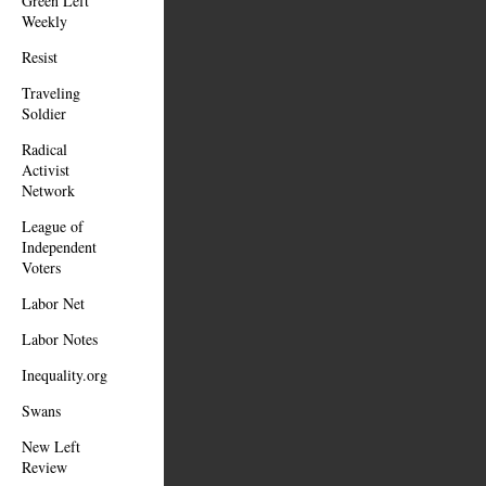
Green Left
Weekly
Resist
Traveling
Soldier
Radical
Activist
Network
League of
Independent
Voters
Labor Net
Labor Notes
Inequality.org
Swans
New Left
Review