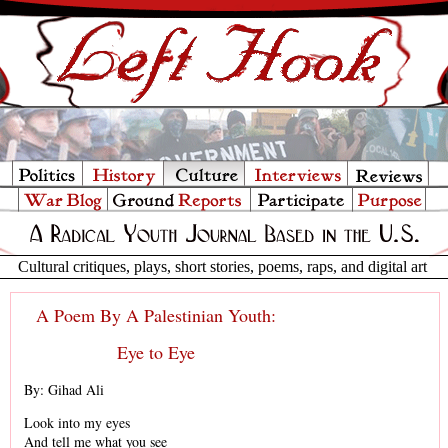
Cultural critiques, plays, short stories, poems, raps, and digital art
A Poem By A Palestinian Youth:
Eye to Eye
By: Gihad Ali
Look into my eyes
And tell me what you see