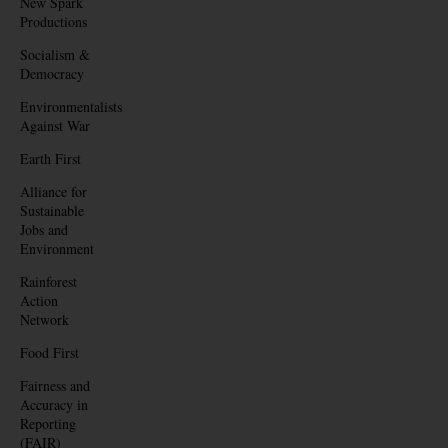
New Spark
Productions
Socialism &
Democracy
Environmentalists
Against War
Earth First
Alliance for
Sustainable
Jobs and
Environment
Rainforest
Action
Network
Food First
Fairness and
Accuracy in
Reporting
(FAIR)