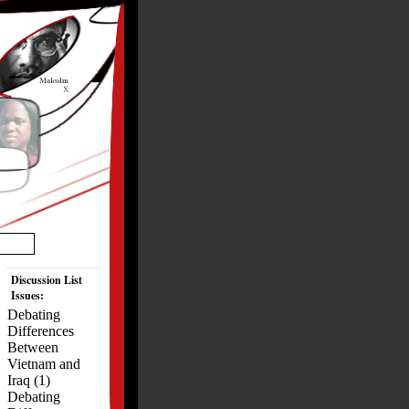
Discussion List
Issues:
Debating
Differences
Between
Vietnam and
Iraq (1)
Debating