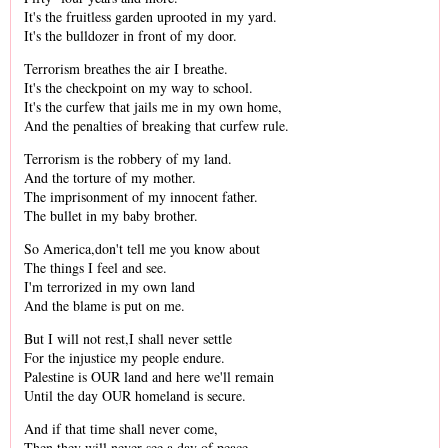
It's the fruitless garden uprooted in my yard.
It's the bulldozer in front of my door.
Terrorism breathes the air I breathe.
It's the checkpoint on my way to school.
It's the curfew that jails me in my own home,
And the penalties of breaking that curfew rule.
Terrorism is the robbery of my land.
And the torture of my mother.
The imprisonment of my innocent father.
The bullet in my baby brother.
So America,don't tell me you know about
The things I feel and see.
I'm terrorized in my own land
And the blame is put on me.
But I will not rest,I shall never settle
For the injustice my people endure.
Palestine is OUR land and here we'll remain
Until the day OUR homeland is secure.
And if that time shall never come,
Then they will never see a day of peace.