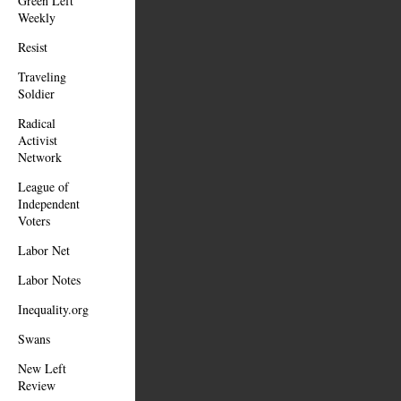
Green Left
Weekly
Resist
Traveling
Soldier
Radical
Activist
Network
League of
Independent
Voters
Labor Net
Labor Notes
Inequality.org
Swans
New Left
Review