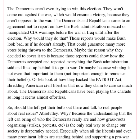
The Democrats aren't even trying to win this election. They won't
come out against the war, which would ensure a victory, because they
aren't opposed to the war. The Democrats and Republicans came to an
agreement not to report on how the Bush administration misused or
manipulated CIA warnings before the war in Iraq until after the
election. Why would they do that? Those reports would make Bush
look bad, as if he doesn't already. That could guarantee many more
votes being thrown to the Democrats. Maybe the reason why they
decided to cover it up is because those reports could show how the
Democrats accepted and repeated everything the Bush administration
said and lined up behind it to go to war. Or maybe because winning is
not even that important to them (not important enough to renounce
their beliefs). Or lets look at how they backed the PATRIOT Act,
shredding American civil liberties that now they claim to care so much
about. The Democrats and Republicans have been playing this charade
so long it seems almost effortless.
So, should the left get their butts out there and talk to real people
about real issues? Absolutley. Why? Because the understanding that the
left can bring of who the Democrats really are and how grass-roots
organizing (strikes, protests, etc) is the only real way to change our
society is desperatley needed. Especially when all the liberals and even
many prominent lefties are standing behind and supporting a pro-war