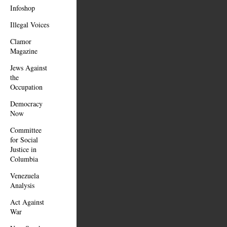
Infoshop
Illegal Voices
Clamor
Magazine
Jews Against
the
Occupation
Democracy
Now
Committee
for Social
Justice in
Columbia
Venezuela
Analysis
Act Against
War