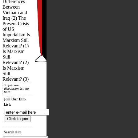
Differences
Between
Vietnam and
Iraq (2) The
Present Crisis
of US
Imperialism Is
Marxism Still
Relevant? (1)
Is Marxism
Still
Relevant? (2)
Is Marxism
Still
Relevant? (3)
To join our
discussion list, go
here
Join Our Info.
List:
Search Site