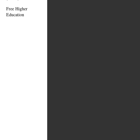
Free Higher
Education