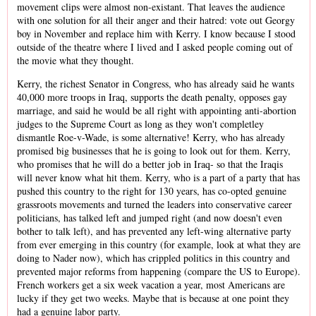
movement clips were almost non-existant. That leaves the audience
with one solution for all their anger and their hatred: vote out Georgy
boy in November and replace him with Kerry. I know because I stood
outside of the theatre where I lived and I asked people coming out of
the movie what they thought.
Kerry, the richest Senator in Congress, who has already said he wants
40,000 more troops in Iraq, supports the death penalty, opposes gay
marriage, and said he would be all right with appointing anti-abortion
judges to the Supreme Court as long as they won't completley
dismantle Roe-v-Wade, is some alternative! Kerry, who has already
promised big businesses that he is going to look out for them. Kerry,
who promises that he will do a better job in Iraq- so that the Iraqis
will never know what hit them. Kerry, who is a part of a party that has
pushed this country to the right for 130 years, has co-opted genuine
grassroots movements and turned the leaders into conservative career
politicians, has talked left and jumped right (and now doesn't even
bother to talk left), and has prevented any left-wing alternative party
from ever emerging in this country (for example, look at what they are
doing to Nader now), which has crippled politics in this country and
prevented major reforms from happening (compare the US to Europe).
French workers get a six week vacation a year, most Americans are
lucky if they get two weeks. Maybe that is because at one point they
had a genuine labor party.