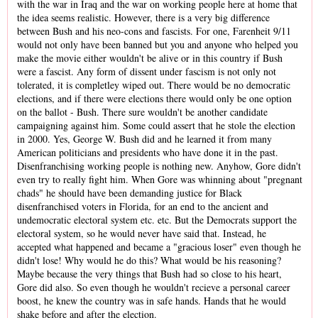
with the war in Iraq and the war on working people here at home that
the idea seems realistic. However, there is a very big difference
between Bush and his neo-cons and fascists. For one, Farenheit 9/11
would not only have been banned but you and anyone who helped you
make the movie either wouldn't be alive or in this country if Bush
were a fascist. Any form of dissent under fascism is not only not
tolerated, it is completley wiped out. There would be no democratic
elections, and if there were elections there would only be one option
on the ballot - Bush. There sure wouldn't be another candidate
campaigning against him. Some could assert that he stole the election
in 2000. Yes, George W. Bush did and he learned it from many
American politicians and presidents who have done it in the past.
Disenfranchising working people is nothing new. Anyhow, Gore didn't
even try to really fight him. When Gore was whinning about "pregnant
chads" he should have been demanding justice for Black
disenfranchised voters in Florida, for an end to the ancient and
undemocratic electoral system etc. etc. But the Democrats support the
electoral system, so he would never have said that. Instead, he
accepted what happened and became a "gracious loser" even though he
didn't lose! Why would he do this? What would be his reasoning?
Maybe because the very things that Bush had so close to his heart,
Gore did also. So even though he wouldn't recieve a personal career
boost, he knew the country was in safe hands. Hands that he would
shake before and after the election.