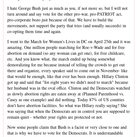
I hate George Bush just as much as you, if not more so, but I will not
turn around and say vote for the other pro-war, pro-PATRIOT act,
pro-corporate bozo just because of that. We have to build the
movements, not support the party that tries (and usually succeeds) in
co-opting them time and again.
I went to the March for Women's Lives in DC on April 25th and it was
amazing. One million people marching for Roe-v-Wade and for free
abortion on demand (so any woman can get one), for free childcare,
etc. And you know what, the march ended up being somewhat
demoralizing for me because instead of telling the crowds to get out
there and organize, every speaker said to come out in November- like
that would be enough, like that ever has been enough. Hillary Clinton
got up and said that "for eight years we didn't need to march" because
her husband was in the oval office. Clinton and the Democrats watched
as slowly abortion rights are eaten away at (Planned Parenthood vs.
Casey as one example) and did nothing. Today 87% of US counties
don't have abortion facilities. So what was Hillary really saying? She
was saying that when the Democrats are in control you are supposed to
remain quiet - whether your rights are protected or not.
Now some people claim that Bush is a facist or very close to one and
that is why we have to vote for the Democrats. It is understandable