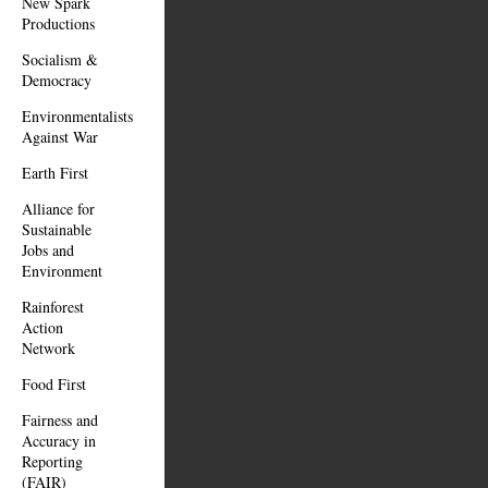
New Spark
Productions
Socialism &
Democracy
Environmentalists
Against War
Earth First
Alliance for
Sustainable
Jobs and
Environment
Rainforest
Action
Network
Food First
Fairness and
Accuracy in
Reporting
(FAIR)