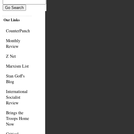
Our Links
CounterPunch
Monthly
Review
Z Net
Marxism List
Stan Goff's
Blog
International
Socialist
Review
Brings the
Troops Home
Now
Critical