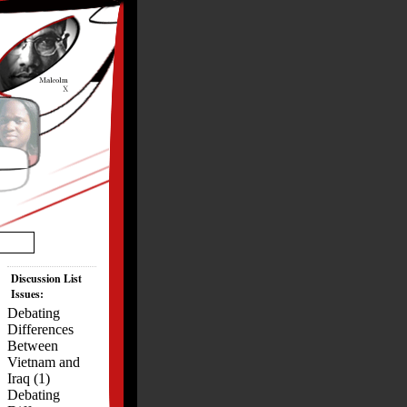
Discussion List
Issues:
Debating
Differences
Between
Vietnam and
Iraq (1)
Debating