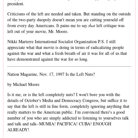
president.
Criticisms of the left are needed and taken. But standing on the outside
of the two-party duopoly doesn't mean you are cutting yourseld off
from every day Americans. It pains me to say
that
left critique was
left out of your movie, Mr. Moore.
Nikki Marterre International Socialist Organization P.S. I still
appreciate what that movie is doing in terms of radicalizing people
against the war and what a fresh breath of air it was for all of us that
have demonstrated against the war for so long.
Nation Magazine, Nov. 17, 1997 Is the Left Nuts?
by Michael Moore
Is it me, or is the left completely nuts? I won't bore you with the
details of October's Media and Democracy Congress, but suffice it to
say that the left is still in fine form, completely ignoring anything that
really matters to the American public. I'm convinced there's a good
number of you who are simply addicted to listening to yourselves talk
and talk and talk--MUMIA! PACIFICA! CUBA! ENOUGH
ALREADY!