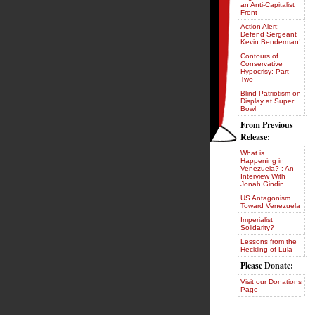
an Anti-Capitalist
Front
Action Alert:
Defend Sergeant
Kevin Benderman!
Contours of
Conservative
Hypocrisy: Part
Two
Blind Patriotism on
Display at Super
Bowl
From Previous
Release:
What is
Happening in
Venezuela? : An
Interview With
Jonah Gindin
US Antagonism
Toward Venezuela
Imperialist
Solidarity?
Lessons from the
Heckling of Lula
Please Donate:
Visit our Donations
Page