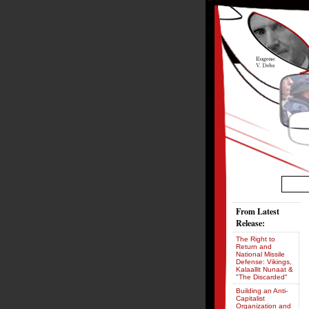
From Latest
Release:
The Right to
Return and
National Missile
Defense: Vikings,
Kalaallit Nunaat &
"The Discarded"
Building an Anti-
Capitalist
Organization and