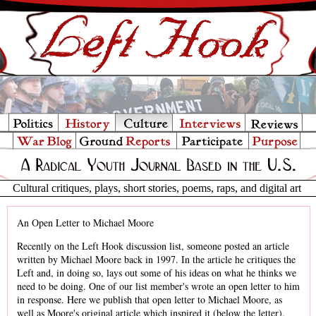
Cultural critiques, plays, short stories, poems, raps, and digital art
An Open Letter to Michael Moore
Recently on the Left Hook discussion list, someone posted an article
written by Michael Moore back in 1997. In the article he critiques the
Left and, in doing so, lays out some of his ideas on what he thinks we
need to be doing. One of our list member's wrote an open letter to him
in response. Here we publish that open letter to Michael Moore, as
well as Moore's original article which inspired it (below the letter).