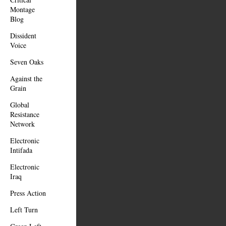
Montage
Blog
Dissident
Voice
Seven Oaks
Against the
Grain
Global
Resistance
Network
Electronic
Intifada
Electronic
Iraq
Press Action
Left Turn