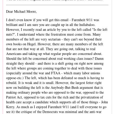
Dear Michael Moore,
I don't even know if you will get this email - Farenheit 9/11 was
brilliant and I am sure you are caught up in all the hullabaloo.
However, I recently read an article by you to the left called "Is the left
nuts?". I understand where the frustration must come from. Many
members of the left are very sectarian - they can't see beyond their
own books on Hegel. However, there are many members of the left
that are not that way at all. They are going out, talking to real
Americans and taking up what regular people are concerned about.
Should the left be concerned about real working class issues? Damn
straight they should - and there is a shift going on right now among
the left where groups are coming together to deal with these issues
(especially around the war and FTAA - which many labor unions
oppose-etc.) The left, which has been defeated so much is having to
rebuild. It is weak and it is small. However, the largest fetter right
now on building the left is the Anybody-But-Bush argument that is
making ordinary people who are opposed to the war, opposed to the
Patriot Act, opposed to tax cuts for the rich and the privatization of
health care accept a candidate which supports all of those things - John
Kerry. As much as I enjoyed Farenheit 9/11 (and I tell everyone to go
see it) the critique of the Democrats was minimal and the anti-war