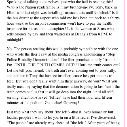
Speaking of talking to ourselves--just who the hell is reading this?
Who is the Nation readership? Is it my brother-in-law, Tony, back in
Flint, who last night was installing furnace ducts until 9 o'clock? Is it
the bus driver at the airport who told me he's been cut back to a thirty-
hour week so the airport commission won't have to pay the health
insurance for his asthmatic daughter? Is it the woman at Sears who
sells blouses by day and then waitresses at Denny's from 8 PM. to
midnight?
No. The person reading this would probably sympathize with the one
who wrote the flier I saw at the media congress announcing a "Stop
Police Brutality Demonstration." The flier promised a rally "from 4
Pm. UNTIL THE TRUTH COMES OUT!" Until the truth comes out?
Let me tell you, friend, the truth ain't ever coming out to your rally,
and neither is Tony the furnace installer, 'cause he's got mouths to
feed. But you don't really want him there anyway, do you? What you
really mean by saying that the demonstration is going to last "until the
truth comes out" is that it will go deep into the night, until all self-
serving, attention-starved "lefties" have had their hour and fifteen
minutes at the podium. Get a clue! Go away!
Is it true what they say about "the left"--that it loves humanity but
loathes people? I want to let you in on a little secret I've discovered:
"The people" are already way ahead of "the left." After years of being