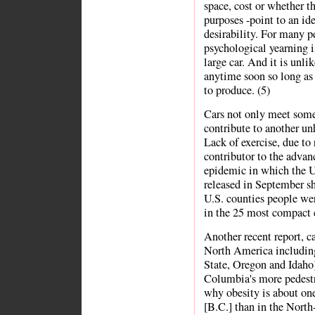
space, cost or whether th
purposes -point to an id
desirability. For many p
psychological yearning i
large car. And it is unli
anytime soon so long as 
to produce. (5)
Cars not only meet some 
contribute to another un
Lack of exercise, due to 
contributor to the advanc
epidemic in which the U
released in September s
U.S. counties people wer
in the 25 most compact c
Another recent report, c
North America includin
State, Oregon and Idaho]
Columbia's more pedestr
why obesity is about on
[B.C.] than in the North