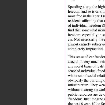
Speeding along the high
freedom and so is drivin
most free in their car. O
residents affirming that
of individual freedom (8
find that somewhat iron
freedom, especially in su
car. Not necessarily the c
almost entirely subserv
completely impractical.
This sense of 'car freedo
asocial. It very much rei
any social basis of reali
sense of individual free
whole set of social rela
obviously the building o
infrastructure. They were
without a strong network
public resources are dev
'freedom'. Just imagine i
the next 6 years if the 