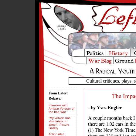
Cultural critiques, plays, s
From Latest
The Impac
Release:
Interview with
by Yves Engler
-
Antiwar Veteran of
the Iraq War
A couple months back I 
"My vehicle has
absolutely no
there are 1.02 cars in th
armor": Picture
Gallery
(1) The New York Times c
Action Alert: