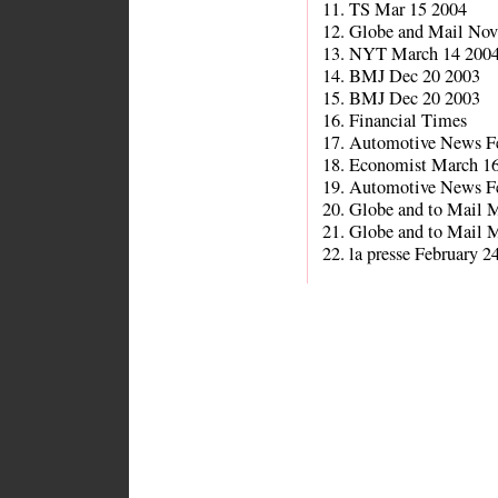
11. TS Mar 15 2004
12. Globe and Mail Nov
13. NYT March 14 200
14. BMJ Dec 20 2003
15. BMJ Dec 20 2003
16. Financial Times
17. Automotive News F
18. Economist March 1
19. Automotive News F
20. Globe and to Mail 
21. Globe and to Mail 
22. la presse February 2