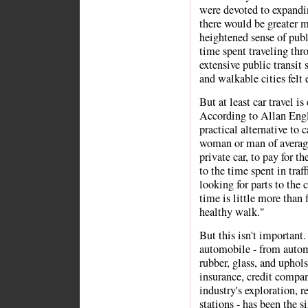
were devoted to expandin
there would be greater m
heightened sense of publ
time spent traveling thr
extensive public transit
and walkable cities felt 
But at least car travel is
According to Allan Eng
practical alternative to 
woman or man of averag
private car, to pay for th
to the time spent in traf
looking for parts to the c
time is little more than 
healthy walk."
But this isn't important.
automobile - from automo
rubber, glass, and uphols
insurance, credit compan
industry's exploration, r
stations - has been the 