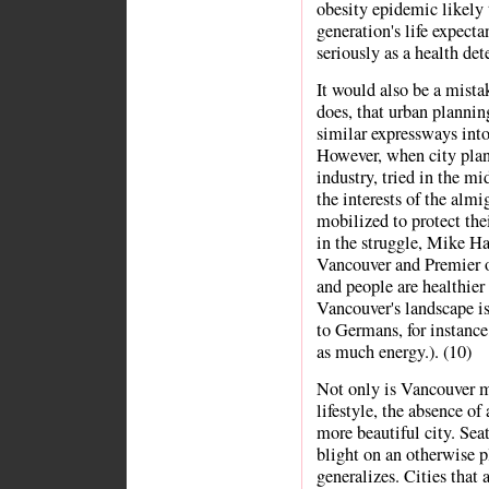
obesity epidemic likely t
generation's life expecta
seriously as a health det
It would also be a mista
does, that urban plannin
similar expressways int
However, when city plan
industry, tried in the mi
the interests of the alm
mobilized to protect th
in the struggle, Mike Ha
Vancouver and Premier o
and people are healthier 
Vancouver's landscape is
to Germans, for instanc
as much energy.). (10)
Not only is Vancouver m
lifestyle, the absence of
more beautiful city. Sea
blight on an otherwise p
generalizes. Cities that 