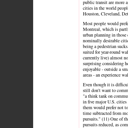
public transit are more 
cities in the world peopl
Houston, Cleveland, Detr
Most people would prefer
Montreal, which is partl
urban planning in those 
nominally desirable cit
being a pedestrian sucks
suited for year-round wa
currently live) almost n
surprising considering h
enjoyable - outside a s
areas - an experience wal
Even though it is difficu
still don't want to comm
"a think tank on commut
in five major U.S. cities
them would prefer not to
time subtracted from mor
pursuits." (11) One of th
pursuits reduced, as com