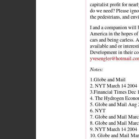
capitalist profit for nea
do we need? Please igno
the pedestrians, and env
I and a companion will b
America in the hopes of 
cars and being carless.
available and or interes
Development in their co
yvesengler@hotmail.co
Notes:
1.Globe and Mail
2. NYT March 14 2004
3.Financial Times Dec 
4. The Hydrogen Econo
5. Globe and Mail Aug 
6. NYT
7. Globe and Mail Marc
8. Globe and Mail Marc
9. NYT March 14 2004
10. Globe and Mail Mar