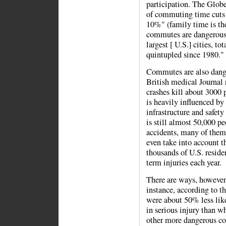
participation. The Globe
of commuting time cuts 
10%" (family time is the 
commutes are dangerous 
largest [ U.S.] cities, to
quintupled since 1980." 
Commutes are also dange
British medical Journal r
crashes kill about 3000 
is heavily influenced by
infrastructure and safety
is still almost 50,000 pe
accidents, many of them 
even take into account t
thousands of U.S. reside
term injuries each year.
There are ways, however,
instance, according to th
were about 50% less like
in serious injury than wh
other more dangerous col