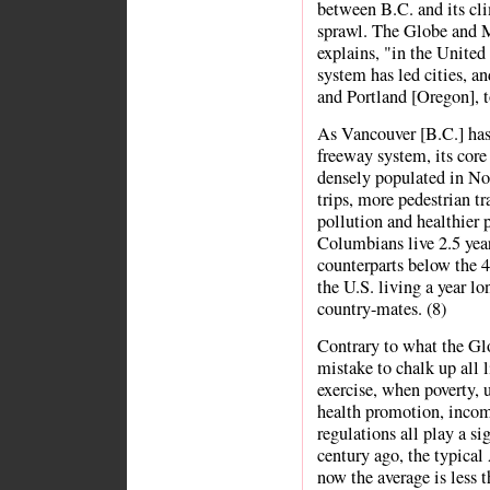
between B.C. and its cli
sprawl. The Globe and M
explains, "in the United 
system has led cities, a
and Portland [Oregon], t
As Vancouver [B.C.] has
freeway system, its core
densely populated in No
trips, more pedestrian tra
pollution and healthier p
Columbians live 2.5 year
counterparts below the 4
the U.S. living a year lo
country-mates. (8)
Contrary to what the Glo
mistake to chalk up all 
exercise, when poverty, 
health promotion, incom
regulations all play a sig
century ago, the typica
now the average is less 