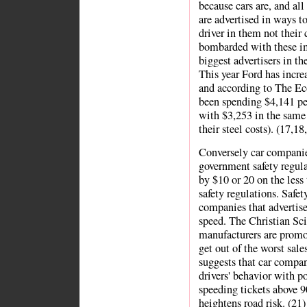
because cars are, and all
are advertised in ways t
driver in them not their
bombarded with these ima
biggest advertisers in th
This year Ford has incre
and according to The Ec
been spending $4,141 pe
with $3,253 in the same 
their steel costs). (17,18
Conversely car companie
government safety regula
by $10 or 20 on the less
safety regulations. Safety
companies that advertise
speed. The Christian Sc
manufacturers are promot
get out of the worst sal
suggests that car compan
drivers' behavior with p
speeding tickets above 9
heightens road risk. (21)