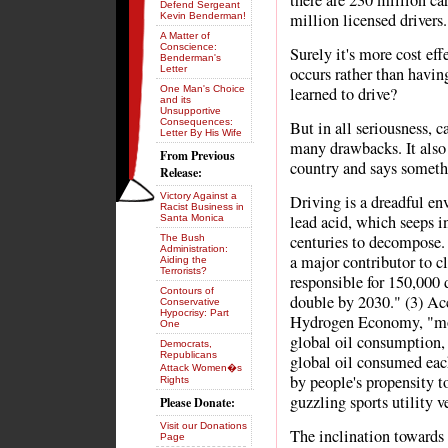
there are 230 million ca
Defend Sergeant
million licensed drivers.
Kevin Benderman!
A Matter of
Conscience:
Surely it's more cost ef
Benderman's
Letter
occurs rather than havin
One Man's Choice
learned to drive?
and its
Unsupportive
Consequences:
But in all seriousness, c
Letter By His Wife
many drawbacks. It also 
From Previous
country and says somethi
Release:
Victory Against a
Driving is a dreadful en
Racist Business in
lead acid, which seeps in
Santa Monica
centuries to decompose.
The Bush
Administration:
a major contributor to c
Aiding the
Terrorists?
responsible for 150,000 d
Contours of
double by 2030." (3) Ac
Conservative
Hypocrisy: Part
Hydrogen Economy, "moto
One
global oil consumption, 
Democrats,
Republicans
global oil consumed each
Attack Women�s
by people's propensity t
Rights
guzzling sports utility v
Please Donate:
Visit our Donations
The inclination towards 
Page