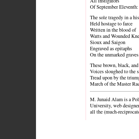
All instigators
Of September Eleventh:
The sole tragedy in a hi
Held hostage to farce
Written in the blood of
Watts and Wounded Kn
Sioux and Saigon
Engraved as epitaphs
On the unmarked graves 
These brown, black, and
Voices sloughed to the si
Tread upon by the trium
March of the Master Rac
M. Junaid Alam is a Pol
University, web designer
all the (much-reciprocat