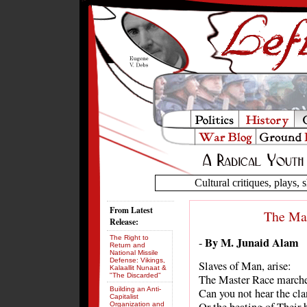
Cultural critiques, plays, s
From Latest
The Ma
Release:
The Right to
By M. Junaid Alam
-
Return and
National Missile
Defense: Vikings,
Slaves of Man, arise:
Kalaallit Nunaat &
"The Discarded"
The Master Race marche
Building an Anti-
Can you not hear the cla
Capitalist
Organization and