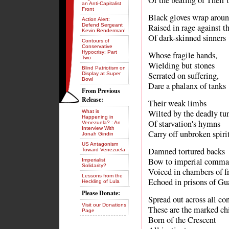
Or the beating of Their 
an Anti-Capitalist
Front
Black gloves wrap around
Action Alert:
Defend Sergeant
Raised in rage against t
Kevin Benderman!
Of dark-skinned sinners
Contours of
Conservative
Hypocrisy: Part
Whose fragile hands,
Two
Wielding but stones
Blind Patriotism on
Serrated on suffering,
Display at Super
Bowl
Dare a phalanx of tanks
From Previous
Release:
Their weak limbs
Wilted by the deadly tu
What is
Happening in
Of starvation's hymns
Venezuela? : An
Interview With
Carry off unbroken spiri
Jonah Gindin
US Antagonism
Damned tortured backs
Toward Venezuela
Bow to imperial comma
Imperialist
Solidarity?
Voiced in chambers of 
Lessons from the
Echoed in prisons of G
Heckling of Lula
Please Donate:
Spread out across all co
Visit our Donations
These are the marked ch
Page
Born of the Crescent