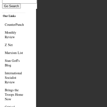
Our Links
CounterPunch
Monthly
Review
Z Net
Marxism List
Stan Goff's
Blog
International
Socialist
Review
Brings the
Troops Home
Now
Critical