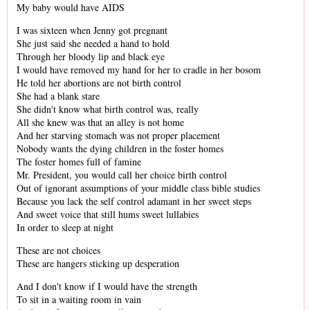
My baby would have AIDS
I was sixteen when Jenny got pregnant
She just said she needed a hand to hold
Through her bloody lip and black eye
I would have removed my hand for her to cradle in her bosom
He told her abortions are not birth control
She had a blank stare
She didn't know what birth control was, really
All she knew was that an alley is not home
And her starving stomach was not proper placement
Nobody wants the dying children in the foster homes
The foster homes full of famine
Mr. President, you would call her choice birth control
Out of ignorant assumptions of your middle class bible studies
Because you lack the self control adamant in her sweet steps
And sweet voice that still hums sweet lullabies
In order to sleep at night
These are not choices
These are hangers sticking up desperation
And I don't know if I would have the strength
To sit in a waiting room in vain