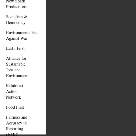
New Spark
Productions
Socialism &
Democracy
Environmentalists
Against War
Earth First
Alliance for
Sustainable
Jobs and
Environment
Rainforest
Action
Network
Food First
Fairness and
Accuracy in
Reporting
(FAIR)