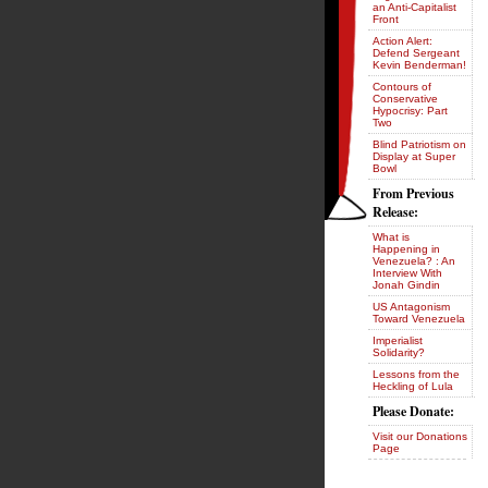
an Anti-Capitalist
Front
Action Alert:
Defend Sergeant
Kevin Benderman!
Contours of
Conservative
Hypocrisy: Part
Two
Blind Patriotism on
Display at Super
Bowl
From Previous
Release:
What is
Happening in
Venezuela? : An
Interview With
Jonah Gindin
US Antagonism
Toward Venezuela
Imperialist
Solidarity?
Lessons from the
Heckling of Lula
Please Donate:
Visit our Donations
Page