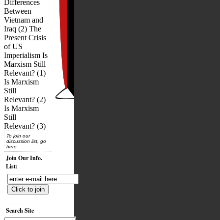
Differences
Between
Vietnam and
Iraq (2) The
Present Crisis
of US
Imperialism Is
Marxism Still
Relevant? (1)
Is Marxism
Still
Relevant? (2)
Is Marxism
Still
Relevant? (3)
To join our
discussion list, go
here
Join Our Info.
List:
Search Site