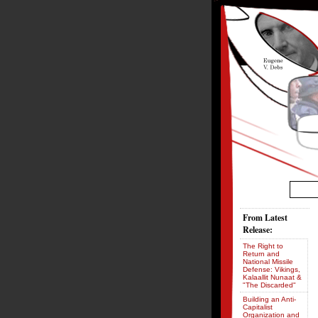
From Latest
Release:
The Right to
Return and
National Missile
Defense: Vikings,
Kalaallit Nunaat &
"The Discarded"
Building an Anti-
Capitalist
Organization and