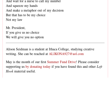
And wait for a nurse to call my number
And squeeze my hands
And make a metaphor out of my decision
But that has to be my choice
Not my law
Mr. President,
If you give us no choice
We will give you no option
Alison Seidman is a student at Ithaca College, studying creative
writing. She can be reached at
ALIKONA927@aol.com
May is the month of our first
Summer Fund Drive
! Please consider
supporting us
by donating today
if you have found this and other
Left
Hook
material useful.