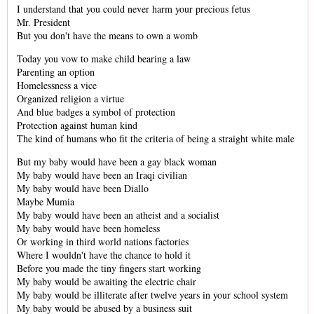
I understand that you could never harm your precious fetus
Mr. President
But you don't have the means to own a womb
Today you vow to make child bearing a law
Parenting an option
Homelessness a vice
Organized religion a virtue
And blue badges a symbol of protection
Protection against human kind
The kind of humans who fit the criteria of being a straight white male
But my baby would have been a gay black woman
My baby would have been an Iraqi civilian
My baby would have been Diallo
Maybe Mumia
My baby would have been an atheist and a socialist
My baby would have been homeless
Or working in third world nations factories
Where I wouldn't have the chance to hold it
Before you made the tiny fingers start working
My baby would be awaiting the electric chair
My baby would be illiterate after twelve years in your school system
My baby would be abused by a business suit