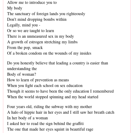
Allow me to introduce you to
My body
The sanctuary of foreign lands you righteously
Don't mind dropping bombs within
Legally, mind you -
Or so we are taught to learn
There is an unmeasured sex in my body
A growth of estrogen stretching my limbs
From the pop, smack
Of a broken condom on the wounds of my insides
Do you honestly believe that leading a country is easier than
understanding the
Body of woman?
How to learn of prevention as means
When you fight each school on sex education
Though it seems to have been the only education I remembered
When the world stopped spinning and my head started
Four years old, riding the subway with my mother
A halo of hippie hair in her eyes and I still saw her breath catch
In her body of a woman
I asked her to read the sign behind the graffiti
The one that made her eyes squint in beautiful rage