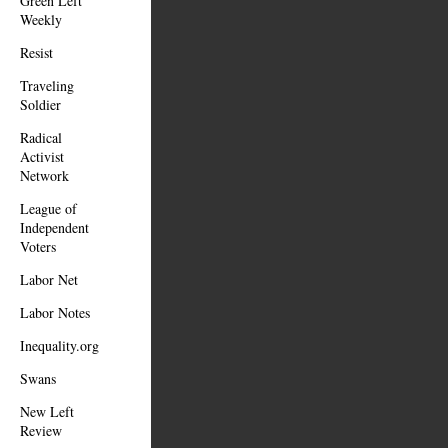
Green Left
Weekly
Resist
Traveling
Soldier
Radical
Activist
Network
League of
Independent
Voters
Labor Net
Labor Notes
Inequality.org
Swans
New Left
Review