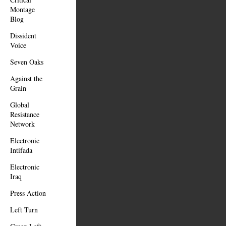
Montage
Blog
Dissident
Voice
Seven Oaks
Against the
Grain
Global
Resistance
Network
Electronic
Intifada
Electronic
Iraq
Press Action
Left Turn