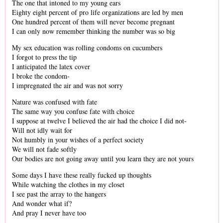
The one that intoned to my young ears
Eighty eight percent of pro life organizations are led by men
One hundred percent of them will never become pregnant
I can only now remember thinking the number was so big
My sex education was rolling condoms on cucumbers
I forgot to press the tip
I anticipated the latex cover
I broke the condom-
I impregnated the air and was not sorry
Nature was confused with fate
The same way you confuse fate with choice
I suppose at twelve I believed the air had the choice I did not-
Will not idly wait for
Not humbly in your wishes of a perfect society
We will not fade softly
Our bodies are not going away until you learn they are not yours
Some days I have these really fucked up thoughts
While watching the clothes in my closet
I see past the array to the hangers
And wonder what if?
And pray I never have too