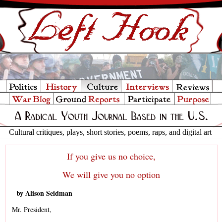
Cultural critiques, plays, short stories, poems, raps, and digital art
If you give us no choice,
We will give you no option
by Alison Seidman
-
Mr. President,