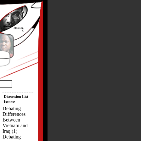
Discussion List
Issues:
Debating
Differences
Between
Vietnam and
Iraq (1)
Debating