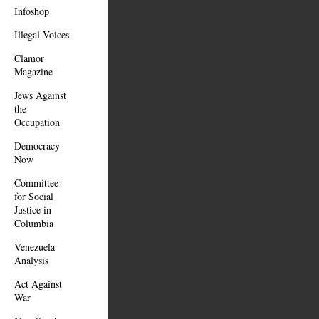
Infoshop
Illegal Voices
Clamor
Magazine
Jews Against
the
Occupation
Democracy
Now
Committee
for Social
Justice in
Columbia
Venezuela
Analysis
Act Against
War